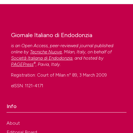
Giornale Italiano di Endodonzia
is an Open Access, peer-reviewed journal published
online by
Tecniche Nuove
, Milan, Italy, on behalf of
Società Italiana di Endodonzia
, and hosted by
®
PAGEPress
, Pavia, Italy.
Registration: Court of Milan n° 89, 3 March 2009
eISSN: 1121-4171
Info
About
Editorial Board