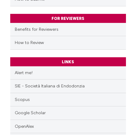
FOR REVIEWERS
Benefits for Reviewers
How to Review
LINKS
Alert me!
SIE - Società Italiana di Endodonzia
Scopus
Google Scholar
OpenAlex