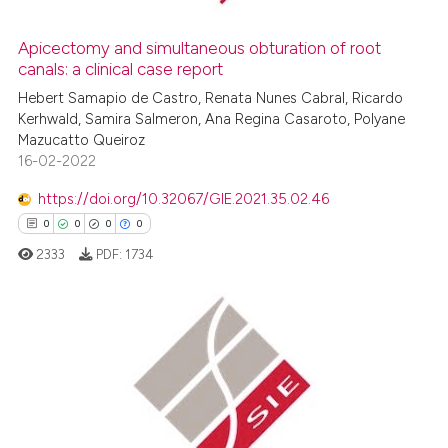
supports, mentions, or contrasts
 cited claim, and a label
Apicectomy and simultaneous obturation of root
icating in which section the
canals: a clinical case report
 how this article has been
ation was made.
ed at
scite.ai
Hebert Samapio de Castro, Renata Nunes Cabral, Ricardo
Kerhwald, Samira Salmeron, Ana Regina Casaroto, Polyane
Mazucatto Queiroz
te shows how a scientific paper
16-02-2022
 been cited by providing the
text of the citation, a
https://doi.org/10.32067/GIE.2021.35.02.46
ssification describing whether
0
0
0
0
supports, mentions, or contrasts
2333
PDF:
1734
 cited claim, and a label
icating in which section the
ation was made.
0
Citing Publications
0
Supporting
0
Mentioning
0
Contrasting