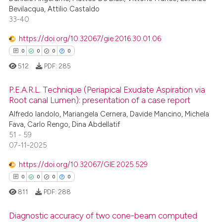
0
Supporting
Bevilacqua, Attilio Castaldo
0
Mentioning
33-40
0
Contrasting
https://doi.org/10.32067/gie.2016.30.01.06
0
0
0
0
512
PDF:
285
 how this article has been
P.E.A.R.L. Technique (Periapical Exudate Aspiration via
ed at
scite.ai
Root canal Lumen): presentation of a case report
Alfredo Iandolo, Mariangela Cernera, Davide Mancino, Michela
0
Citing Publications
te shows how a scientific paper
Fava, Carlo Rengo, Dina Abdellatif
0
Supporting
 been cited by providing the
51 - 59
0
Mentioning
text of the citation, a
07-11-2025
0
Contrasting
ssification describing whether
https://doi.org/10.32067/GIE.2025.529
supports, mentions, or contrasts
0
0
0
0
 cited claim, and a label
811
PDF:
288
icating in which section the
 how this article has been
ation was made.
Diagnostic accuracy of two cone-beam computed
ed at
scite.ai