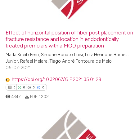
0
Contrasting
ssification describing whether
supports, mentions, or contrasts
 cited claim, and a label
icating in which section the
Effect of horizontal position of fiber post placement on
fracture resistance and location in endodontically
 how this article has been
ation was made.
treated premolars with a MOD preparation
ed at
scite.ai
Marla Kneib Ferri, Simone Bonato Luisi, Luiz Henrique Burnett
Junior, Rafael Melara, Tiago André Fontoura de Melo
te shows how a scientific paper
05-07-2021
 been cited by providing the
text of the citation, a
https://doi.org/10.32067/GIE.2021.35.01.28
ssification describing whether
0
0
0
0
supports, mentions, or contrasts
4347
PDF:
1202
 cited claim, and a label
icating in which section the
ation was made.
0
Citing Publications
0
Supporting