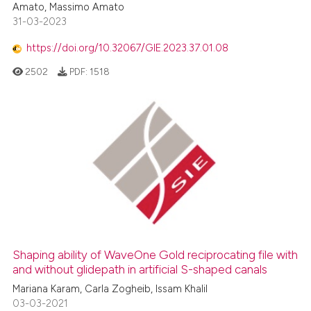
Amato, Massimo Amato
31-03-2023
https://doi.org/10.32067/GIE.2023.37.01.08
2502
PDF:
1518
Shaping ability of WaveOne Gold reciprocating file with
and without glidepath in artificial S-shaped canals
Mariana Karam, Carla Zogheib, Issam Khalil
03-03-2021