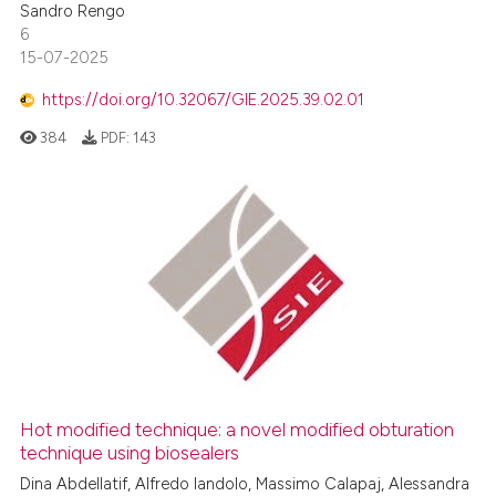
Sandro Rengo
6
15-07-2025
https://doi.org/10.32067/GIE.2025.39.02.01
384
PDF:
143
Hot modified technique: a novel modified obturation
technique using biosealers
Dina Abdellatif, Alfredo Iandolo, Massimo Calapaj, Alessandra