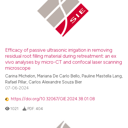
icating in which section the
 how this article has been
ation was made.
ed at
scite.ai
te shows how a scientific paper
 been cited by providing the
text of the citation, a
Efficacy of passive ultrasonic irrigation in removing
ssification describing whether
residual root filling material during retreatment: an ex
supports, mentions, or contrasts
vivo analyses by micro-CT and confocal laser scanning
 cited claim, and a label
microscope
icating in which section the
Carina Michelon, Mariana De Carlo Bello, Pauline Mastella Lang,
ation was made.
Rafael Pillar, Carlos Alexandre Souza Bier
07-06-2024
https://doi.org/10.32067/GIE.2024.38.01.08
1021
PDF:
404