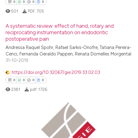
0
0
0
0
501
PDF:
705
A systematic review: effect of hand, rotary and
reciprocating instrumentation on endodontic
postoperative pain
0
Citing Publications
Andressa Raquel Spohr, Rafael Sarkis-Onofre, Tatiana Pereira-
0
Supporting
Cenci, Fernanda Geraldo Pappen, Renata Dornelles Morgental
0
Mentioning
31-10-2019
0
Contrasting
https://doi.org/10.32067/gie.2019.33.02.03
0
0
0
0
2381
pdf:
1726
 how this article has been
ed at
scite.ai
0
Citing Publications
te shows how a scientific paper
0
Supporting
 been cited by providing the
0
Mentioning
text of the citation, a