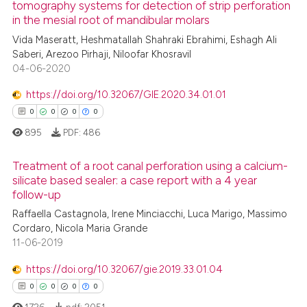
tomography systems for detection of strip perforation
in the mesial root of mandibular molars
0
Citing Publications
te shows how a scientific paper
Vida Maseratt, Heshmatallah Shahraki Ebrahimi, Eshagh Ali
0
Supporting
 been cited by providing the
Saberi, Arezoo Pirhaji, Niloofar Khosravil
0
Mentioning
text of the citation, a
04-06-2020
0
Contrasting
ssification describing whether
https://doi.org/10.32067/GIE.2020.34.01.01
supports, mentions, or contrasts
0
0
0
0
 cited claim, and a label
895
PDF:
486
icating in which section the
 how this article has been
ation was made.
Treatment of a root canal perforation using a calcium-
ed at
scite.ai
silicate based sealer: a case report with a 4 year
follow-up
0
Citing Publications
te shows how a scientific paper
Raffaella Castagnola, Irene Minciacchi, Luca Marigo, Massimo
0
Supporting
 been cited by providing the
Cordaro, Nicola Maria Grande
0
Mentioning
text of the citation, a
11-06-2019
0
Contrasting
ssification describing whether
https://doi.org/10.32067/gie.2019.33.01.04
supports, mentions, or contrasts
0
0
0
0
 cited claim, and a label
1726
pdf:
2051