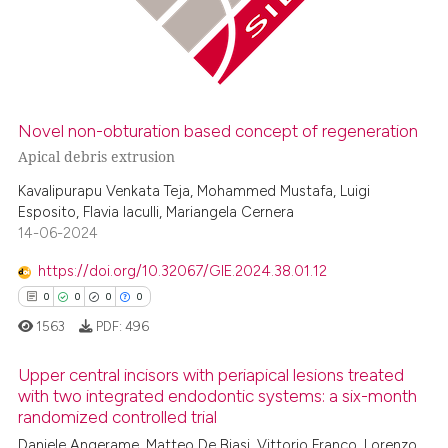
0
Mentioning
0
Contrasting
Novel non-obturation based concept of regeneration
 how this article has been
Apical debris extrusion
ed at
scite.ai
Kavalipurapu Venkata Teja, Mohammed Mustafa, Luigi
Esposito, Flavia Iaculli, Mariangela Cernera
te shows how a scientific paper
14-06-2024
 been cited by providing the
https://doi.org/10.32067/GIE.2024.38.01.12
text of the citation, a
0
0
0
0
ssification describing whether
1563
PDF:
496
supports, mentions, or contrasts
 cited claim, and a label
Upper central incisors with periapical lesions treated
icating in which section the
with two integrated endodontic systems: a six-month
ation was made.
randomized controlled trial
0
Citing Publications
Daniele Angerame, Matteo De Biasi, Vittorio Franco, Lorenzo