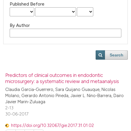
Published Before
By Author
Search
Predictors of clinical outcomes in endodontic
microsurgery: a systematic review and metaanalysis
Claudia Garcia-Guerrero, Sara Quijano Guauque, Nicolas
Molano, Gerardo Antonio Pineda, Javier L. Nino-Barrera, Dairo
Javier Marin-Zuluaga
2-13
30-06-2017
https://doi.org/10.32067/gie.2017.31.01.02