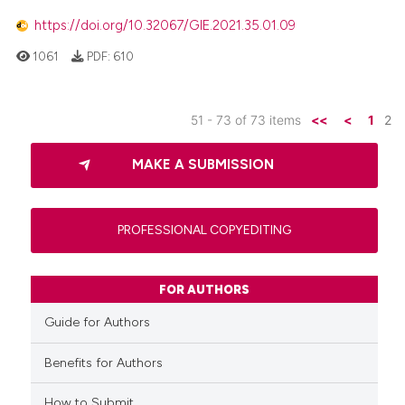
https://doi.org/10.32067/GIE.2021.35.01.09
1061
PDF:
610
51 - 73 of 73 items
<<
<
1
2
MAKE A SUBMISSION
PROFESSIONAL COPYEDITING
FOR AUTHORS
Guide for Authors
Benefits for Authors
How to Submit