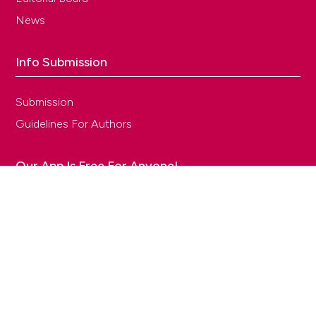
News
Info Submission
Submission
Guidelines For Authors
Our App Is Free For Anyone!
TECNICHE NUOVE S.p.A. - Via Eritrea, 21, Milan - Partita IVA 00753480151