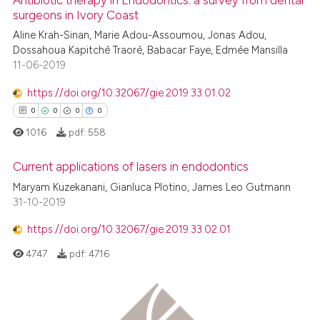
Antibiotic therapy in Endodontics: a survey from dental
surgeons in Ivory Coast
te shows how a scientific paper
Aline Krah-Sinan, Marie Adou-Assoumou, Jonas Adou,
0
Citing Publications
 been cited by providing the
Dossahoua Kapitché Traoré, Babacar Faye, Edmée Mansilla
0
Supporting
text of the citation, a
11-06-2019
0
Mentioning
ssification describing whether
https://doi.org/10.32067/gie.2019.33.01.02
0
Contrasting
supports, mentions, or contrasts
0
0
0
0
 cited claim, and a label
1016
pdf:
558
icating in which section the
ation was made.
Current applications of lasers in endodontics
 how this article has been
Maryam Kuzekanani, Gianluca Plotino, James Leo Gutmann
ed at
scite.ai
0
Citing Publications
31-10-2019
0
Supporting
te shows how a scientific paper
https://doi.org/10.32067/gie.2019.33.02.01
 been cited by providing the
0
Mentioning
4747
pdf:
4716
text of the citation, a
0
Contrasting
ssification describing whether
supports, mentions, or contrasts
 cited claim, and a label