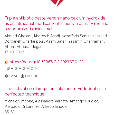
Triple antibiotic paste versus nano calcium hydroxide
as an intracanal medicament in human primary molars:
 how this article has been
a randomized clinical trial
ed at
scite.ai
Ahmad Gholami, Khatereh Asadi, Nazaffarin Samiraninezhad,
Dordaneh Ghaffaripour, Azam Safari, Yasamin Ghahramani,
te shows how a scientific paper
Abbas Abbaszadegan
 been cited by providing the
17-10-2023
text of the citation, a
https://doi.org/10.32067/GIE.2023.37.01.22
ssification describing whether
0
0
0
0
supports, mentions, or contrasts
 cited claim, and a label
1284
PDF:
518
icating in which section the
The activation of irrigation solutions in Endodontics: a
ation was made.
perfected technique
Michele Simeone, Alessandra Valletta, Amerigo Giudice,
0
Citing Publications
Pierpaolo Di Lorenzo, Alfredo Iandolo
0
Supporting
65-69