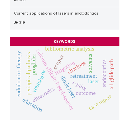
Current applications of lasers in endodontics
318
KEYWORDS
bibliometric analysis
calcium silicate based-sealers
endodontics therapy
periapical pathosis
proglider
solvents
scopus
x1 glide path
endodontics
irrigation
citations
youtube™
retreatment
diode laser
laser
r-pilot
ultrasonics
outcome
case report
education