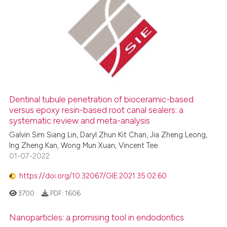
Dentinal tubule penetration of bioceramic-based
versus epoxy resin-based root canal sealers: a
systematic review and meta-analysis
Galvin Sim Siang Lin, Daryl Zhun Kit Chan, Jia Zheng Leong,
Ing Zheng Kan, Wong Mun Xuan, Vincent Tee
01-07-2022
https://doi.org/10.32067/GIE.2021.35.02.60
3700
PDF:
1606
Nanoparticles: a promising tool in endodontics