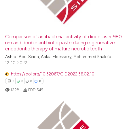
0
Mentioning
0
Contrasting
Comparison of antibacterial activity of diode laser 980
nm and double antibiotic paste during regenerative
 how this article has been
endodontic therapy of mature necrotic teeth
ed at
scite.ai
Ashraf Abu-Seida, Aalaa Eldessoky, Mohammed Khalefa
12-10-2022
te shows how a scientific paper
 been cited by providing the
https://doi.org/10.32067/GIE.2022.36.02.10
text of the citation, a
0
0
0
0
ssification describing whether
1228
PDF:
549
supports, mentions, or contrasts
 cited claim, and a label
icating in which section the
ation was made.
0
Citing Publications
0
Supporting