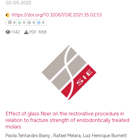
02-05-2022
 been cited by providing the
text of the citation, a
https://doi.org/10.32067/GIE.2021.35.02.53
ssification describing whether
0
0
0
0
supports, mentions, or contrasts
1142
PDF:
888
 cited claim, and a label
icating in which section the
ation was made.
0
Citing Publications
0
Supporting
0
Mentioning
0
Contrasting
Effect of glass fiber on the restorative procedure in
relation to fracture strength of endodontically treated
 how this article has been
molars
ed at
scite.ai
Paola Tentardini Bainy , Rafael Melara, Luiz Henrique Burnett