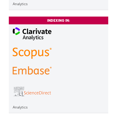
Analytics
INDEXING IN:
Analytics