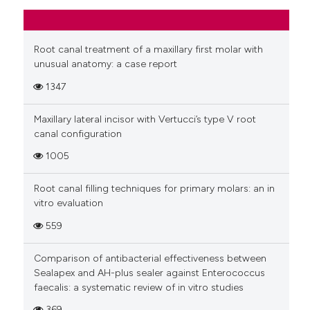
Root canal treatment of a maxillary first molar with
unusual anatomy: a case report
1347
Maxillary lateral incisor with Vertucci’s type V root
canal configuration
1005
Root canal filling techniques for primary molars: an in
vitro evaluation
559
Comparison of antibacterial effectiveness between
Sealapex and AH-plus sealer against Enterococcus
faecalis: a systematic review of in vitro studies
369