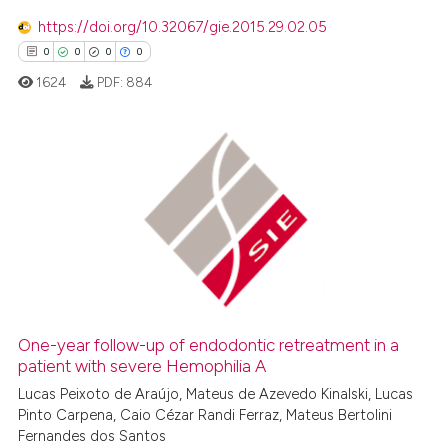
0
Mentioning
https://doi.org/10.32067/gie.2015.29.02.05
0
Contrasting
0
0
0
0
1624
PDF:
884
 how this article has been
ed at
scite.ai
0
Citing Publications
0
Supporting
te shows how a scientific paper
 been cited by providing the
0
Mentioning
text of the citation, a
0
Contrasting
ssification describing whether
supports, mentions, or contrasts
 cited claim, and a label
One-year follow-up of endodontic retreatment in a
icating in which section the
patient with severe Hemophilia A
 how this article has been
ation was made.
ed at
scite.ai
Lucas Peixoto de Araújo, Mateus de Azevedo Kinalski, Lucas
Pinto Carpena, Caio Cézar Randi Ferraz, Mateus Bertolini
Fernandes dos Santos
te shows how a scientific paper