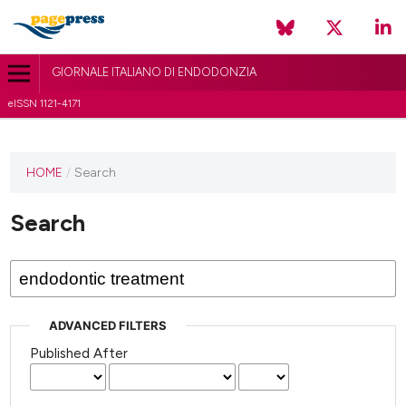
GIORNALE ITALIANO DI ENDODONZIA
eISSN 1121-4171
HOME
/
Search
Search
ADVANCED FILTERS
Published After