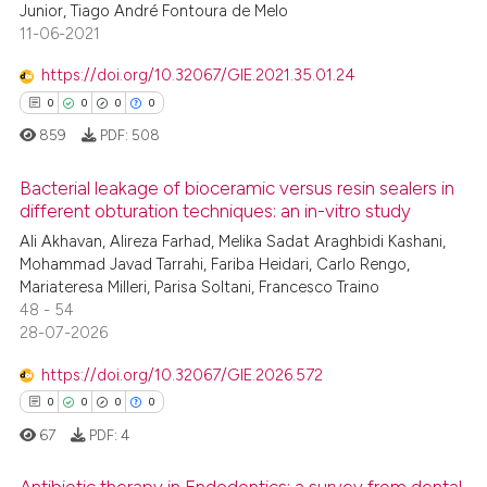
Junior, Tiago André Fontoura de Melo
te shows how a scientific paper
11-06-2021
 been cited by providing the
text of the citation, a
https://doi.org/10.32067/GIE.2021.35.01.24
ssification describing whether
0
0
0
0
supports, mentions, or contrasts
859
PDF:
508
 cited claim, and a label
icating in which section the
Bacterial leakage of bioceramic versus resin sealers in
different obturation techniques: an in-vitro study
ation was made.
Ali Akhavan, Alireza Farhad, Melika Sadat Araghbidi Kashani,
0
Citing Publications
Mohammad Javad Tarrahi, Fariba Heidari, Carlo Rengo,
0
Supporting
Mariateresa Milleri, Parisa Soltani, Francesco Traino
0
Mentioning
48 - 54
28-07-2026
0
Contrasting
https://doi.org/10.32067/GIE.2026.572
0
0
0
0
67
PDF:
4
 how this article has been
ed at
scite.ai