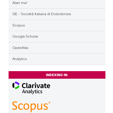
Alert me!
SIE - Società Italiana di Endodonzia
Scopus
Google Scholar
OpenAlex
Analytics
INDEXING IN: