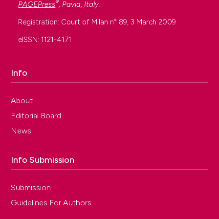
®
PAGEPress
, Pavia, Italy.
Registration: Court of Milan n° 89, 3 March 2009
eISSN: 1121-4171
Info
About
Editorial Board
News
Info Submission
Submission
Guidelines For Authors