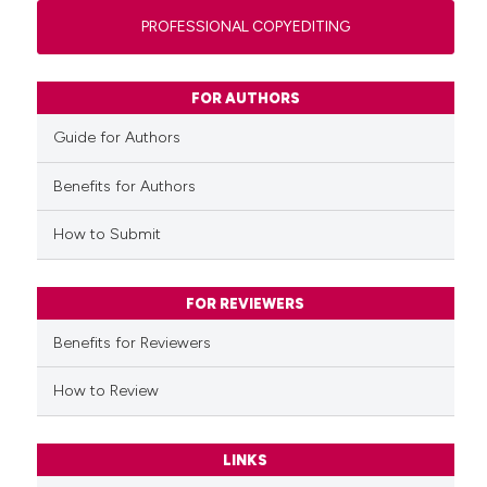
PROFESSIONAL COPYEDITING
FOR AUTHORS
Guide for Authors
Benefits for Authors
How to Submit
FOR REVIEWERS
Benefits for Reviewers
How to Review
LINKS