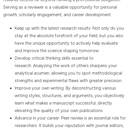
Serving as a reviewer is a valuable opportunity for personal
growth, scholarly engagement, and career development.
Keep up with the latest research results: Not only do you
stay at the absolute forefront of your field, but you also
have the unique opportunity to actively help evaluate
and improve the science shaping tomorrow.
Develop critical thinking skills essential to
research: Analyzing the work of others sharpens your
analytical acumen, allowing you to spot methodological
strengths and experimental flaws with greater precision.
Improve your own writing: By deconstructing various
writing styles, structures, and arguments, you objectively
learn what makes a manuscript successful, directly
elevating the quality of your own publications.
Advance in your career: Peer review is an essential role for
researchers. It builds your reputation with journal editors,