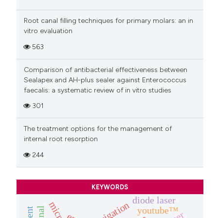
Root canal filling techniques for primary molars: an in
vitro evaluation
563
Comparison of antibacterial effectiveness between
Sealapex and AH-plus sealer against Enterococcus
faecalis: a systematic review of in vitro studies
301
The treatment options for the management of
internal root resorption
244
KEYWORDS
diode laser
irrigation
youtube™