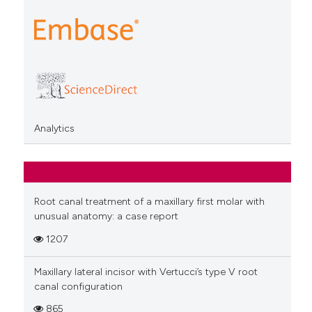
Analytics
Root canal treatment of a maxillary first molar with
unusual anatomy: a case report
1207
Maxillary lateral incisor with Vertucci’s type V root
canal configuration
865