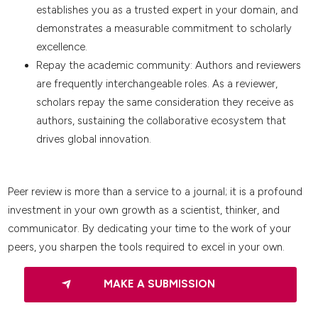
establishes you as a trusted expert in your domain, and
demonstrates a measurable commitment to scholarly
excellence.
Repay the academic community: Authors and reviewers
are frequently interchangeable roles. As a reviewer,
scholars repay the same consideration they receive as
authors, sustaining the collaborative ecosystem that
drives global innovation.
Peer review is more than a service to a journal; it is a profound
investment in your own growth as a scientist, thinker, and
communicator. By dedicating your time to the work of your
peers, you sharpen the tools required to excel in your own.
MAKE A SUBMISSION