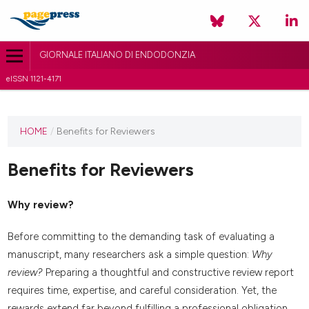
GIORNALE ITALIANO DI ENDODONZIA
eISSN 1121-4171
HOME
/
Benefits for Reviewers
Benefits for Reviewers
Why review?
Before committing to the demanding task of evaluating a
manuscript, many researchers ask a simple question:
Why
review?
Preparing a thoughtful and constructive review report
requires time, expertise, and careful consideration. Yet, the
rewards extend far beyond fulfilling a professional obligation.