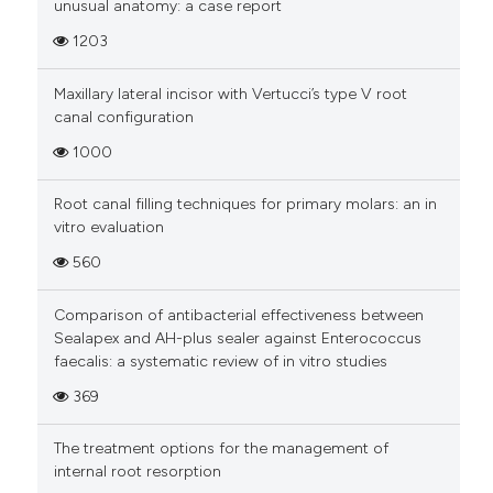
unusual anatomy: a case report
1203
Maxillary lateral incisor with Vertucci’s type V root
canal configuration
1000
Root canal filling techniques for primary molars: an in
vitro evaluation
560
Comparison of antibacterial effectiveness between
Sealapex and AH-plus sealer against Enterococcus
faecalis: a systematic review of in vitro studies
369
The treatment options for the management of
internal root resorption