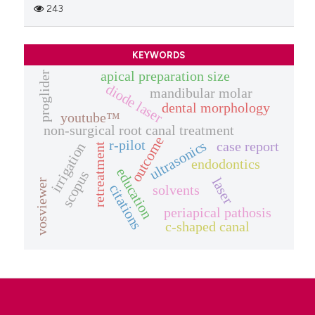
243
KEYWORDS
apical preparation size
proglider
diode laser
mandibular molar
dental morphology
youtube™
non-surgical root canal treatment
outcome
r-pilot
ultrasonics
case report
irrigation
retreatment
endodontics
education
scopus
laser
vosviewer
citations
solvents
periapical pathosis
c-shaped canal