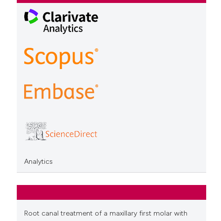
Analytics
Root canal treatment of a maxillary first molar with