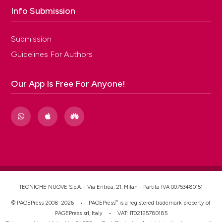
Info Submission
Submission
Guidelines For Authors
Our App Is Free For Anyone!
TECNICHE NUOVE S.p.A. - Via Eritrea, 21, Milan - Partita IVA 00753480151
®
© PAGEPress 2008-2026 •
PAGEPress
is a registered trademark property of
PAGEPress srl, Italy • VAT: IT02125780185