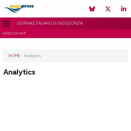
GIORNALE ITALIANO DI ENDODONZIA
eISSN 1121-4171
HOME
/
Analytics
Analytics