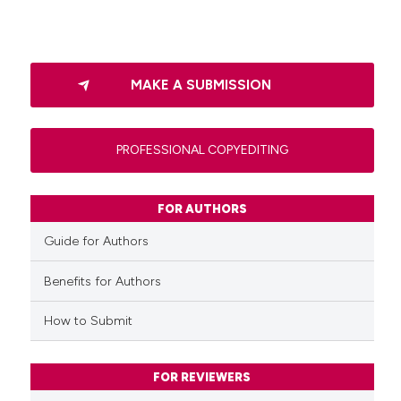
MAKE A SUBMISSION
PROFESSIONAL COPYEDITING
FOR AUTHORS
Guide for Authors
Benefits for Authors
How to Submit
FOR REVIEWERS