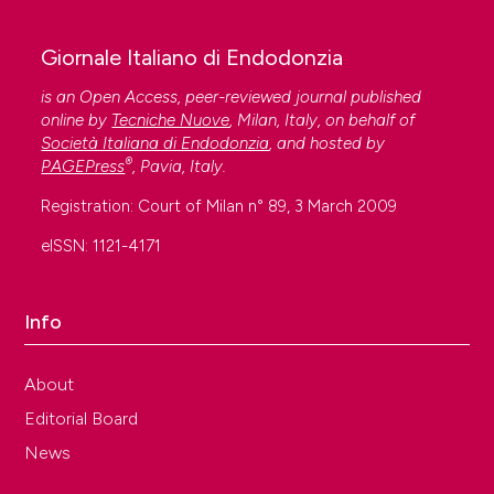
Giornale Italiano di Endodonzia
is an Open Access, peer-reviewed journal published
online by
Tecniche Nuove
, Milan, Italy, on behalf of
Società Italiana di Endodonzia
, and hosted by
®
PAGEPress
, Pavia, Italy.
Registration: Court of Milan n° 89, 3 March 2009
eISSN: 1121-4171
Info
About
Editorial Board
News