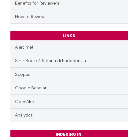
Benefits for Reviewers
How to Review
LINKS
Alert me!
SIE - Società Italiana di Endodonzia
Scopus
Google Scholar
OpenAlex
Analytics
INDEXING IN: