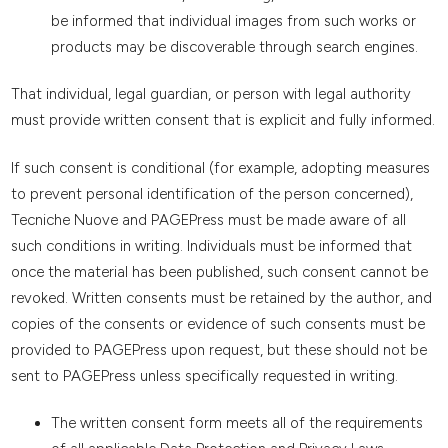
be informed that individual images from such works or
products may be discoverable through search engines.
That individual, legal guardian, or person with legal authority
must provide written consent that is explicit and fully informed.
If such consent is conditional (for example, adopting measures
to prevent personal identification of the person concerned),
Tecniche Nuove and PAGEPress must be made aware of all
such conditions in writing. Individuals must be informed that
once the material has been published, such consent cannot be
revoked. Written consents must be retained by the author, and
copies of the consents or evidence of such consents must be
provided to PAGEPress upon request, but these should not be
sent to PAGEPress unless specifically requested in writing.
The written consent form meets all of the requirements