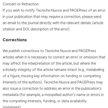
Concern or Retraction.
If you wish to notify Tecniche Nuove and PAGEPress of an error
in your publication that may require a correction, please send
an email to the journal directly with the relevant details (article
citation and DOI, description of the error).
Corrections
We publish corrections to Tecniche Nuove and PAGEPress
articles when it is necessary to correct an error or omission that
may affect the interpretation of the article, but where the
scholarly integrity of the article remains intact (e.g., mislabeling
of a figure, missing key information on funding or competing
interests of the authors). Tecniche Nuove and PAGEPress may
also issue a correction to address an error in the publication's
metadata (for example, a misspelled author's name or errors in
the competing interests, funding, or data availability
statement).