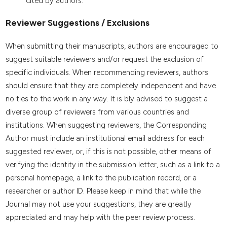
cited by authors.
Reviewer Suggestions / Exclusions
When submitting their manuscripts, authors are encouraged to
suggest suitable reviewers and/or request the exclusion of
specific individuals. When recommending reviewers, authors
should ensure that they are completely independent and have
no ties to the work in any way. It is bly advised to suggest a
diverse group of reviewers from various countries and
institutions. When suggesting reviewers, the Corresponding
Author must include an institutional email address for each
suggested reviewer, or, if this is not possible, other means of
verifying the identity in the submission letter, such as a link to a
personal homepage, a link to the publication record, or a
researcher or author ID. Please keep in mind that while the
Journal may not use your suggestions, they are greatly
appreciated and may help with the peer review process.