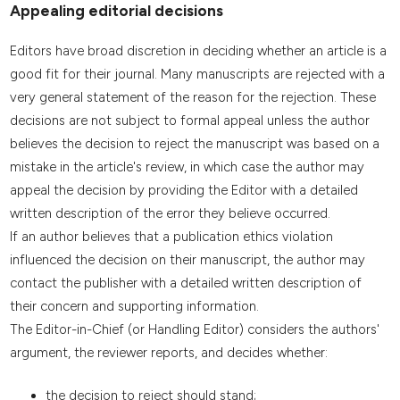
Appealing editorial decisions
Editors have broad discretion in deciding whether an article is a
good fit for their journal. Many manuscripts are rejected with a
very general statement of the reason for the rejection. These
decisions are not subject to formal appeal unless the author
believes the decision to reject the manuscript was based on a
mistake in the article's review, in which case the author may
appeal the decision by providing the Editor with a detailed
written description of the error they believe occurred.
If an author believes that a publication ethics violation
influenced the decision on their manuscript, the author may
contact the publisher with a detailed written description of
their concern and supporting information.
The Editor-in-Chief (or Handling Editor) considers the authors'
argument, the reviewer reports, and decides whether:
the decision to reject should stand;