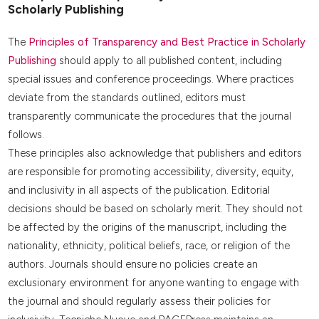
Scholarly Publishing
The
Principles of Transparency and Best Practice in Scholarly
Publishing
should apply to all published content, including
special issues and conference proceedings. Where practices
deviate from the standards outlined, editors must
transparently communicate the procedures that the journal
follows.
These principles also acknowledge that publishers and editors
are responsible for promoting accessibility, diversity, equity,
and inclusivity in all aspects of the publication. Editorial
decisions should be based on scholarly merit. They should not
be affected by the origins of the manuscript, including the
nationality, ethnicity, political beliefs, race, or religion of the
authors. Journals should ensure no policies create an
exclusionary environment for anyone wanting to engage with
the journal and should regularly assess their policies for