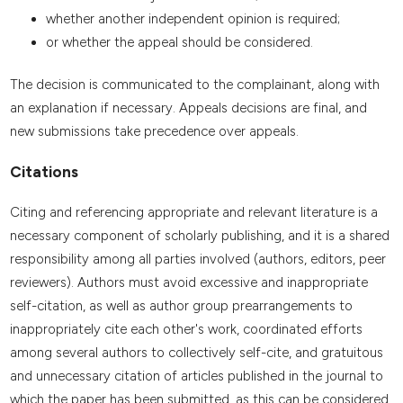
whether another independent opinion is required;
or whether the appeal should be considered.
The decision is communicated to the complainant, along with
an explanation if necessary. Appeals decisions are final, and
new submissions take precedence over appeals.
Citations
Citing and referencing appropriate and relevant literature is a
necessary component of scholarly publishing, and it is a shared
responsibility among all parties involved (authors, editors, peer
reviewers). Authors must avoid excessive and inappropriate
self-citation, as well as author group prearrangements to
inappropriately cite each other's work, coordinated efforts
among several authors to collectively self-cite, and gratuitous
and unnecessary citation of articles published in the journal to
which the paper has been submitted, as this can be considered