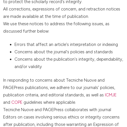
to protect the scholarly record's integrity.
All corrections, expressions of concern, and retraction notices
are made available at the time of publication.
We use these notices to address the following issues, as
discussed further below:
Errors that affect an article's interpretation or indexing
Concerns about the journal's policies and standards
Concerns about the publication's integrity, dependability,
and/or validity
In responding to concerns about Tecniche Nuove and
PAGEPress publications, we adhere to our journals' policies,
publication criteria, and editorial standards, as well as
ICMJE
and
COPE
guidelines where applicable.
Tecniche Nuove and PAGEPress collaborates with journal
Editors on cases involving serious ethics or integrity concerns
after publication, including those warranting an Expression of