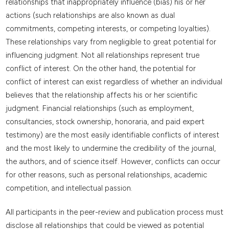
relationships that inappropriately influence (bias) his or her
actions (such relationships are also known as dual
commitments, competing interests, or competing loyalties).
These relationships vary from negligible to great potential for
influencing judgment. Not all relationships represent true
conflict of interest. On the other hand, the potential for
conflict of interest can exist regardless of whether an individual
believes that the relationship affects his or her scientific
judgment. Financial relationships (such as employment,
consultancies, stock ownership, honoraria, and paid expert
testimony) are the most easily identifiable conflicts of interest
and the most likely to undermine the credibility of the journal,
the authors, and of science itself. However, conflicts can occur
for other reasons, such as personal relationships, academic
competition, and intellectual passion.
All participants in the peer-review and publication process must
disclose all relationships that could be viewed as potential