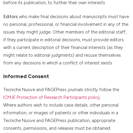
before its publication, to further their own interests.
Editors
who make final decisions about manuscripts must have
no personal, professional, or financial involvement in any of the
issues they might judge. Other members of the editorial staff,
if they participate in editorial decisions, must provide editors
with a current description of their financial interests (as they
might relate to editorial judgments) and recuse themselves
from any decisions in which a conflict of interest exists.
Informed Consent
Tecniche Nuove and PAGEPress journals strictly follow the
ICMJE Protection of Research Participants policy
.
Where authors wish to include case details, other personal
information, or images of patients or other individuals in a
Tecniche Nuove and PAGEPress publication, appropriate
consents, permissions, and releases must be obtained.