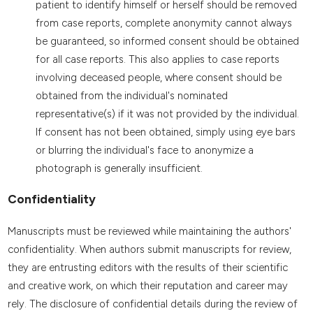
patient to identify himself or herself should be removed
from case reports, complete anonymity cannot always
be guaranteed, so informed consent should be obtained
for all case reports. This also applies to case reports
involving deceased people, where consent should be
obtained from the individual's nominated
representative(s) if it was not provided by the individual.
If consent has not been obtained, simply using eye bars
or blurring the individual's face to anonymize a
photograph is generally insufficient.
Confidentiality
Manuscripts must be reviewed while maintaining the authors'
confidentiality. When authors submit manuscripts for review,
they are entrusting editors with the results of their scientific
and creative work, on which their reputation and career may
rely. The disclosure of confidential details during the review of