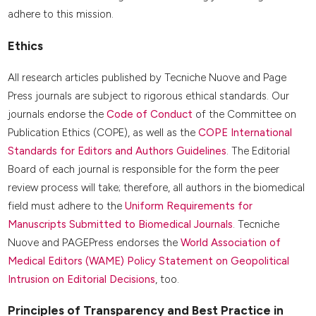
adhere to this mission.
Ethics
All research articles published by Tecniche Nuove and Page
Press journals are subject to rigorous ethical standards. Our
journals endorse the
Code of Conduct
of the Committee on
Publication Ethics (COPE), as well as the
COPE International
Standards for Editors and Authors Guidelines
. The Editorial
Board of each journal is responsible for the form the peer
review process will take; therefore, all authors in the biomedical
field must adhere to the
Uniform Requirements for
Manuscripts Submitted to Biomedical Journals
. Tecniche
Nuove and PAGEPress endorses the
World Association of
Medical Editors (WAME) Policy Statement on Geopolitical
Intrusion on Editorial Decisions
, too.
Principles of Transparency and Best Practice in