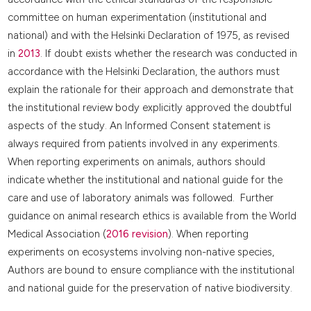
committee on human experimentation (institutional and
national) and with the Helsinki Declaration of 1975, as revised
in
2013
. If doubt exists whether the research was conducted in
accordance with the Helsinki Declaration, the authors must
explain the rationale for their approach and demonstrate that
the institutional review body explicitly approved the doubtful
aspects of the study. An Informed Consent statement is
always required from patients involved in any experiments.
When reporting experiments on animals, authors should
indicate whether the institutional and national guide for the
care and use of laboratory animals was followed. Further
guidance on animal research ethics is available from the World
Medical Association (
2016 revision
). When reporting
experiments on ecosystems involving non-native species,
Authors are bound to ensure compliance with the institutional
and national guide for the preservation of native biodiversity.