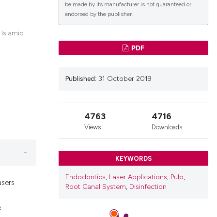
be made by its manufacturer is not guaranteed or
endorsed by the publisher.
lications
 Islamic
g
PDF
g
ng
Published:
31 October 2019
4763
4716
le has been
Views
Downloads
 scientific paper
KEYWORDS
providing the
Endodontics
,
Laser Applications
,
Pulp
,
asers
ation, a
Root Canal System
,
Disinfection
cribing whether
e
ons, or contrasts