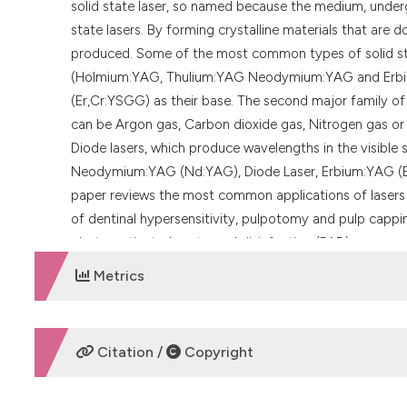
solid state laser, so named because the medium, undergoin
state lasers. By forming crystalline materials that are 
produced. Some of the most common types of solid sta
(Holmium:YAG, Thulium:YAG Neodymium:YAG and Erbiu
(Er,Cr:YSGG) as their base. The second major family of la
can be Argon gas, Carbon dioxide gas, Nitrogen gas or 
Diode lasers, which produce wavelengths in the visible
Neodymium:YAG (Nd:YAG), Diode Laser, Erbium:YAG (E
paper reviews the most common applications of lasers 
of dentinal hypersensitivity, pulpotomy and pulp cappin
photo-activated root canal disinfection (PAD).
Metrics
DOWNLOADS
Citation /
Copyright