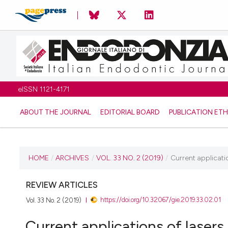
eISSN 1121-4171
ABOUT THE JOURNAL
EDITORIAL BOARD
PUBLICATION ETH
CURRENT ISSUE
HOME
/
ARCHIVES
/
VOL. 33 NO. 2 (2019)
/
Current applicati
VOL. 33 NO. 2 (2019)
REVIEW ARTICLES
https://doi.org/10.32067/gie.2019.33.02.01
Vol. 33 No. 2 (2019)
31 October 2019
Current applications of lasers