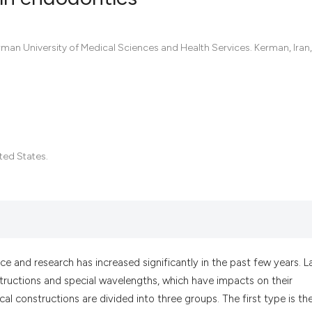
0
Citing Pub
n University of Medical Sciences and Health Services. Kerman, Iran,
0
Supportin
0
Mentionin
0
Contrasti
ited States.
See how this artic
cited at
scite.ai
Scite shows how a
has been cited by 
ce and research has increased significantly in the past few years. L
context of the cit
nstructions and special wavelengths, which have impacts on their
classification des
cal constructions are divided into three groups. The first type is th
it supports, menti