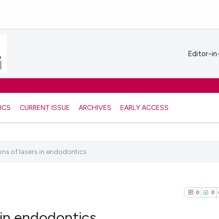
Editor-in
ICS
CURRENT ISSUE
ARCHIVES
EARLY ACCESS
ons of lasers in endodontics
0
0
 in endodontics