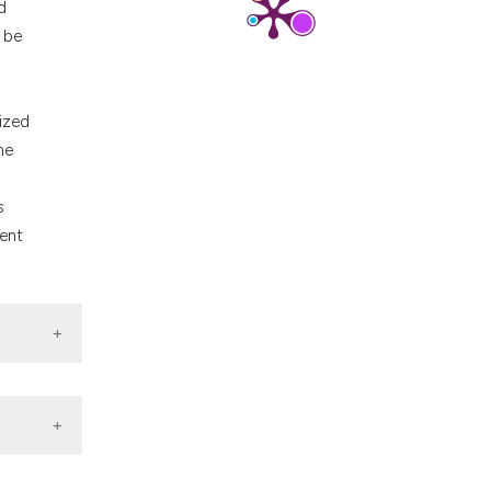
d
nd a label
n be
h section the
.
nized
he
s
ment