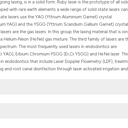
g lasing, is in a solid form. Ruby laser is the prototype of all soli
the cited claim, a
doped with rare earth elements a wide range of solid state lasers ca
indicating in whic
te lasers use the YAG (Yttrium Aluminium Garnet) crystal
citation was made
m:YAG) and the YSGG (Yttrium Scandium Gallium Garnet) crystal
sers are the gas lasers. In this group the lasing material that is io
a Helium-Neon (He:Ne) gas mixture. The third family of lasers are t
 spectrum. The most frequently used lasers in endodontics are:
r:YAG), Erbium Chromium:YSGG (Er,Cr:YSGG) and He:Ne laser. Thi
in endodontics that include Laser Doppler Flowmetry (LDF), treat
g and root canal disinfection through laser activated irrigation and