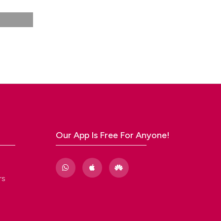
Our App Is Free For Anyone!
rs