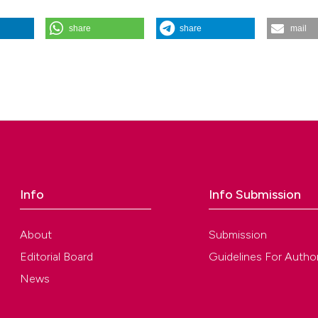
share
share
mail
nale Italiano Di Endodonzia
,
33
(2).
Info
Info Submission
About
Submission
Editorial Board
Guidelines For Autho
News