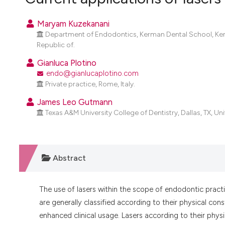
VIEW THIS ISSUE
Maryam Kuzekanani
Department of Endodontics, Kerman Dental School, Kerma
Republic of.
Gianluca Plotino
endo@gianlucaplotino.com
Private practice, Rome, Italy.
James Leo Gutmann
Texas A&M University College of Dentistry, Dallas, TX, Un
Abstract
The use of lasers within the scope of endodontic practi
are generally classified according to their physical co
enhanced clinical usage. Lasers according to their physi