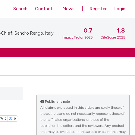
Search
Contacts
News
Register
Login
0.7
1.8
-Chief:
Sandro Rengo, Italy
Impact Factor 2025
CiteScore 2025
Publisher's note
All claims expressed in this article are solely those of
the authors and do not necessarily represent those of
0
0
their affiliated organizations, or those of the
publisher, the editors and the reviewers. Any product
that may be evaluated in this article or claim that may