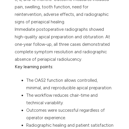
pain, swelling, tooth function, need for
reintervention, adverse effects, and radiographic
signs of periapical healing.
Immediate postoperative radiographs showed
high-quality apical preparation and obturation. At
one-year follow-up, all three cases demonstrated
complete symptom resolution and radiographic
absence of periapical radiolucency.
Key learning points:
The OAS2 function allows controlled,
minimal, and reproducible apical preparation.
The workflow reduces chair-time and
technical variability.
Outcomes were successful regardless of
operator experience.
Radiographic healing and patient satisfaction