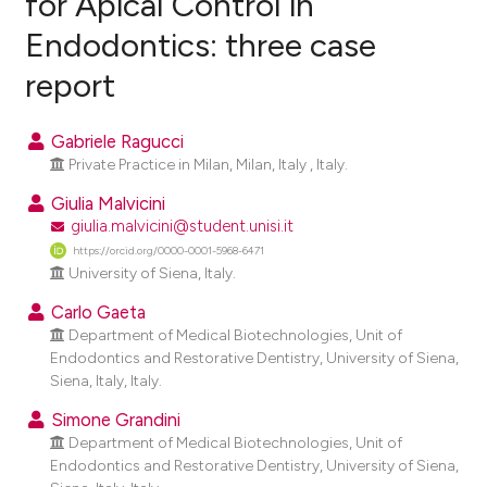
for Apical Control in
Endodontics: three case
0
Citing Publications
report
0
Supporting
0
Mentioning
Gabriele Ragucci
0
Contrasting
Private Practice in Milan, Milan, Italy , Italy.
Giulia Malvicini
giulia.malvicini@student.unisi.it
e how this article has been
https://orcid.org/0000-0001-5968-6471
University of Siena, Italy.
ted at
scite.ai
Carlo Gaeta
ite shows how a scientific paper
Department of Medical Biotechnologies, Unit of
s been cited by providing the
Endodontics and Restorative Dentistry, University of Siena,
Siena, Italy, Italy.
ntext of the citation, a
assification describing whether
Simone Grandini
 supports, mentions, or contrasts
Department of Medical Biotechnologies, Unit of
Endodontics and Restorative Dentistry, University of Siena,
e cited claim, and a label