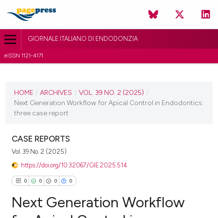
GIORNALE ITALIANO DI ENDODONZIA
eISSN 1121-4171
CURRENT ISSUE
VOL. 39 NO. 2 (2025)
HOME
/
ARCHIVES
/
VOL. 39 NO. 2 (2025)
/
Next Generation Workflow for Apical Control in Endodontics:
15 July 2025
three case report
VIEW THIS ISSUE
CASE REPORTS
Vol. 39 No. 2 (2025)
https://doi.org/10.32067/GIE.2025.514
0
0
0
0
Next Generation Workflow