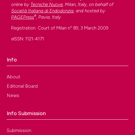
online by
Tecniche Nuove
, Milan, Italy, on behalf of
Società Italiana di Endodonzia
, and hosted by
®
PAGEPress
, Pavia, Italy.
Registration: Court of Milan n° 89, 3 March 2009
eISSN: 1121-4171
Info
About
Editorial Board
News
Info Submission
Submission