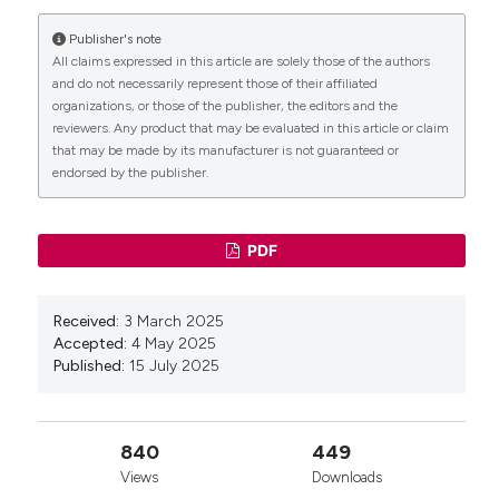
More Citation Formats
Publisher's note
CITATIONS
All claims expressed in this article are solely those of the authors
Copyright (c) 2025 Tecniche Nuove
and do not necessarily represent those of their affiliated
organizations, or those of the publisher, the editors and the
reviewers. Any product that may be evaluated in this article or claim
This work is licensed under a
Creative Commons
that may be made by its manufacturer is not guaranteed or
Attribution-NonCommercial 4.0 International
endorsed by the publisher.
0
License
.
PDF
Received:
3 March 2025
Accepted:
4 May 2025
Published:
15 July 2025
840
449
Views
Downloads