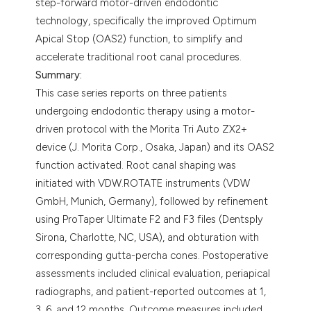
step-forward motor-driven endodontic
technology, specifically the improved Optimum
Apical Stop (OAS2) function, to simplify and
accelerate traditional root canal procedures.
Summary:
This case series reports on three patients
undergoing endodontic therapy using a motor-
driven protocol with the Morita Tri Auto ZX2+
device (J. Morita Corp., Osaka, Japan) and its OAS2
function activated. Root canal shaping was
initiated with VDW.ROTATE instruments (VDW
GmbH, Munich, Germany), followed by refinement
using ProTaper Ultimate F2 and F3 files (Dentsply
Sirona, Charlotte, NC, USA), and obturation with
corresponding gutta-percha cones. Postoperative
assessments included clinical evaluation, periapical
radiographs, and patient-reported outcomes at 1,
3, 6, and 12 months. Outcome measures included