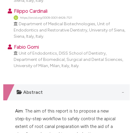
Siena, Italy, Italy.
dicating in which section the
Filippo Cardinali
tation was made.
https://orcid.org/0009-0001-6426-7121
Department of Medical Biotechnologies, Unit of
Endodontics and Restorative Dentistry, University of Siena,
Siena, Italy, Italy.
Fabio Gorni
Unit of Endodontics, DISS School of Dentistry,
Department of Biomedical, Surgical and Dental Sciences,
University of Milan, Milan, Italy, Italy.
Abstract
Aim
: The aim of this report is to propose a new
step-by-step workflow to safely control the apical
extent of root canal preparation with the aid of a