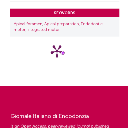
KEYWORDS
Apical foramen
,
Apical preparation
,
Endodontic
motor
,
Integrated motor
Giornale Italiano di Endodonzia
is an Open Access, peer-reviewed journal published