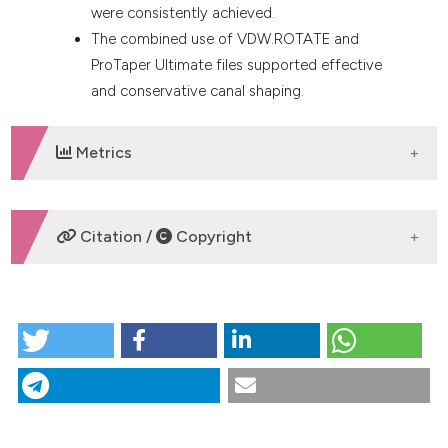
were consistently achieved.
The combined use of VDW.ROTATE and
ProTaper Ultimate files supported effective
and conservative canal shaping.
Metrics
DOWNLOADS
Citation /
Copyright
HOW TO CITE
Next Generation Workflow for Apical Control in
Endodontics: three case report . (2025).
Giornale
Italiano Di Endodonzia
,
39
(2), 44-52.
https://doi.org/10.32067/GIE.2025.514