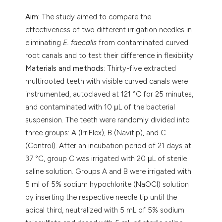
Aim:
The study aimed to compare the
effectiveness of two different irrigation needles in
eliminating
E. faecalis
from contaminated curved
root canals and to test their difference in flexibility.
Materials and methods
: Thirty-five extracted
multirooted teeth with visible curved canals were
instrumented, autoclaved at 121 °C for 25 minutes,
and contaminated with 10 μL of the bacterial
suspension. The teeth were randomly divided into
three groups: A (IrriFlex), B (Navitip), and C
(Control). After an incubation period of 21 days at
37 °C, group C was irrigated with 20 μL of sterile
saline solution. Groups A and B were irrigated with
5 ml of 5% sodium hypochlorite (NaOCl) solution
by inserting the respective needle tip until the
apical third, neutralized with 5 mL of 5% sodium