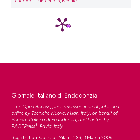
endodontic infections
,
Needle
Giornale Italiano di Endodonzia
is an Open Access, peer-reviewed journal published
online by
Tecniche Nuove
, Milan, Italy, on behalf of
Società Italiana di Endodonzia
, and hosted by
®
PAGEPress
, Pavia, Italy.
Registration: Court of Milan n° 89, 3 March 2009