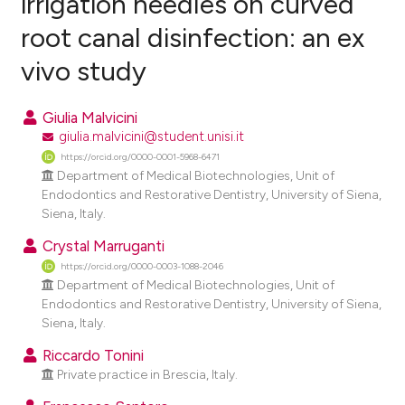
irrigation needles on curved
root canal disinfection: an ex
0
Citing Publications
vivo study
0
Supporting
0
Mentioning
Giulia Malvicini
0
Contrasting
giulia.malvicini@student.unisi.it
https://orcid.org/0000-0001-5968-6471
Department of Medical Biotechnologies, Unit of
Endodontics and Restorative Dentistry, University of Siena,
e how this article has been
Siena, Italy.
ted at
scite.ai
Crystal Marruganti
https://orcid.org/0000-0003-1088-2046
ite shows how a scientific paper
Department of Medical Biotechnologies, Unit of
s been cited by providing the
Endodontics and Restorative Dentistry, University of Siena,
ntext of the citation, a
Siena, Italy.
assification describing whether
Riccardo Tonini
 supports, mentions, or contrasts
Private practice in Brescia, Italy.
e cited claim, and a label