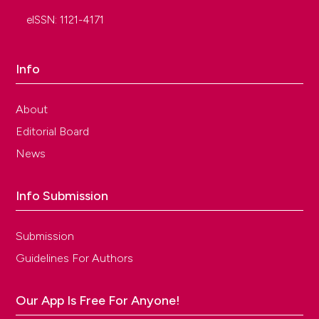
eISSN: 1121-4171
Info
About
Editorial Board
News
Info Submission
Submission
Guidelines For Authors
Our App Is Free For Anyone!