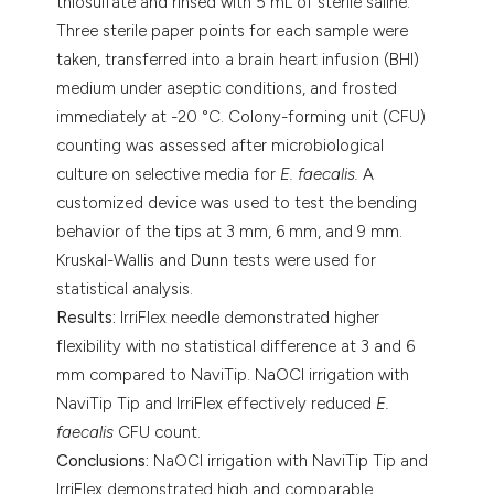
thiosulfate and rinsed with 5 mL of sterile saline.
Three sterile paper points for each sample were
taken, transferred into a brain heart infusion (BHI)
medium under aseptic conditions, and frosted
immediately at -20 °C. Colony-forming unit (CFU)
counting was assessed after microbiological
culture on selective media for
E. faecalis.
A
customized device was used to test the bending
behavior of the tips at 3 mm, 6 mm, and 9 mm.
Kruskal-Wallis and Dunn tests were used for
statistical analysis.
Results:
IrriFlex needle demonstrated higher
flexibility with no statistical difference at 3 and 6
mm compared to NaviTip. NaOCl irrigation with
NaviTip Tip and IrriFlex effectively reduced
E.
faecalis
CFU count.
Conclusions:
NaOCl irrigation with NaviTip Tip and
IrriFlex demonstrated high and comparable