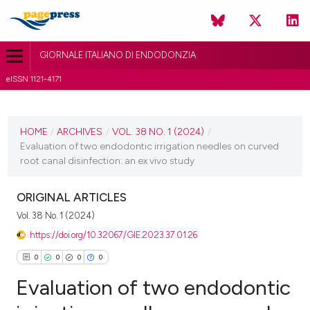
GIORNALE ITALIANO DI ENDODONZIA
eISSN 1121-4171
CURRENT ISSUE
VOL. 38 NO. 1 (2024)
HOME
/
ARCHIVES
/
VOL. 38 NO. 1 (2024)
/
Evaluation of two endodontic irrigation needles on curved
14 March 2024
root canal disinfection: an ex vivo study
VIEW THIS ISSUE
ORIGINAL ARTICLES
Vol. 38 No. 1 (2024)
https://doi.org/10.32067/GIE.2023.37.01.26
0
0
0
0
Evaluation of two endodontic