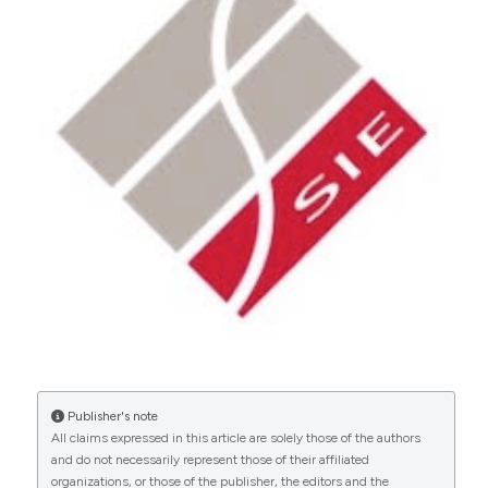
Copyright (c) 2024 Giulia Malvicini, Crystal
Marruganti, Riccardo Tonini, Francesco Santoro,
Simone Grandini, Carlo Gaeta
This work is licensed under a
Creative Commons
0
Attribution-NonCommercial 4.0 International
License
.
Publisher's note
All claims expressed in this article are solely those of the authors
and do not necessarily represent those of their affiliated
organizations, or those of the publisher, the editors and the