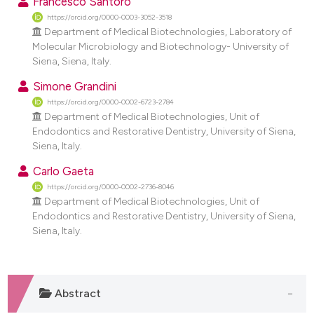
Francesco Santoro
dicating in which section the
https://orcid.org/0000-0003-3052-3518
tation was made.
Department of Medical Biotechnologies, Laboratory of
Molecular Microbiology and Biotechnology- University of
Siena, Siena, Italy.
Simone Grandini
https://orcid.org/0000-0002-6723-2784
Department of Medical Biotechnologies, Unit of
Endodontics and Restorative Dentistry, University of Siena,
Siena, Italy.
Carlo Gaeta
https://orcid.org/0000-0002-2736-8046
Department of Medical Biotechnologies, Unit of
Endodontics and Restorative Dentistry, University of Siena,
Siena, Italy.
Abstract