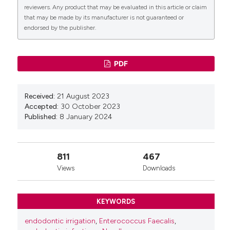
reviewers. Any product that may be evaluated in this article or claim
that may be made by its manufacturer is not guaranteed or
endorsed by the publisher.
PDF
Received:
21 August 2023
Accepted:
30 October 2023
Published:
8 January 2024
811
467
Views
Downloads
KEYWORDS
endodontic irrigation
,
Enterococcus Faecalis
,