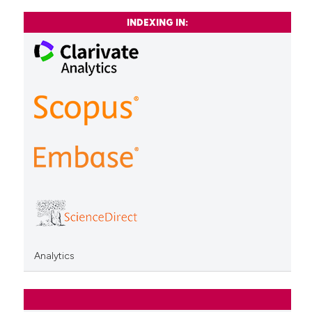
INDEXING IN:
Analytics