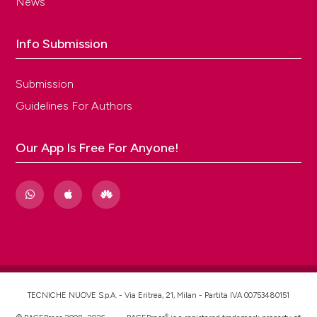
News
Info Submission
Submission
Guidelines For Authors
Our App Is Free For Anyone!
TECNICHE NUOVE S.p.A. - Via Eritrea, 21, Milan - Partita IVA 00753480151
®