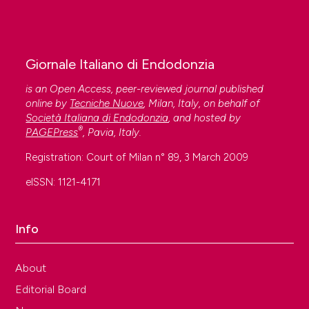
Giornale Italiano di Endodonzia
is an Open Access, peer-reviewed journal published
online by
Tecniche Nuove
, Milan, Italy, on behalf of
Società Italiana di Endodonzia
, and hosted by
®
PAGEPress
, Pavia, Italy.
Registration: Court of Milan n° 89, 3 March 2009
eISSN: 1121-4171
Info
About
Editorial Board