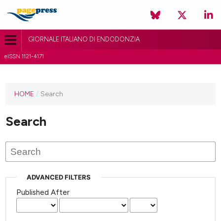
GIORNALE ITALIANO DI ENDODONZIA
eISSN 1121-4171
HOME
/
Search
Search
ADVANCED FILTERS
Published After