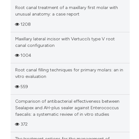
Root canal treatment of a maxillary first molar with
unusual anatomy: a case report
1208
Maxillary lateral incisor with Vertucci’s type V root
canal configuration
1004
Root canal filling techniques for primary molars: an in
vitro evaluation
559
Comparison of antibacterial effectiveness between
Sealapex and AH-plus sealer against Enterococcus
faecalis: a systematic review of in vitro studies
372
The treatment options for the management of