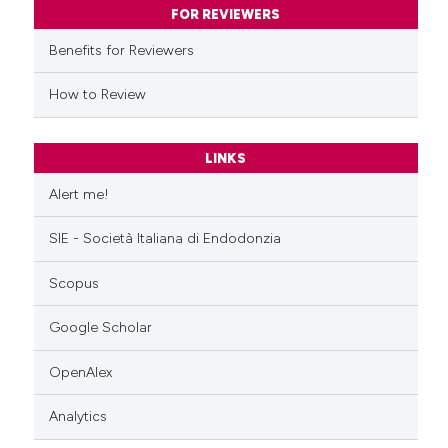
ssification describing whether
FOR REVIEWERS
supports, mentions, or contrasts
Benefits for Reviewers
 cited claim, and a label
icating in which section the
How to Review
ation was made.
LINKS
Alert me!
SIE - Società Italiana di Endodonzia
Scopus
Google Scholar
OpenAlex
Analytics