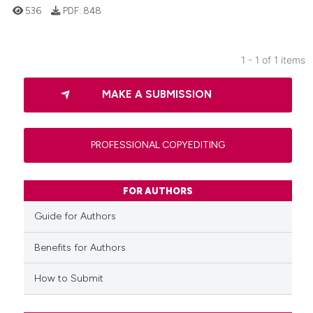
536
PDF:
848
1 - 1 of 1 items
0
Citing Publications
MAKE A SUBMISSION
0
Supporting
0
Mentioning
0
Contrasting
PROFESSIONAL COPYEDITING
FOR AUTHORS
 how this article has been
Guide for Authors
ed at
scite.ai
Benefits for Authors
te shows how a scientific paper
How to Submit
 been cited by providing the
text of the citation, a