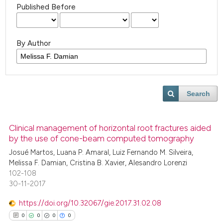
Published Before
By Author
Search
Clinical management of horizontal root fractures aided
by the use of cone-beam computed tomography
Josué Martos, Luana P. Amaral, Luiz Fernando M. Silveira,
Melissa F. Damian, Cristina B. Xavier, Alesandro Lorenzi
102-108
30-11-2017
https://doi.org/10.32067/gie.2017.31.02.08
0
0
0
0