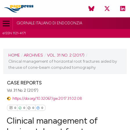
GIORNALE ITALIANO DI ENDODONZIA
eISSN 1121-4171
CURRENT ISSUE
VOL. 31 NO. 2 (2017)
HOME
/
ARCHIVES
/
VOL. 31 NO. 2 (2017)
/
Clinical management of horizontal root fractures aided by
30 November 2017
the use of cone-beam computed tomography
VIEW THIS ISSUE
CASE REPORTS
Vol. 31 No. 2 (2017)
https://doi.org/10.32067/gie.2017.31.02.08
0
0
0
0
Clinical management of