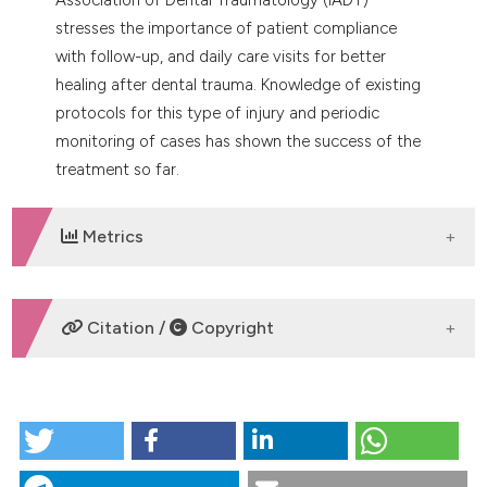
stresses the importance of patient compliance
with follow-up, and daily care visits for better
healing after dental trauma. Knowledge of existing
protocols for this type of injury and periodic
monitoring of cases has shown the success of the
treatment so far.
Metrics
DOWNLOADS
Citation /
Copyright
HOW TO CITE
Clinical management of horizontal root fractures
aided by the use of cone-beam computed