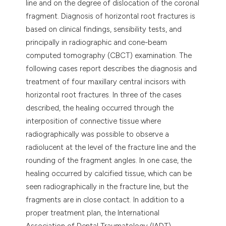
line and on the degree of dislocation of the coronal
fragment. Diagnosis of horizontal root fractures is
based on clinical findings, sensibility tests, and
principally in radiographic and cone-beam
computed tomography (CBCT) examination. The
following cases report describes the diagnosis and
treatment of four maxillary central incisors with
horizontal root fractures. In three of the cases
described, the healing occurred through the
interposition of connective tissue where
radiographically was possible to observe a
radiolucent at the level of the fracture line and the
rounding of the fragment angles. In one case, the
healing occurred by calcified tissue, which can be
seen radiographically in the fracture line, but the
fragments are in close contact. In addition to a
proper treatment plan, the International
Association of Dental Traumatology (IADT)