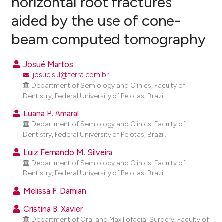
horizontal root fractures
aided by the use of cone-
0
Citing Publications
beam computed tomography
0
Supporting
0
Mentioning
Josué Martos
0
Contrasting
josue.sul@terra.com.br
Department of Semiology and Clinics, Faculty of
Dentistry, Federal University of Pelotas, Brazil.
Luana P. Amaral
e how this article has been
Department of Semiology and Clinics, Faculty of
ted at
scite.ai
Dentistry, Federal University of Pelotas, Brazil.
ite shows how a scientific paper
Luiz Fernando M. Silveira
Department of Semiology and Clinics, Faculty of
s been cited by providing the
Dentistry, Federal University of Pelotas, Brazil.
ntext of the citation, a
assification describing whether
Melissa F. Damian
 supports, mentions, or contrasts
Cristina B. Xavier
e cited claim, and a label
Department of Oral and Maxillofacial Surgery, Faculty of