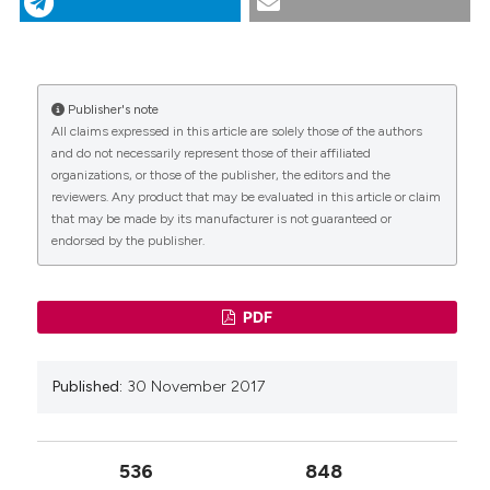
tomography. (2017).
Giornale Italiano Di Endodonzia
,
31
(2), 102-108.
https://doi.org/10.32067/gie.2017.31.02.08
More Citation Formats
Publisher's note
CITATIONS
All claims expressed in this article are solely those of the authors
and do not necessarily represent those of their affiliated
organizations, or those of the publisher, the editors and the
reviewers. Any product that may be evaluated in this article or claim
that may be made by its manufacturer is not guaranteed or
endorsed by the publisher.
0
PDF
Published:
30 November 2017
536
848