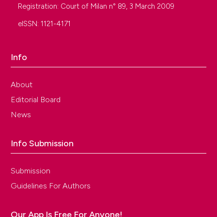
Registration: Court of Milan n° 89, 3 March 2009
eISSN: 1121-4171
Info
About
Editorial Board
News
Info Submission
Submission
Guidelines For Authors
Our App Is Free For Anyone!