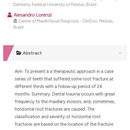
dicating in which section the
Dentistry, Federal University of Pelotas, Brazil.
tation was made.
Alesandro Lorenzi
Center of Maxillofacial Diagnosis - ClinDoc, Pelotas,
Brazil.
Abstract
Aim: To present a a therapeutic approach in a case
series of teeth that suffered some root fracture at
different thirds with a follow-up period of 24
months. Summary: Dental trauma occurs with great
frequency to the maxillary incisors, and, sometimes,
horizontal root fractures are caused. The
classification and severity of horizontal root
fractures are based on the location of the fracture