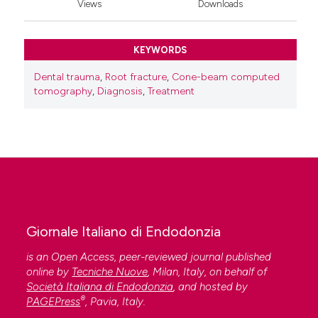
Views
Downloads
KEYWORDS
Dental trauma
,
Root fracture
,
Cone-beam computed
tomography
,
Diagnosis
,
Treatment
Giornale Italiano di Endodonzia
is an Open Access, peer-reviewed journal published
online by
Tecniche Nuove
, Milan, Italy, on behalf of
Società Italiana di Endodonzia
, and hosted by
®
PAGEPress
, Pavia, Italy.