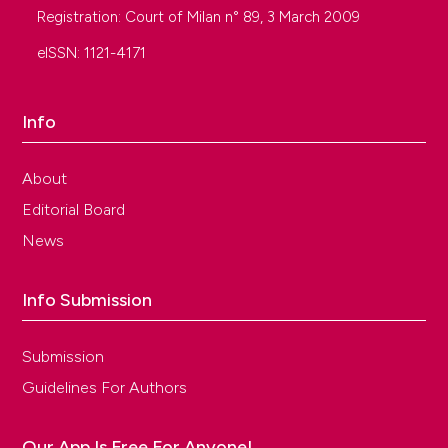
Registration: Court of Milan n° 89, 3 March 2009
eISSN: 1121-4171
Info
About
Editorial Board
News
Info Submission
Submission
Guidelines For Authors
Our App Is Free For Anyone!