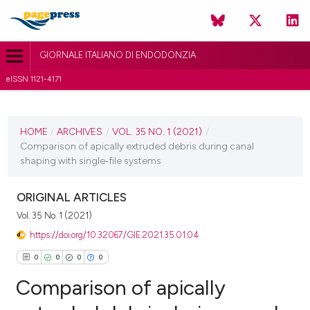
GIORNALE ITALIANO DI ENDODONZIA
eISSN 1121-4171
CURRENT ISSUE
VOL. 35 NO. 1 (2021)
HOME
/
ARCHIVES
/
VOL. 35 NO. 1 (2021)
/
Comparison of apically extruded debris during canal
11 June 2021
shaping with single‑file systems
VIEW THIS ISSUE
ORIGINAL ARTICLES
Vol. 35 No. 1 (2021)
https://doi.org/10.32067/GIE.2021.35.01.04
0
0
0
0
Comparison of apically