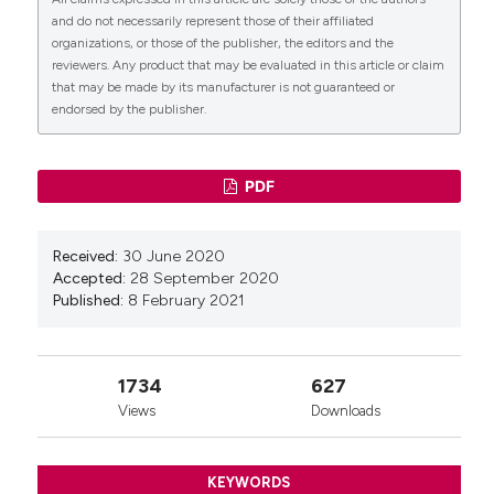
and do not necessarily represent those of their affiliated
organizations, or those of the publisher, the editors and the
reviewers. Any product that may be evaluated in this article or claim
that may be made by its manufacturer is not guaranteed or
endorsed by the publisher.
PDF
Received:
30 June 2020
Accepted:
28 September 2020
Published:
8 February 2021
1734
627
Views
Downloads
KEYWORDS