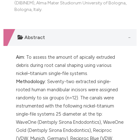
(DIBINEM), Alma Mater Studiorum University of Bologna,
dicating in which section the
Bologna, Italy.
tation was made.
Abstract
Aim:
To assess the amount of apically extruded
debris during root canal shaping using various
nickel–titanium single-file systems.
Methodology:
Seventy-two extracted single-
rooted human mandibular incisors were assigned
randomly to six groups (n=12). The canals were
instrumented with the following nickel-titanium
single-file systems 25 diameter at the tip:
WaveOne (Dentsply Sirona Endodontics), WaveOne
Gold (Dentsply Sirona Endodontics), Reciproc
(VDW, Munich, Germany), Reciproc Blue (VDW,