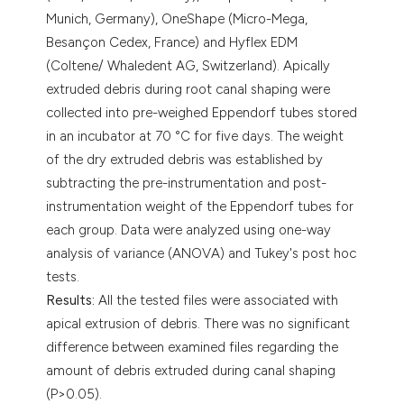
Munich, Germany), OneShape (Micro-Mega,
Besançon Cedex, France) and Hyflex EDM
(Coltene/ Whaledent AG, Switzerland). Apically
extruded debris during root canal shaping were
collected into pre-weighed Eppendorf tubes stored
in an incubator at 70 °C for five days. The weight
of the dry extruded debris was established by
subtracting the pre-instrumentation and post-
instrumentation weight of the Eppendorf tubes for
each group. Data were analyzed using one-way
analysis of variance (ANOVA) and Tukey's post hoc
tests.
Results:
All the tested files were associated with
apical extrusion of debris. There was no significant
difference between examined files regarding the
amount of debris extruded during canal shaping
(P>0.05).