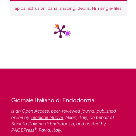
apical extrusion
,
canal shaping
,
debris
,
NiTi single-files
Giornale Italiano di Endodonzia
is an Open Access, peer-reviewed journal published
online by
Tecniche Nuove
, Milan, Italy, on behalf of
Società Italiana di Endodonzia
, and hosted by
®
PAGEPress
, Pavia, Italy.