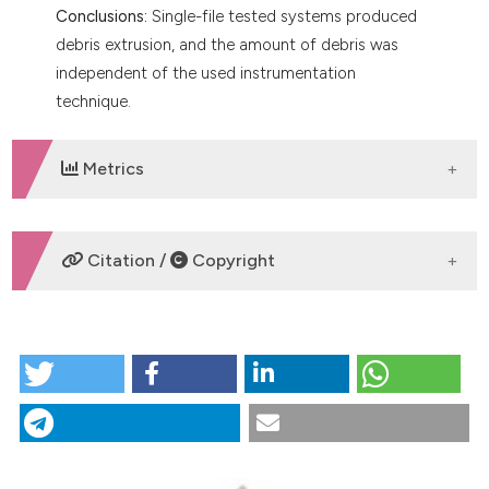
Conclusions:
Single-file tested systems produced
debris extrusion, and the amount of debris was
independent of the used instrumentation
technique.
Metrics
DOWNLOADS
Citation /
Copyright
HOW TO CITE
Comparison of apically extruded debris during canal
shaping with single‑file systems. (2021).
Giornale
Italiano Di Endodonzia
,
35
(1).
https://doi.org/10.32067/GIE.2021.35.01.04