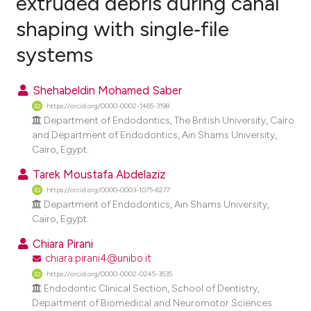
extruded debris during canal
shaping with single‑file
0
Citing Publications
systems
0
Supporting
0
Mentioning
Shehabeldin Mohamed Saber
0
Contrasting
https://orcid.org/0000-0002-1465-3198
Department of Endodontics, The British University, Cairo
and Department of Endodontics, Ain Shams University,
Cairo, Egypt.
e how this article has been
Tarek Moustafa Abdelaziz
ted at
scite.ai
https://orcid.org/0000-0003-1075-6277
Department of Endodontics, Ain Shams University,
ite shows how a scientific paper
Cairo, Egypt.
s been cited by providing the
Chiara Pirani
ntext of the citation, a
chiara.pirani4@unibo.it
assification describing whether
https://orcid.org/0000-0002-0245-3535
 supports, mentions, or contrasts
Endodontic Clinical Section, School of Dentistry,
e cited claim, and a label
Department of Biomedical and Neuromotor Sciences