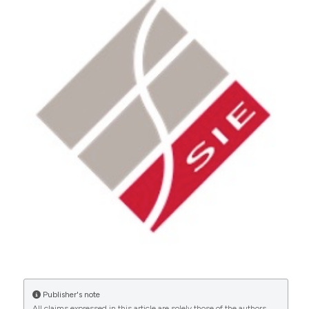
More Citation Formats
CITATIONS
0
Publisher's note
All claims expressed in this article are solely those of the authors