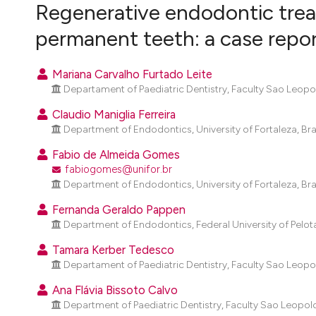
VIEW THIS ISSUE
Regenerative endodontic trea
permanent teeth: a case repo
Mariana Carvalho Furtado Leite
Departament of Paediatric Dentistry, Faculty Sao Leopol
Claudio Maniglia Ferreira
Department of Endodontics, University of Fortaleza, Braz
Fabio de Almeida Gomes
fabiogomes@unifor.br
Department of Endodontics, University of Fortaleza, Braz
Fernanda Geraldo Pappen
Department of Endodontics, Federal University of Pelotas
Tamara Kerber Tedesco
Departament of Paediatric Dentistry, Faculty Sao Leopol
Ana Flávia Bissoto Calvo
Department of Paediatric Dentistry, Faculty Sao Leopold