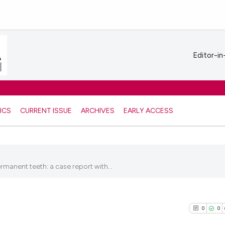
Editor-in
ICS
CURRENT ISSUE
ARCHIVES
EARLY ACCESS
anent teeth: a case report with...
5
0
0