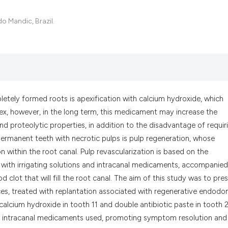
it supports, menti
the cited claim, a
o Mandic, Brazil.
indicating in whic
citation was made
letely formed roots is apexification with calcium hydroxide, which
pex, however, in the long term, this medicament may increase the
nd proteolytic properties, in addition to the disadvantage of requir
ermanent teeth with necrotic pulps is pulp regeneration, whose
n within the root canal. Pulp revascularization is based on the
 with irrigating solutions and intracanal medicaments, accompanie
 clot that will fill the root canal. The aim of this study was to pre
ces, treated with replantation associated with regenerative endodon
alcium hydroxide in tooth 11 and double antibiotic paste in tooth 2
th intracanal medicaments used, promoting symptom resolution and