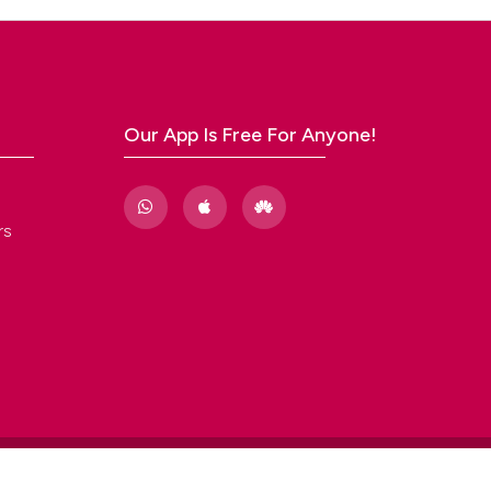
acks,
al
Our App Is Free For Anyone!
 96, n.
rs
d
l and
l BCOR
n,
ics.