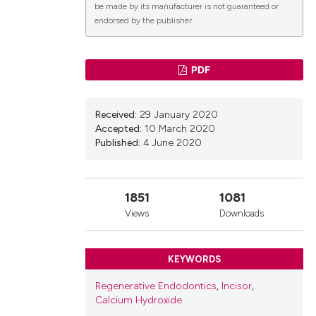
be made by its manufacturer is not guaranteed or
endorsed by the publisher.
lications
PDF
g
g
Received:
29 January 2020
ng
Accepted:
10 March 2020
Published:
4 June 2020
le has been
1851
1081
Views
Downloads
 scientific paper
KEYWORDS
providing the
ation, a
Regenerative Endodontics
,
Incisor
,
cribing whether
Calcium Hydroxide