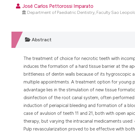
José Carlos Pettorossi Imparato
Department of Paediatric Dentistry, Faculty Sao Leopold
Abstract
The treatment of choice for necrotic teeth with incomp
induces the formation of a hard tissue barrier at the a
brittleness of dentin walls because of its hygroscopic a
multiple appointments. A treatment option for young p
advantage lies in the stimulation of new tissue formatio
disinfection of the root canal system, often performed
induction of periapical bleeding and formation of a blood
case of avulsion of teeth 11 and 21, both with open api
therapy, but varying the intracanal medicaments used: c
Pulp revascularization proved to be effective with bo