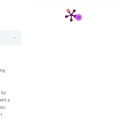
ons, or contrasts
nd a label
h section the
.
ing
d by
sent a
tic
1.