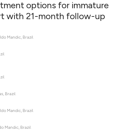
tment options for immature
rt with 21-month follow-up
0
Citing Pub
0
Supportin
do Mandic, Brazil.
0
Mentionin
0
Contrasti
il.
il.
See how this artic
cited at
scite.ai
, Brazil.
Scite shows how a
has been cited by 
do Mandic, Brazil.
context of the cit
classification des
o Mandic, Brazil.