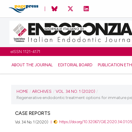
eISSN 1121-4171
ABOUT THE JOURNAL
EDITORIAL BOARD
PUBLICATION ETH
CURRENT ISSUE
HOME
/
ARCHIVES
/
VOL. 34 NO. 1 (2020)
/
Regenerative endodontic treatment options for immature perm
VOL. 34 NO. 1 (2020)
CASE REPORTS
4 June 2020
https://doi.org/10.32067/GIE.2020.34.01.0
Vol. 34 No. 1 (2020)