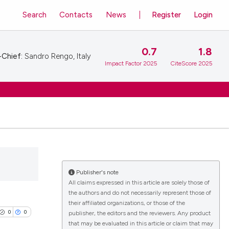
Search
Contacts
News
Register
Login
0.7
1.8
-Chief:
Sandro Rengo, Italy
Impact Factor 2025
CiteScore 2025
Publisher's note
All claims expressed in this article are solely those of
the authors and do not necessarily represent those of
their affiliated organizations, or those of the
0
0
publisher, the editors and the reviewers. Any product
that may be evaluated in this article or claim that may