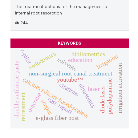
The treatment options for the management of
internal root resorption
244
KEYWORDS
r-pilot
endodontics
bibliometrics
irrigation
solvents
education
double antibiotic paste
irrigation activation
non-surgical root canal treatment
calcium silicate based-sealers
youtube™
polydopamine
citations
ultrasonics
laser
diode laser
outcome
retreatment
case report
scopus
e-glass fiber post