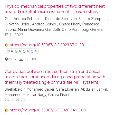
Physico-mechanical properties of two different heat
treated nickel-titanium instruments:
in vitro
study
Gian Andrea Pelliccioni, Riccardo Schiavon, Fausto Zamparini,
Giovanni Bolelli, Andrea Spinelli, Chiara Pirani, Francesco
Iacono, Maria Giovanna Gandolfi, Carlo Prati, Luigi Generali
17-11-2023
https://doi.org/10.32067/GIE.2023.37.01.28
0
0
0
0
906
PDF:
300
Correlation between root surface strain and apical
micro-cracks produced during canal preparation with
thermally treated single or multi-file NiTi systems
0
Citing Publications
Shehabeldin Mohamed Saber, Sara Elbarrani Abdullah Eshkal,
0
Supporting
Mohamed Mokhtar Nagy, Chiara Pirani
0
Mentioning
26-10-2020
0
Contrasting
https://doi.org/10.32067/GIE.2020.34.02.03