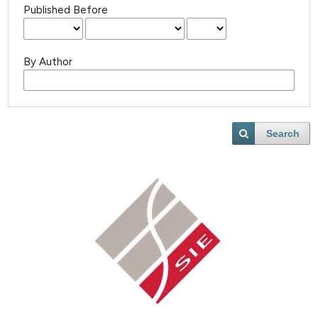
Published Before
By Author
Search