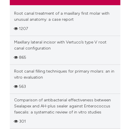
Root canal treatment of a maxillary first molar with
unusual anatomy: a case report
1207
Maxillary lateral incisor with Vertucci’s type V root
canal configuration
865
Root canal filling techniques for primary molars: an in
vitro evaluation
563
Comparison of antibacterial effectiveness between
Sealapex and AH-plus sealer against Enterococcus
faecalis: a systematic review of in vitro studies
301