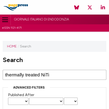
GIORNALE ITALIANO DI ENDODONZIA
eISSN 1121-4171
HOME
/
Search
Search
ADVANCED FILTERS
Published After