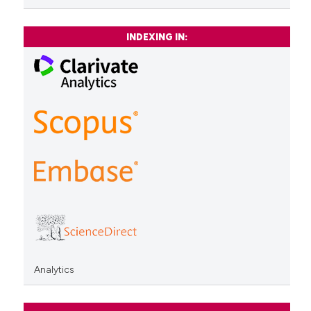
INDEXING IN:
Analytics