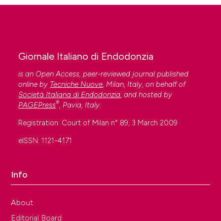
Giornale Italiano di Endodonzia
is an Open Access, peer-reviewed journal published
online by
Tecniche Nuove
, Milan, Italy, on behalf of
Società Italiana di Endodonzia
, and hosted by
®
PAGEPress
, Pavia, Italy.
Registration: Court of Milan n° 89, 3 March 2009
eISSN: 1121-4171
Info
About
Editorial Board