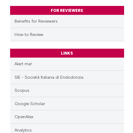
ssification describing whether
FOR REVIEWERS
supports, mentions, or contrasts
Benefits for Reviewers
 cited claim, and a label
icating in which section the
How to Review
ation was made.
LINKS
Alert me!
SIE - Società Italiana di Endodonzia
Scopus
Google Scholar
OpenAlex
Analytics