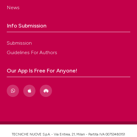
News
Info Submission
Submission
Guidelines For Authors
Our App Is Free For Anyone!
TECNICHE NUOVE S.p.A. - Via Eritrea, 21, Milan - Partita IVA 00753480151