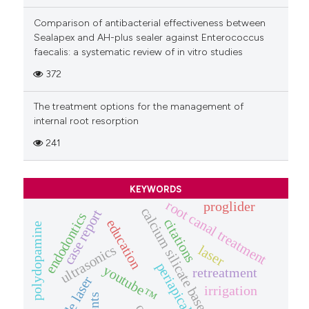
Comparison of antibacterial effectiveness between
Sealapex and AH-plus sealer against Enterococcus
faecalis: a systematic review of in vitro studies
372
The treatment options for the management of
internal root resorption
241
KEYWORDS
root canal treatment
proglider
calcium silicate based-sealers
case report
endodontics
citations
education
polydopamine
laser
ultrasonics
youtube™
retreatment
diode laser
irrigation