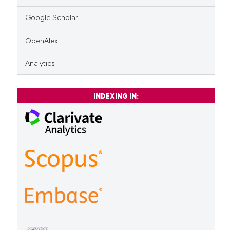
Google Scholar
OpenAlex
Analytics
INDEXING IN: