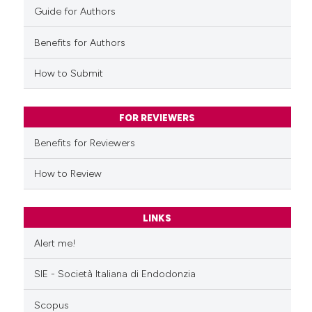
 how this article has been
Guide for Authors
ed at
scite.ai
Benefits for Authors
te shows how a scientific paper
How to Submit
 been cited by providing the
text of the citation, a
ssification describing whether
FOR REVIEWERS
supports, mentions, or contrasts
Benefits for Reviewers
 cited claim, and a label
icating in which section the
How to Review
ation was made.
LINKS
Alert me!
SIE - Società Italiana di Endodonzia
Scopus