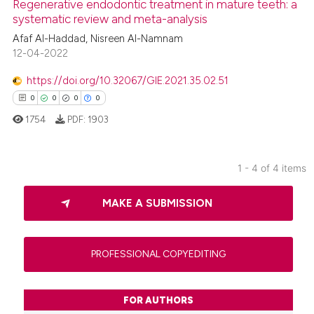
Regenerative endodontic treatment in mature teeth: a
systematic review and meta-analysis
0
Contrasting
Afaf Al-Haddad, Nisreen Al-Namnam
12-04-2022
https://doi.org/10.32067/GIE.2021.35.02.51
 how this article has been
0
0
0
0
ed at
scite.ai
1754
PDF:
1903
te shows how a scientific paper
 been cited by providing the
1 - 4 of 4 items
text of the citation, a
0
Citing Publications
ssification describing whether
MAKE A SUBMISSION
0
Supporting
supports, mentions, or contrasts
0
Mentioning
 cited claim, and a label
0
Contrasting
icating in which section the
PROFESSIONAL COPYEDITING
ation was made.
FOR AUTHORS