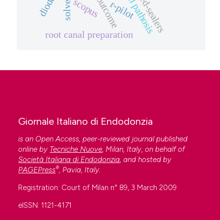
periapical pathosis
solvents
outcome
scopus
r-pilot
root canal preparation
Giornale Italiano di Endodonzia
is an Open Access, peer-reviewed journal published
online by
Tecniche Nuove
, Milan, Italy, on behalf of
Società Italiana di Endodonzia
, and hosted by
®
PAGEPress
, Pavia, Italy.
Registration: Court of Milan n° 89, 3 March 2009
eISSN: 1121-4171