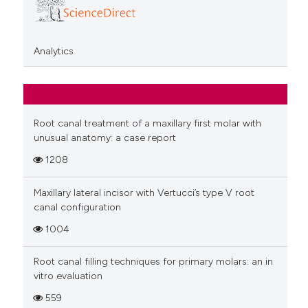
Analytics
Root canal treatment of a maxillary first molar with
unusual anatomy: a case report
1208
Maxillary lateral incisor with Vertucci’s type V root
canal configuration
1004
Root canal filling techniques for primary molars: an in
vitro evaluation
559