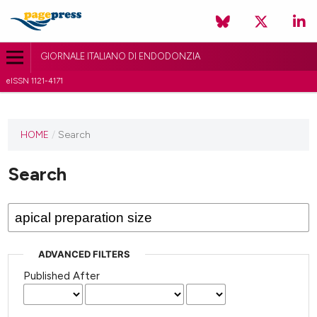
GIORNALE ITALIANO DI ENDODONZIA
eISSN 1121-4171
HOME
/
Search
Search
ADVANCED FILTERS
Published After