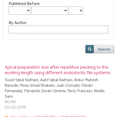
Published Before
By Author
Search
Apical preparation size after repetitive pecking to the
working length using different endodontic file systems
Tousif Iqbal Nathani, Aatif Iqbal Nathani, Ankur Mahesh
Banode, Moez Ismail Khakiani, Juan Gonzalo Olivieri
Fernandez, Fernando Duràn-Sindreu Terol, Francesc Abella
Sans
80-85
20-02-2019