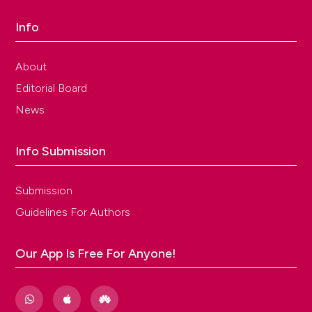
Info
About
Editorial Board
News
Info Submission
Submission
Guidelines For Authors
Our App Is Free For Anyone!