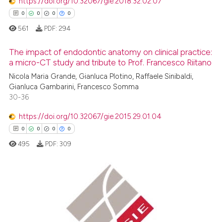
https://doi.org/10.32067/gie.2018.32.02.07
0
0
0
0
561
PDF:
294
The impact of endodontic anatomy on clinical practice:
a micro-CT study and tribute to Prof. Francesco Riitano
Nicola Maria Grande, Gianluca Plotino, Raffaele Sinibaldi,
0
Citing Publications
Gianluca Gambarini, Francesco Somma
0
Supporting
30-36
0
Mentioning
https://doi.org/10.32067/gie.2015.29.01.04
0
Contrasting
0
0
0
0
495
PDF:
309
 how this article has been
ed at
scite.ai
0
Citing Publications
0
Supporting
te shows how a scientific paper
 been cited by providing the
0
Mentioning