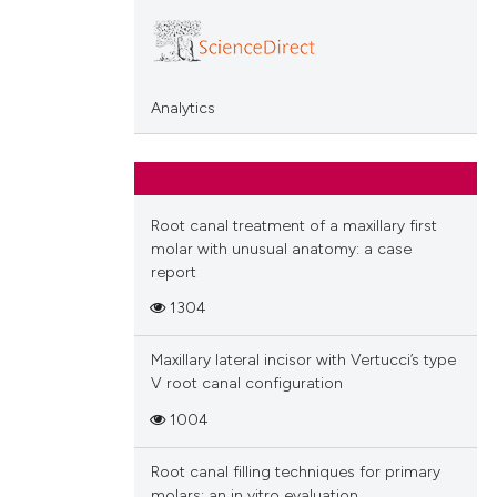
Analytics
Root canal treatment of a maxillary first
molar with unusual anatomy: a case
report
1304
Maxillary lateral incisor with Vertucci’s type
V root canal configuration
1004
Root canal filling techniques for primary
molars: an in vitro evaluation