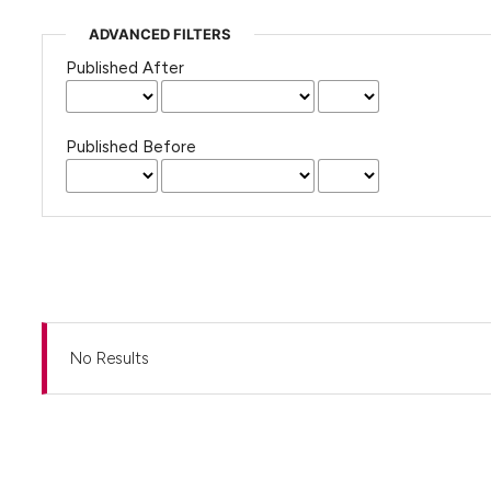
ADVANCED FILTERS
Published After
Published Before
No Results