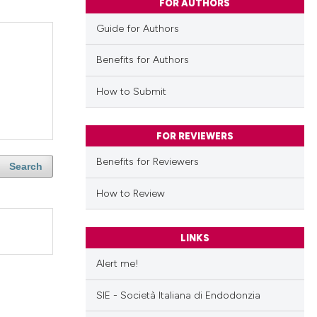
FOR AUTHORS
Guide for Authors
Benefits for Authors
How to Submit
FOR REVIEWERS
Benefits for Reviewers
Search
How to Review
LINKS
Alert me!
SIE - Società Italiana di Endodonzia