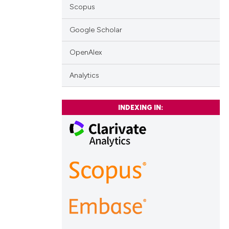
Scopus
Google Scholar
OpenAlex
Analytics
INDEXING IN: