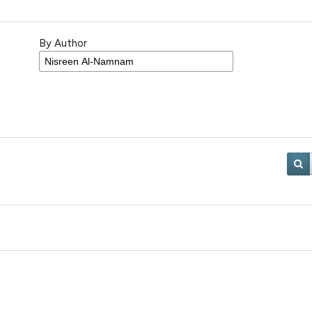
By Author