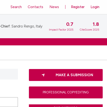
Search
Contacts
News
Register
Login
0.7
1.8
-Chief:
Sandro Rengo, Italy
Impact Factor 2025
CiteScore 2025
MAKE A SUBMISSION
PROFESSIONAL COPYEDITING