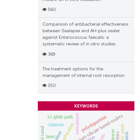
560
Comparison of antibacterial effectiveness
between Sealapex and AH-plus sealer
against Enterococcus faecalis: a
systematic review of in vitro studies
369
The treatment options for the
management of internal root resorption
250
KEYWORDS
calcium silicate based-sealers
retreatment
x1 glide path
polydopamine
education
citations
vosviewer
laser