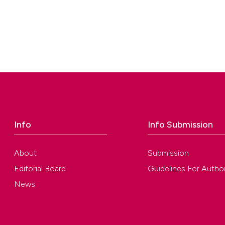
Info
Info Submission
About
Submission
Editorial Board
Guidelines For Autho
News