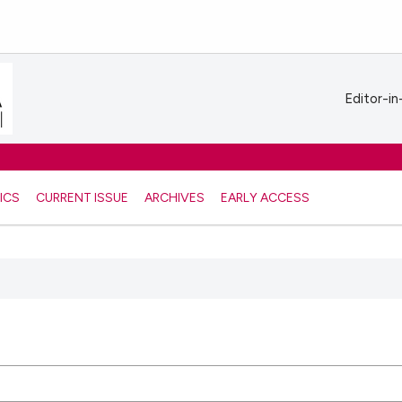
Editor-in
ICS
CURRENT ISSUE
ARCHIVES
EARLY ACCESS