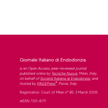
Giornale Italiano di Endodonzia
is an Open Access, peer-reviewed journal
published online by
Tecniche Nuove
, Milan, Italy,
on behalf of
Società Italiana di Endodonzia
, and
®
hosted by
PAGEPress
, Pavia, Italy.
Registration: Court of Milan n° 89, 3 March 2009
eISSN: 1121-4171