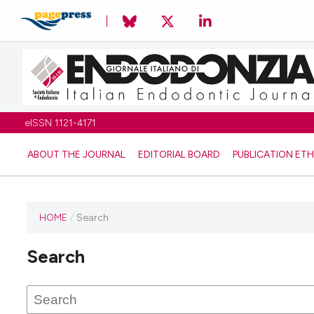
eISSN 1121-4171
ABOUT THE JOURNAL
EDITORIAL BOARD
PUBLICATION ETH
HOME
/
Search
Search