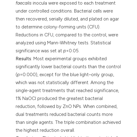
faecalis
inocula were exposed to each treatment
under controlled conditions. Bacterial cells were
then recovered, serially diluted, and plated on agar
to determine colony-forming units (CFU).
Reductions in CFU, compared to the control, were
analyzed using Mann-Whitney tests. Statistical
significance was set at
p
<0.05.
Results
: Most experimental groups exhibited
significantly lower bacterial counts than the control
(
p
=0.000), except for the blue light–only group,
which was not statistically different. Among the
single-agent treatments that reached significance,
1% NaOCl produced the greatest bacterial
reduction, followed by ZnO NPs. When combined,
dual treatments reduced bacterial counts more
than single agents. The triple combination achieved
the highest reduction overall.