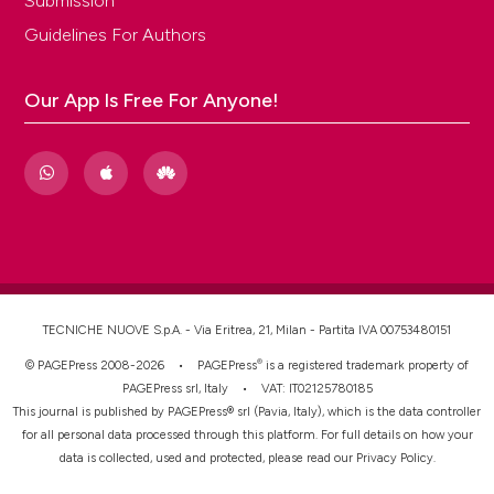
Submission
Guidelines For Authors
Our App Is Free For Anyone!
TECNICHE NUOVE S.p.A. - Via Eritrea, 21, Milan - Partita IVA 00753480151
®
© PAGEPress 2008-2026 •
PAGEPress
is a registered trademark property of
PAGEPress srl, Italy • VAT: IT02125780185
This journal is published by PAGEPress® srl (Pavia, Italy), which is the data controller
for all personal data processed through this platform. For full details on how your
data is collected, used and protected, please read our
Privacy Policy
.