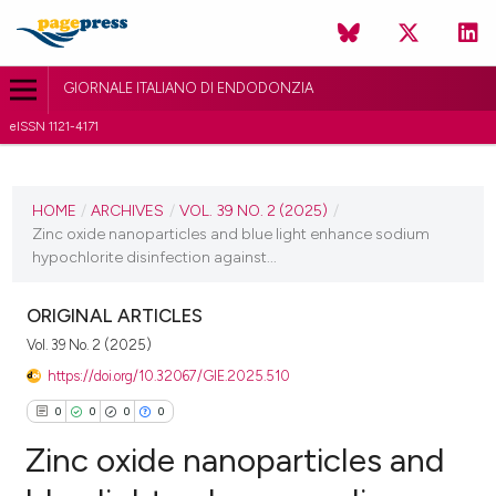
GIORNALE ITALIANO DI ENDODONZIA
eISSN 1121-4171
CURRENT ISSUE
VOL. 39 NO. 2 (2025)
HOME
/
ARCHIVES
/
VOL. 39 NO. 2 (2025)
/
Zinc oxide nanoparticles and blue light enhance sodium
15 July 2025
hypochlorite disinfection against...
VIEW THIS ISSUE
ORIGINAL ARTICLES
Vol. 39 No. 2 (2025)
https://doi.org/10.32067/GIE.2025.510
0
0
0
0
Zinc oxide nanoparticles and