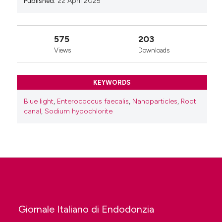
Published:
22 April 2025
575
203
Views
Downloads
KEYWORDS
Blue light
,
Enterococcus faecalis
,
Nanoparticles
,
Root
canal
,
Sodium hypochlorite
Giornale Italiano di Endodonzia