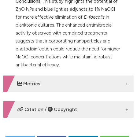
Conclusions
: This study highlights the potential of
ZnO NPs and blue light as adjuncts to 1% NaOCl
for more effective elimination of
E. faecalis
in
planktonic cultures. The enhanced antimicrobial
activity observed with combined treatments
suggests that incorporating nanoparticles and
photodisinfection could reduce the need for higher
NaOCl concentrations while maintaining robust
antibacterial efficacy.
Metrics
DOWNLOADS
Citation /
Copyright
HOW TO CITE