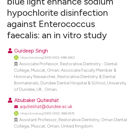
blue light enhance sodium
hypochlorite disinfection
0
Citing Publications
against Enterococcus
0
Supporting
0
Mentioning
faecalis: an in vitro study
0
Contrasting
Gurdeep Singh
https://orcid.org/0009-0002-4985-6902
Associate Professor, Restorative Dentistry - Dental
e how this article has been
College, Muscat, Oman; Associate Faculty Member &
Honorary Researcher, Restorative Dentistry & Dental
ted at
scite.ai
Biomaterials, Dundee Dental Hospital & School, University
of Dundee, UK , Oman.
ite shows how a scientific paper
Abubaker Qutieshat
s been cited by providing the
aqutieshat@dundee.ac.uk
ntext of the citation, a
https://orcid.org/0000-0002-3569-6576
assification describing whether
Assistant Professor, Restorative Dentistry, Oman Dental
 supports, mentions, or contrasts
College, Muscat, Oman, United Kingdom.
e cited claim, and a label