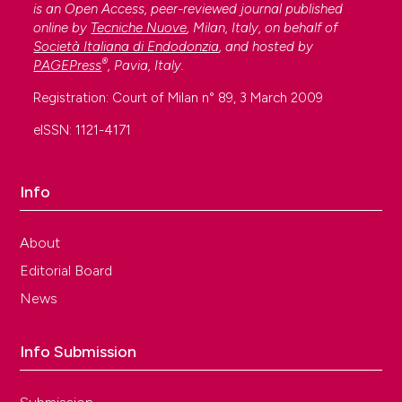
is an Open Access, peer-reviewed journal published
online by
Tecniche Nuove
, Milan, Italy, on behalf of
Società Italiana di Endodonzia
, and hosted by
®
PAGEPress
, Pavia, Italy.
Registration: Court of Milan n° 89, 3 March 2009
eISSN: 1121-4171
Info
About
Editorial Board
News
Info Submission