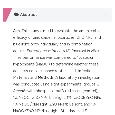
dicating in which section the
tation was made.
Abstract
Aim
: This study aimed to evaluate the antimicrobial
efficacy of zinc oxide nanoparticles (ZnO NPs) and
blue light, both individually and in combination,
against
Enterococcus faecalis
(
E. faecalis
)
in vitro
.
Their performance was compared to 1% sodium
hypochlorite (NaOCl) to determine whether these
adjuncts could enhance root canal disinfection.
Materials and Methods
: A laboratory investigation
was conducted using eight experimental groups:
E.
faecalis
with phosphate-buffered saline (control),
1% NaOCl, ZnO NPs, blue light, 1% NaOCl/ZnO NPs,
1% NaOCl/blue light, ZnO NPs/blue light, and 1%
NaOCl/ZnO NPs/blue light. Standardized
E.