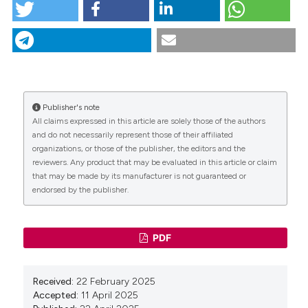
Zinc oxide nanoparticles and blue light enhance
sodium hypochlorite disinfection against
Enterococcus faecalis: an in vitro study . (2025).
Giornale Italiano Di Endodonzia
,
39
(2), 7-13.
https://doi.org/10.32067/GIE.2025.510
More Citation Formats
Publisher's note
CITATIONS
All claims expressed in this article are solely those of the authors
and do not necessarily represent those of their affiliated
Copyright (c) 2025 Tecniche Nuove
organizations, or those of the publisher, the editors and the
reviewers. Any product that may be evaluated in this article or claim
that may be made by its manufacturer is not guaranteed or
This work is licensed under a
Creative Commons
endorsed by the publisher.
0
Attribution-NonCommercial 4.0 International
License
.
PDF
Received:
22 February 2025
Accepted:
11 April 2025