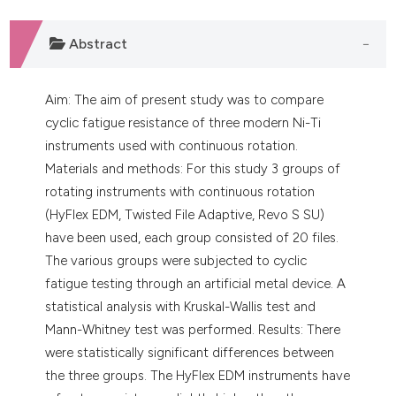
Abstract
Aim: The aim of present study was to compare
cyclic fatigue resistance of three modern Ni-Ti
instruments used with continuous rotation.
Materials and methods: For this study 3 groups of
rotating instruments with continuous rotation
(HyFlex EDM, Twisted File Adaptive, Revo S SU)
have been used, each group consisted of 20 files.
The various groups were subjected to cyclic
fatigue testing through an artificial metal device. A
statistical analysis with Kruskal-Wallis test and
Mann-Whitney test was performed. Results: There
were statistically significant differences between
the three groups. The HyFlex EDM instruments have