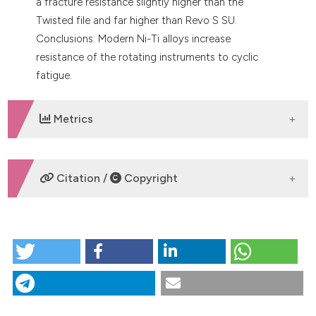
a fracture resistance slightly higher than the
Twisted file and far higher than Revo S SU.
Conclusions: Modern Ni-Ti alloys increase
resistance of the rotating instruments to cyclic
fatigue.
Metrics
DOWNLOADS
Citation /
Copyright
HOW TO CITE
Evaluation of cyclic fatigue resistance of modern
Nickel-Titanium rotary instruments with continuous
rotation. (2017).
Giornale Italiano Di Endodonzia
,
31
(2),
78-82.
https://doi.org/10.32067/gie.2017.31.02.03