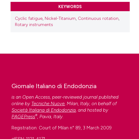
KEYWORDS
Cyclic fatigue
,
Nickel-Titanium
,
Continuous rotation
,
Rotary instruments
Giornale Italiano di Endodonzia
is an Open Access, peer-reviewed journal published
online by
Tecniche Nuove
, Milan, Italy, on behalf of
Società Italiana di Endodonzia
, and hosted by
®
PAGEPress
, Pavia, Italy.
Registration: Court of Milan n° 89, 3 March 2009