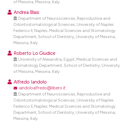
of Messina, Messina, Italy.
dicating in which section the
tation was made.
Andrea Blasi
Department of Neurosciences, Reproductive and
Odontostomatological Sciences, University of Naples
Federico II, Naples; Medical Sciences and Stomatology
Department, School of Dentistry, University of Messina,
Messina, Italy.
Roberto Lo Giudice
University of Alexandria, Egypt; Medical Sciences and
Stomatology Department, School of Dentistry, University
of Messina, Messina, Italy.
Alfredo Iandolo
iandoloalfredo@libero.it
Department of Neurosciences, Reproductive and
Odontostomatological Sciences, University of Naples
Federico II, Naples; Medical Sciences and Stomatology
Department, School of Dentistry, University of Messina,
Messina, Italy.