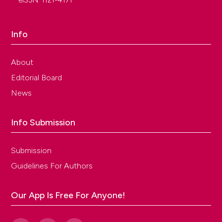
eISSN: 1121-4171
Info
About
Editorial Board
News
Info Submission
Submission
Guidelines For Authors
Our App Is Free For Anyone!