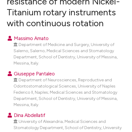
resistance of modern Nickel-
Titanium rotary instruments
0
Citing Publications
with continuous rotation
0
Supporting
0
Mentioning
Massimo Amato
0
Contrasting
Department of Medicine and Surgery, University of
Salerno, Salerno; Medical Sciences and Stomatology
Department, School of Dentistry, University of Messina,
Messina, Italy.
e how this article has been
Giuseppe Pantaleo
ted at
scite.ai
Department of Neurosciences, Reproductive and
Odontostomatological Sciences, University of Naples
ite shows how a scientific paper
Federico II, Naples; Medical Sciences and Stomatology
s been cited by providing the
Department, School of Dentistry, University of Messina,
ntext of the citation, a
Messina, Italy.
assification describing whether
Dina Abdellatif
 supports, mentions, or contrasts
University of Alexandria; Medical Sciences and
e cited claim, and a label
Stomatology Department, School of Dentistry, University