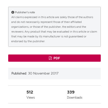
More Citation Formats
Publisher's note
CITATIONS
All claims expressed in this article are solely those of the authors
and do not necessarily represent those of their affiliated
organizations, or those of the publisher, the editors and the
reviewers. Any product that may be evaluated in this article or claim
that may be made by its manufacturer is not guaranteed or
endorsed by the publisher.
0
PDF
Published:
30 November 2017
512
339
Views
Downloads