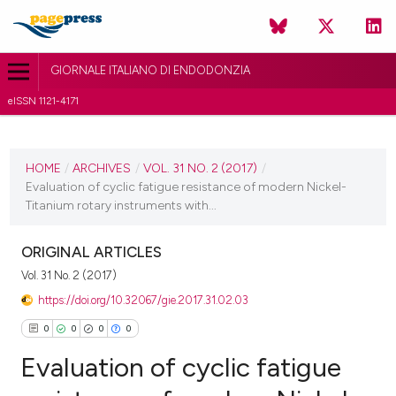
GIORNALE ITALIANO DI ENDODONZIA
eISSN 1121-4171
CURRENT ISSUE
VOL. 31 NO. 2 (2017)
HOME
/
ARCHIVES
/
VOL. 31 NO. 2 (2017)
/
Evaluation of cyclic fatigue resistance of modern Nickel-
30 November 2017
Titanium rotary instruments with...
VIEW THIS ISSUE
ORIGINAL ARTICLES
Vol. 31 No. 2 (2017)
https://doi.org/10.32067/gie.2017.31.02.03
0
0
0
0
Evaluation of cyclic fatigue