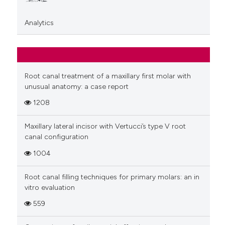
Analytics
Root canal treatment of a maxillary first molar with
unusual anatomy: a case report
1208
Maxillary lateral incisor with Vertucci’s type V root
canal configuration
1004
Root canal filling techniques for primary molars: an in
vitro evaluation
559