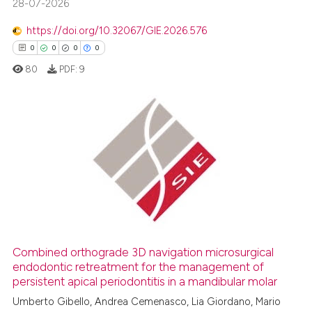
28-07-2026
https://doi.org/10.32067/GIE.2026.576
 how this article has been
0
0
0
0
ed at
scite.ai
80
PDF:
9
te shows how a scientific paper
 been cited by providing the
text of the citation, a
0
Citing Publications
ssification describing whether
0
Supporting
supports, mentions, or contrasts
0
Mentioning
 cited claim, and a label
0
Contrasting
icating in which section the
ation was made.
Combined orthograde 3D navigation microsurgical
endodontic retreatment for the management of
 how this article has been
persistent apical periodontitis in a mandibular molar
ed at
scite.ai
Umberto Gibello, Andrea Cemenasco, Lia Giordano, Mario