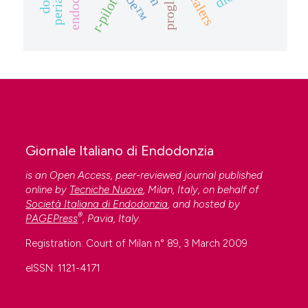
proglider
r-pilot
Giornale Italiano di Endodonzia
is an Open Access, peer-reviewed journal published
online by
Tecniche Nuove
, Milan, Italy, on behalf of
Società Italiana di Endodonzia
, and hosted by
®
PAGEPress
, Pavia, Italy.
Registration: Court of Milan n° 89, 3 March 2009
eISSN: 1121-4171