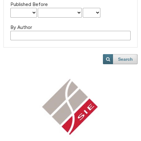
Published Before
By Author
Search