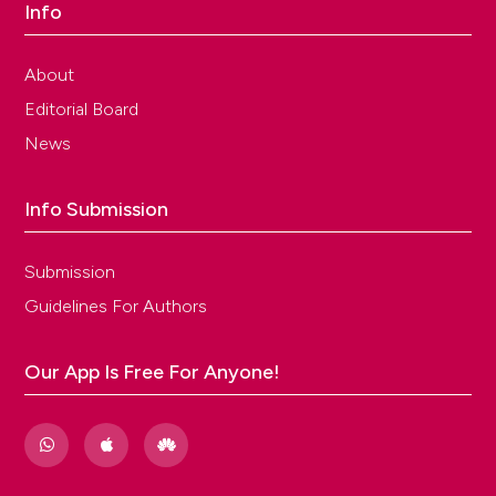
Info
About
Editorial Board
News
Info Submission
Submission
Guidelines For Authors
Our App Is Free For Anyone!