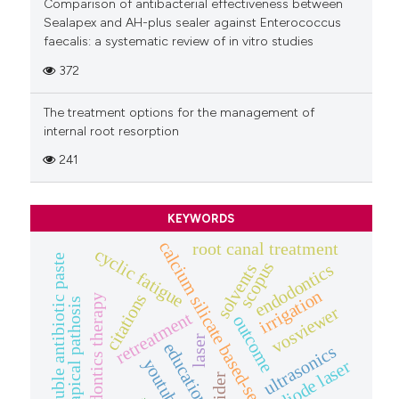
Comparison of antibacterial effectiveness between
Sealapex and AH-plus sealer against Enterococcus
faecalis: a systematic review of in vitro studies
372
The treatment options for the management of
internal root resorption
241
KEYWORDS
calcium silicate based-sealers
root canal treatment
cyclic fatigue
double antibiotic paste
scopus
endodontics
solvents
irrigation
citations
endodontics therapy
periapical pathosis
vosviewer
retreatment
outcome
laser
education
ultrasonics
youtube™
diode laser