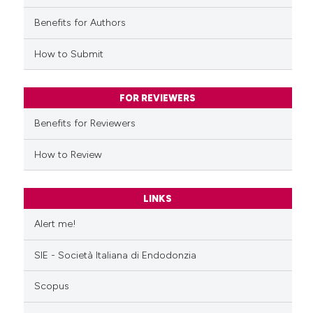
ed at
scite.ai
Benefits for Authors
te shows how a scientific paper
How to Submit
 been cited by providing the
text of the citation, a
ssification describing whether
FOR REVIEWERS
supports, mentions, or contrasts
Benefits for Reviewers
 cited claim, and a label
icating in which section the
How to Review
ation was made.
LINKS
Alert me!
SIE - Società Italiana di Endodonzia
Scopus