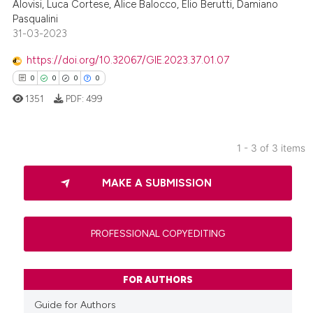
Alovisi, Luca Cortese, Alice Balocco, Elio Berutti, Damiano
te shows how a scientific paper
Pasqualini
 been cited by providing the
31-03-2023
text of the citation, a
https://doi.org/10.32067/GIE.2023.37.01.07
ssification describing whether
0
0
0
0
supports, mentions, or contrasts
 cited claim, and a label
1351
PDF:
499
icating in which section the
ation was made.
1 - 3 of 3 items
0
Citing Publications
MAKE A SUBMISSION
0
Supporting
0
Mentioning
0
Contrasting
PROFESSIONAL COPYEDITING
FOR AUTHORS
 how this article has been
Guide for Authors