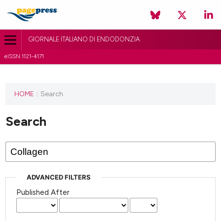
GIORNALE ITALIANO DI ENDODONZIA
eISSN 1121-4171
HOME
/
Search
Search
ADVANCED FILTERS
Published After