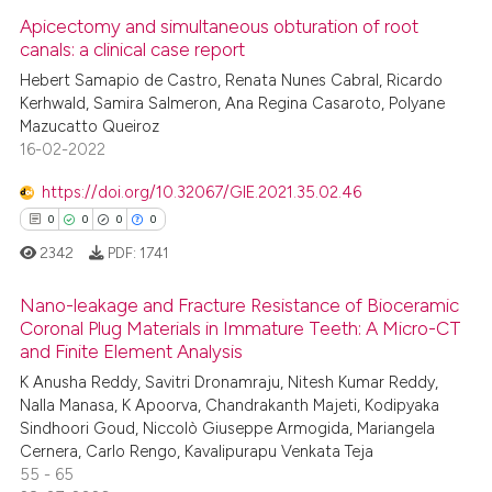
Apicectomy and simultaneous obturation of root
canals: a clinical case report
Hebert Samapio de Castro, Renata Nunes Cabral, Ricardo
Kerhwald, Samira Salmeron, Ana Regina Casaroto, Polyane
Mazucatto Queiroz
16-02-2022
https://doi.org/10.32067/GIE.2021.35.02.46
0
0
0
0
2342
PDF:
1741
Nano-leakage and Fracture Resistance of Bioceramic
Coronal Plug Materials in Immature Teeth: A Micro-CT
and Finite Element Analysis
0
Citing Publications
K Anusha Reddy, Savitri Dronamraju, Nitesh Kumar Reddy,
0
Supporting
Nalla Manasa, K Apoorva, Chandrakanth Majeti, Kodipyaka
0
Mentioning
Sindhoori Goud, Niccolò Giuseppe Armogida, Mariangela
Cernera, Carlo Rengo, Kavalipurapu Venkata Teja
0
Contrasting
55 - 65