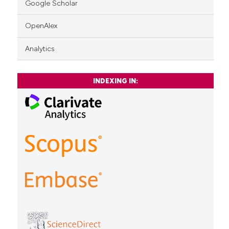
Google Scholar
OpenAlex
Analytics
INDEXING IN: