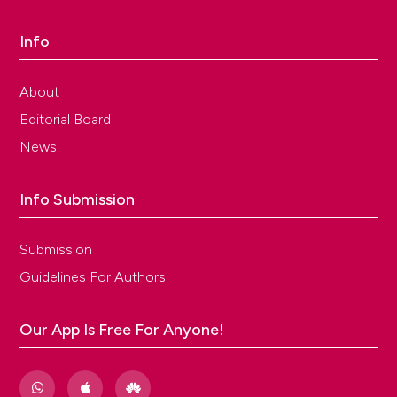
Info
About
Editorial Board
News
Info Submission
Submission
Guidelines For Authors
Our App Is Free For Anyone!