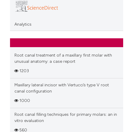
Analytics
Root canal treatment of a maxillary first molar with
unusual anatomy: a case report
1203
Maxillary lateral incisor with Vertucci’s type V root
canal configuration
1000
Root canal filling techniques for primary molars: an in
vitro evaluation
560