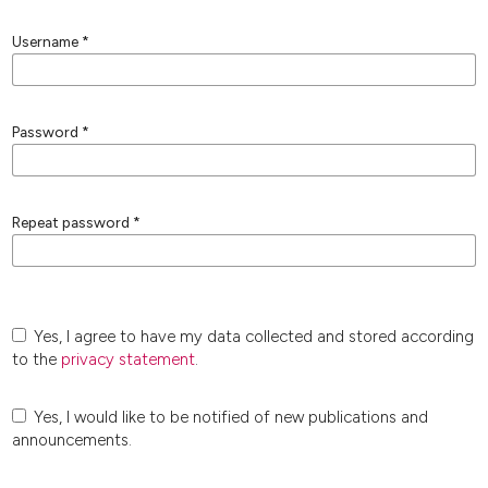
Username
*
Password
*
Repeat password
*
Yes, I agree to have my data collected and stored according
to the
privacy statement
.
Yes, I would like to be notified of new publications and
announcements.