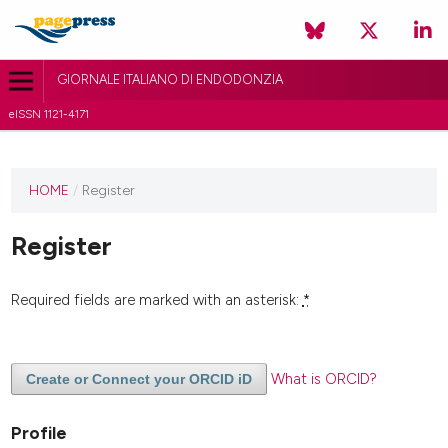
GIORNALE ITALIANO DI ENDODONZIA
eISSN 1121-4171
HOME
/
Register
Register
Required fields are marked with an asterisk:
*
What is ORCID?
Create or Connect your ORCID iD
Profile