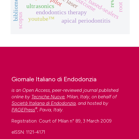
r-pilot
outcome
ultrasonics
endodontics therapy
scopus
youtube™
apical periodontitis
Giornale Italiano di Endodonzia
is an Open Access, peer-reviewed journal published
online by
Tecniche Nuove
, Milan, Italy, on behalf of
Società Italiana di Endodonzia
, and hosted by
®
PAGEPress
, Pavia, Italy.
Registration: Court of Milan n° 89, 3 March 2009
eISSN: 1121-4171