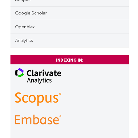
Google Scholar
OpenAlex
Analytics
INDEXING IN: