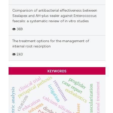
Comparison of antibacterial effectiveness between
Sealapex and AH-plus sealer against Enterococcus
faecalis: a systematic review of in vitro studies
369
The treatment options for the management of
internal root resorption
243
KEYWORDS
periapical pathosis
clinical trial
proglider
case report
retreatment
root canal treatment
irrigation
revascularization
endodontics
bibliometric analysis
citations
calcium silicate based-sealers
education
solvents
laser
diode laser