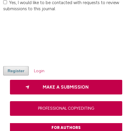
Yes, I would like to be contacted with requests to review
submissions to this journal.
Register
Login
MAKE A SUBMISSION
PROFESSIONAL COPYEDITING
FOR AUTHORS