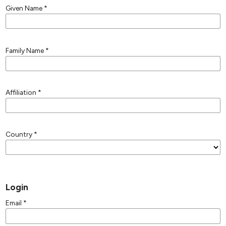
Given Name
*
Family Name
*
Affiliation
*
Country
*
Login
Email
*