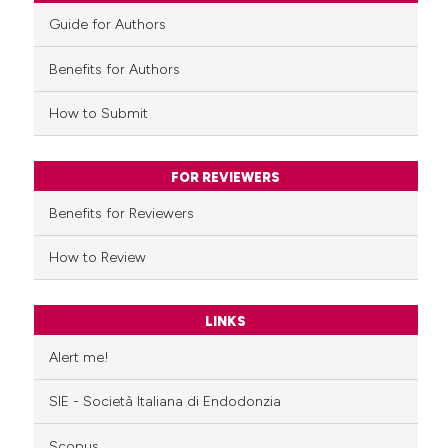
Guide for Authors
Benefits for Authors
How to Submit
FOR REVIEWERS
Benefits for Reviewers
How to Review
LINKS
Alert me!
SIE - Società Italiana di Endodonzia
Scopus