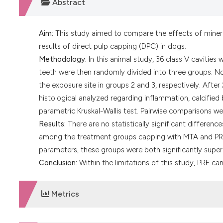
Abstract
Aim:
This study aimed to compare the effects of mineral 
results of direct pulp capping (DPC) in dogs.
Methodology:
In this animal study, 36 class V cavities
teeth were then randomly divided into three groups. N
the exposure site in groups 2 and 3, respectively. Afte
histological analyzed regarding inflammation, calcifie
parametric Kruskal-Wallis test. Pairwise comparisons 
Results:
There are no statistically significant differen
among the treatment groups capping with MTA and PRF.
parameters, these groups were both significantly superi
Conclusion:
Within the limitations of this study, PRF ca
Metrics