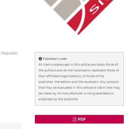
lications
g
g
ng
c Republic
Publisher's note
All claims expressed in this article are solely those of
the authors and do not necessarily represent those of
le has been
their affiliated organizations, or those of the
publisher, the editors and the reviewers. Any product
that may be evaluated in this article or claim that may
 scientific paper
be made by its manufacturer is not guaranteed or
endorsed by the publisher.
providing the
ation, a
cribing whether
PDF
ons, or contrasts