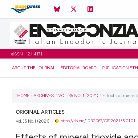
eISSN 1121-4171
ABOUT THE JOURNAL
EDITORIAL BOARD
PUBLICATION ETH
CURRENT ISSUE
HOME
/
ARCHIVES
/
VOL. 35 NO. 1 (2021)
/
Effects of mineral 
VOL. 35 NO. 1 (2021)
ORIGINAL ARTICLES
https://doi.org/10.32067/GIE.2021.35.01.01
Vol. 35 No. 1 (2021)
11 June 2021
Effects of mineral trioxide ag