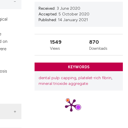
nd a label
Received:
3 June 2020
h section the
Accepted:
5 October 2020
.
ical
Published:
14 January 2021
e
1549
870
d on
Views
Downloads
were
KEYWORDS
osis
dental pulp capping
,
platelet-rich fibrin
,
mineral trioxide aggregate