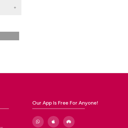
ale
Our App Is Free For Anyone!
rs