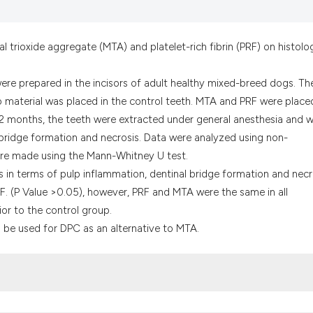
the cited claim, a
indicating in whic
citation was made
trioxide aggregate (MTA) and platelet-rich fibrin (PRF) on histolog
 were prepared in the incisors of adult healthy mixed-breed dogs. Th
o material was placed in the control teeth. MTA and PRF were place
r 2 months, the teeth were extracted under general anesthesia and 
d bridge formation and necrosis. Data were analyzed using non-
were made using the Mann-Whitney U test.
ces in terms of pulp inflammation, dentinal bridge formation and necr
 (P Value >0.05), however, PRF and MTA were the same in all
or to the control group.
n be used for DPC as an alternative to MTA.