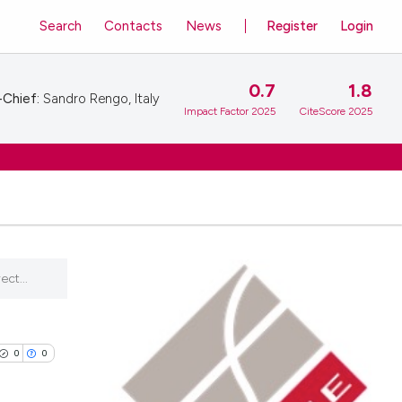
Search
Contacts
News
Register
Login
0.7
1.8
-Chief:
Sandro Rengo, Italy
Impact Factor 2025
CiteScore 2025
ect...
0
0