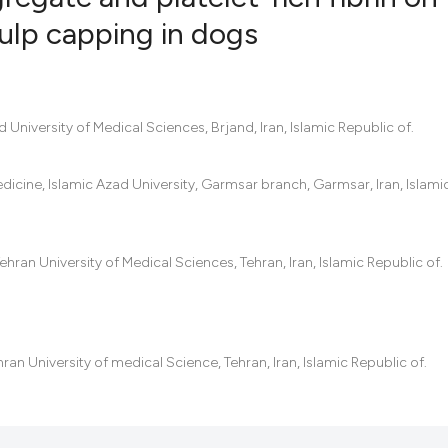
 pulp capping in dogs
0
Citing Pub
0
Supportin
0
Mentionin
University of Medical Sciences, Brjand, Iran, Islamic Republic of.
0
Contrasti
edicine, Islamic Azad University, Garmsar branch, Garmsar, Iran, Islami
See how this artic
hran University of Medical Sciences, Tehran, Iran, Islamic Republic of.
cited at
scite.ai
Scite shows how a
has been cited by 
ran University of medical Science, Tehran, Iran, Islamic Republic of.
context of the cit
classification des
it supports, menti