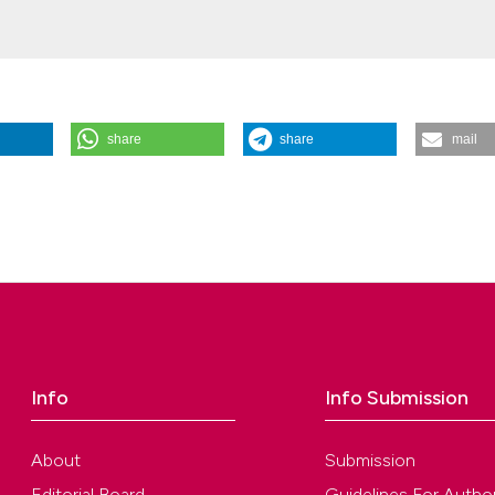
share
share
mail
rin on histological results of direct pulp capping in dogs. (2021).
Giorn
.2021.35.01.01
 Azin Tavakoli, Masumeh Hasani Tabatabaei, Sara Valizadeh
ution-NonCommercial 4.0 International License
.
Info
Info Submission
About
Submission
Editorial Board
Guidelines For Autho