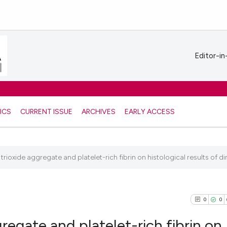
Editor-in
ICS
CURRENT ISSUE
ARCHIVES
EARLY ACCESS
trioxide aggregate and platelet-rich fibrin on histological results of dir
0
0
gregate and platelet-rich fibrin on