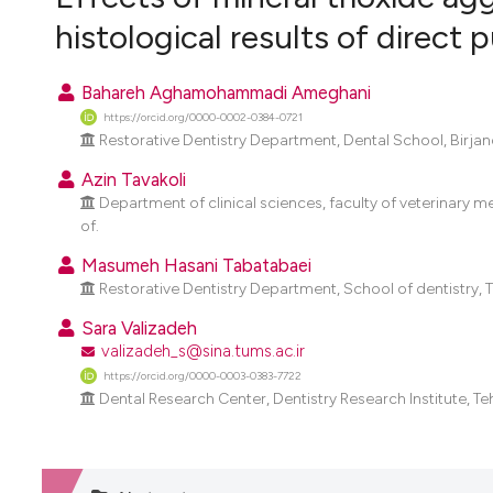
VIEW THIS ISSUE
histological results of direct
Bahareh Aghamohammadi Ameghani
https://orcid.org/0000-0002-0384-0721
Restorative Dentistry Department, Dental School, Birjand 
Azin Tavakoli
Department of clinical sciences, faculty of veterinary m
of.
Masumeh Hasani Tabatabaei
Restorative Dentistry Department, School of dentistry, Te
Sara Valizadeh
valizadeh_s@sina.tums.ac.ir
https://orcid.org/0000-0003-0383-7722
Dental Research Center, Dentistry Research Institute, Teh