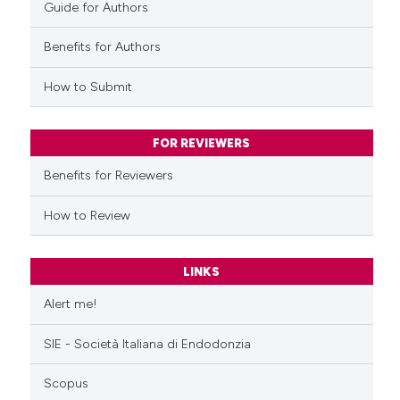
Guide for Authors
Benefits for Authors
How to Submit
FOR REVIEWERS
Benefits for Reviewers
How to Review
LINKS
Alert me!
SIE - Società Italiana di Endodonzia
Scopus