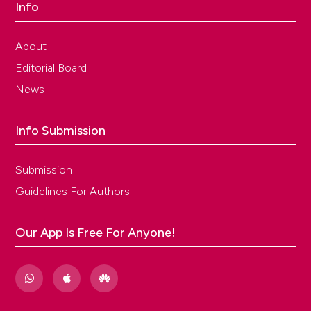
Info
About
Editorial Board
News
Info Submission
Submission
Guidelines For Authors
Our App Is Free For Anyone!