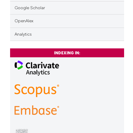
Google Scholar
OpenAlex
Analytics
INDEXING IN: