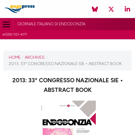
GIORNALE ITALIANO DI ENDODONZIA
eISSN 1121-4171
CURRENT ISSUE
2013
HOME
/
ARCHIVES
/
2013: 33° CONGRESSO NAZIONALE SIE • ABSTRACT BOOK
30 November 2013
VIEW THIS ISSUE
2013: 33° CONGRESSO NAZIONALE SIE •
ABSTRACT BOOK