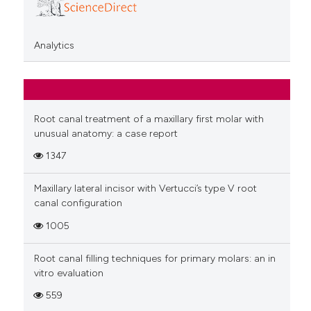
Analytics
Root canal treatment of a maxillary first molar with
unusual anatomy: a case report
1347
Maxillary lateral incisor with Vertucci’s type V root
canal configuration
1005
Root canal filling techniques for primary molars: an in
vitro evaluation
559