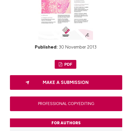
Published:
30 November 2013
PDF
MAKE A SUBMISSION
PROFESSIONAL COPYEDITING
FOR AUTHORS