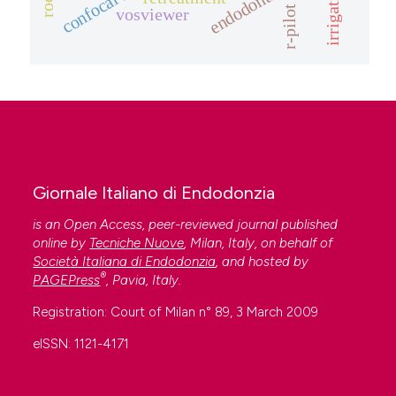
irrigation
r-pilot
vosviewer
Giornale Italiano di Endodonzia
is an Open Access, peer-reviewed journal published
online by
Tecniche Nuove
, Milan, Italy, on behalf of
Società Italiana di Endodonzia
, and hosted by
®
PAGEPress
, Pavia, Italy.
Registration: Court of Milan n° 89, 3 March 2009
eISSN: 1121-4171