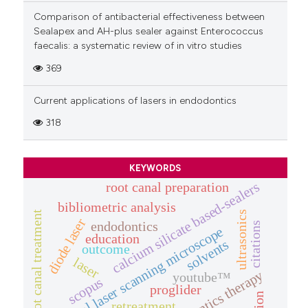
Comparison of antibacterial effectiveness between
Sealapex and AH-plus sealer against Enterococcus
faecalis: a systematic review of in vitro studies
369
Current applications of lasers in endodontics
318
KEYWORDS
calcium silicate based-sealers
root canal preparation
bibliometric analysis
root canal treatment
ultrasonics
diode laser
endodontics
citations
confocal laser scanning microscope
education
solvents
outcome
laser
endodontics therapy
youtube™
scopus
proglider
retreatment