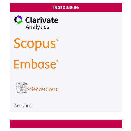
INDEXING IN:
Analytics