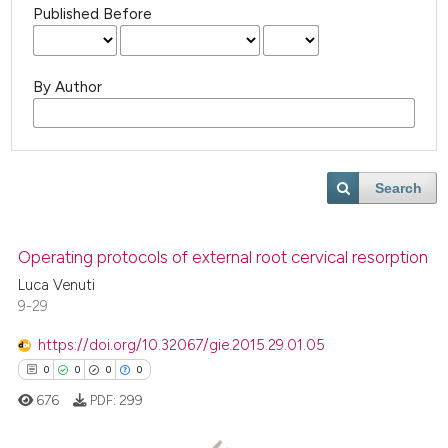
Published Before
By Author
Search
Operating protocols of external root cervical resorption
Luca Venuti
9-29
https://doi.org/10.32067/gie.2015.29.01.05
0
0
0
0
676
PDF:
299