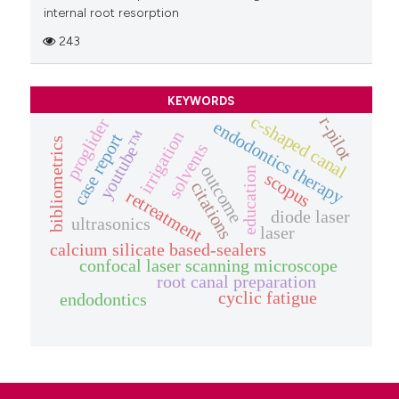
internal root resorption
243
KEYWORDS
c-shaped canal
r-pilot
proglider
endodontics therapy
youtube™
irrigation
case report
bibliometrics
solvents
outcome
education
scopus
citations
retreatment
diode laser
ultrasonics
laser
calcium silicate based-sealers
confocal laser scanning microscope
root canal preparation
cyclic fatigue
endodontics