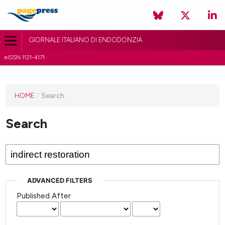
GIORNALE ITALIANO DI ENDODONZIA
eISSN 1121-4171
HOME
/
Search
Search
ADVANCED FILTERS
Published After