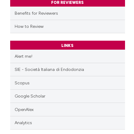
FOR REVIEWERS
supports, mentions, or contrasts
Benefits for Reviewers
 cited claim, and a label
icating in which section the
How to Review
ation was made.
LINKS
Alert me!
SIE - Società Italiana di Endodonzia
Scopus
Google Scholar
OpenAlex
Analytics