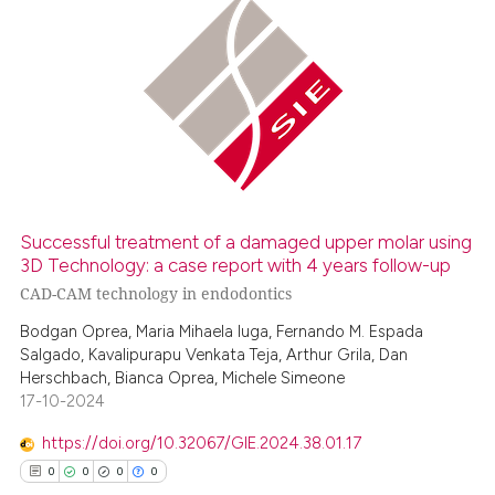
0
Citing Publications
0
Supporting
0
Mentioning
0
Contrasting
Successful treatment of a damaged upper molar using
 how this article has been
3D Technology: a case report with 4 years follow-up
ed at
scite.ai
CAD-CAM technology in endodontics
Bodgan Oprea, Maria Mihaela Iuga, Fernando M. Espada
te shows how a scientific paper
Salgado, Kavalipurapu Venkata Teja, Arthur Grila, Dan
 been cited by providing the
Herschbach, Bianca Oprea, Michele Simeone
17-10-2024
text of the citation, a
ssification describing whether
https://doi.org/10.32067/GIE.2024.38.01.17
supports, mentions, or contrasts
0
0
0
0
 cited claim, and a label