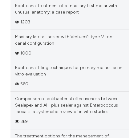
Root canal treatment of a maxillary first molar with
unusual anatomy: a case report
1203
Maxillary lateral incisor with Vertucci’s type V root
canal configuration
1000
Root canal filling techniques for primary molars: an in
vitro evaluation
560
Comparison of antibacterial effectiveness between
Sealapex and AH-plus sealer against Enterococcus
faecalis: a systematic review of in vitro studies
369
The treatment options for the management of