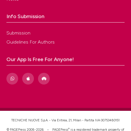
Info Submission
Submission
Guidelines For Authors
Our App Is Free For Anyone!
TECNICHE NUOVE S.p.A. - Via Eritrea, 21, Milan - Partita IVA 00753480151
®
© PAGEPress 2008-2026 •
PAGEPress
is a registered trademark property of