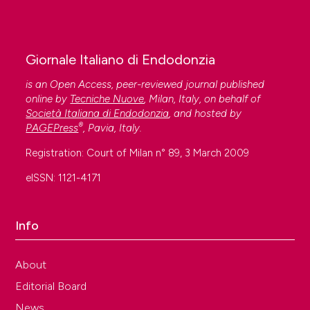
Giornale Italiano di Endodonzia
is an Open Access, peer-reviewed journal published
online by
Tecniche Nuove
, Milan, Italy, on behalf of
Società Italiana di Endodonzia
, and hosted by
®
PAGEPress
, Pavia, Italy.
Registration: Court of Milan n° 89, 3 March 2009
eISSN: 1121-4171
Info
About
Editorial Board
News