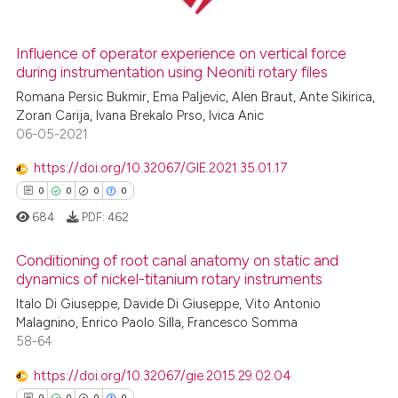
Influence of operator experience on vertical force
during instrumentation using Neoniti rotary files
 how this article has been
ed at
scite.ai
Romana Persic Bukmir, Ema Paljevic, Alen Braut, Ante Sikirica,
Zoran Carija, Ivana Brekalo Prso, Ivica Anic
06-05-2021
te shows how a scientific paper
 been cited by providing the
https://doi.org/10.32067/GIE.2021.35.01.17
text of the citation, a
0
0
0
0
ssification describing whether
684
PDF:
462
supports, mentions, or contrasts
 cited claim, and a label
Conditioning of root canal anatomy on static and
icating in which section the
dynamics of nickel-titanium rotary instruments
ation was made.
Italo Di Giuseppe, Davide Di Giuseppe, Vito Antonio
0
Citing Publications
Malagnino, Enrico Paolo Silla, Francesco Somma
0
Supporting
58-64
0
Mentioning
https://doi.org/10.32067/gie.2015.29.02.04
0
Contrasting
0
0
0
0