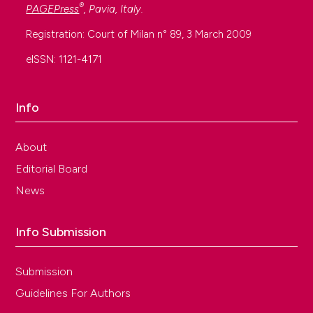
®
PAGEPress
, Pavia, Italy.
Registration: Court of Milan n° 89, 3 March 2009
eISSN: 1121-4171
Info
About
Editorial Board
News
Info Submission
Submission
Guidelines For Authors