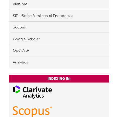
Alert me!
SIE - Società Italiana di Endodonzia
Scopus
Google Scholar
OpenAlex
Analytics
INDEXING IN: