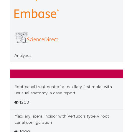
Analytics
Root canal treatment of a maxillary first molar with
unusual anatomy: a case report
1203
Maxillary lateral incisor with Vertucci’s type V root
canal configuration
1000