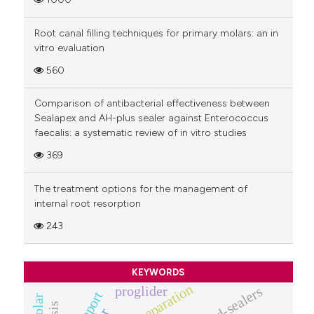
Root canal filling techniques for primary molars: an in
vitro evaluation
560
Comparison of antibacterial effectiveness between
Sealapex and AH-plus sealer against Enterococcus
faecalis: a systematic review of in vitro studies
369
The treatment options for the management of
internal root resorption
243
KEYWORDS
proglider