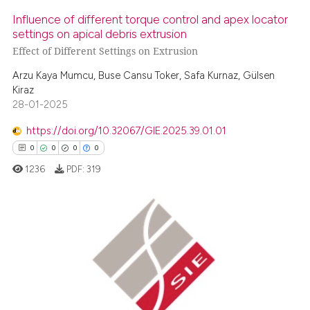
Influence of different torque control and apex locator
settings on apical debris extrusion
Effect of Different Settings on Extrusion
Arzu Kaya Mumcu, Buse Cansu Toker, Safa Kurnaz, Gülsen
Kiraz
28-01-2025
https://doi.org/10.32067/GIE.2025.39.01.01
0
0
0
0
1236
PDF:
319
0
Citing Publications
0
Supporting
0
Mentioning
0
Contrasting