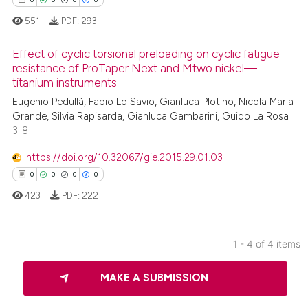
551
PDF:
293
Effect of cyclic torsional preloading on cyclic fatigue
 how this article has been
resistance of ProTaper Next and Mtwo nickel—
ed at
scite.ai
titanium instruments
0
Citing Publications
Eugenio Pedullà, Fabio Lo Savio, Gianluca Plotino, Nicola Maria
0
Supporting
te shows how a scientific paper
Grande, Silvia Rapisarda, Gianluca Gambarini, Guido La Rosa
 been cited by providing the
0
Mentioning
3-8
text of the citation, a
0
Contrasting
https://doi.org/10.32067/gie.2015.29.01.03
ssification describing whether
0
0
0
0
supports, mentions, or contrasts
423
PDF:
222
 cited claim, and a label
icating in which section the
 how this article has been
ation was made.
ed at
scite.ai
1 - 4 of 4 items
0
Citing Publications
te shows how a scientific paper
MAKE A SUBMISSION
0
Supporting
 been cited by providing the
0
Mentioning
text of the citation, a