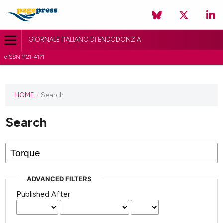
GIORNALE ITALIANO DI ENDODONZIA
eISSN 1121-4171
HOME
/
Search
Search
ADVANCED FILTERS
Published After