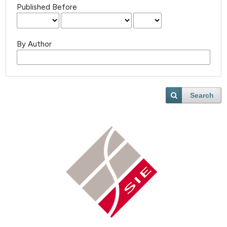
Published Before
By Author
Search