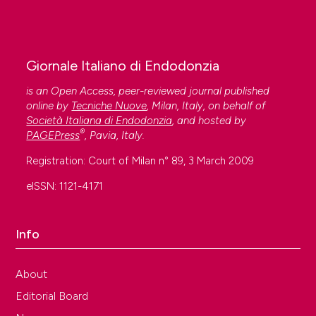
Giornale Italiano di Endodonzia
is an Open Access, peer-reviewed journal published
online by
Tecniche Nuove
, Milan, Italy, on behalf of
Società Italiana di Endodonzia
, and hosted by
®
PAGEPress
, Pavia, Italy.
Registration: Court of Milan n° 89, 3 March 2009
eISSN: 1121-4171
Info
About
Editorial Board