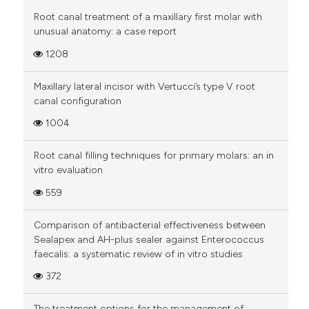
Root canal treatment of a maxillary first molar with
unusual anatomy: a case report
1208
Maxillary lateral incisor with Vertucci’s type V root
canal configuration
1004
Root canal filling techniques for primary molars: an in
vitro evaluation
559
Comparison of antibacterial effectiveness between
Sealapex and AH-plus sealer against Enterococcus
faecalis: a systematic review of in vitro studies
372
The treatment options for the management of