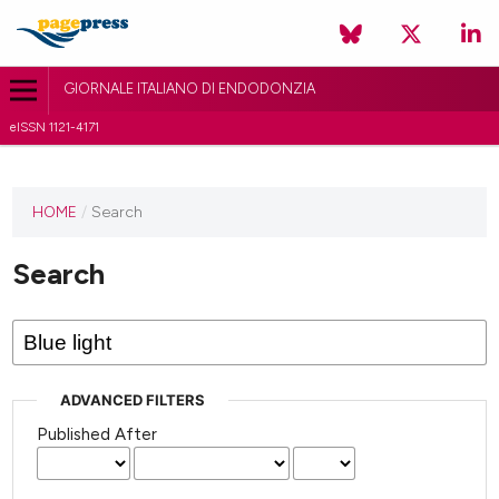
GIORNALE ITALIANO DI ENDODONZIA
eISSN 1121-4171
HOME
/
Search
Search
ADVANCED FILTERS
Published After