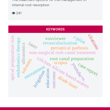
internal root resorption
241
KEYWORDS
citations
r-pilot
apical preparation size
vosviewer
endodontics therapy
revascularization
laser
ultrasonics
periapical pathosis
non-surgical root canal treatment
calcium silicate based-sealers
root canal preparation
solvents
scopus
case report
youtube™
retreatment
education
irrigation
outcome
diode laser