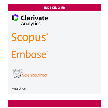
INDEXING IN:
Analytics