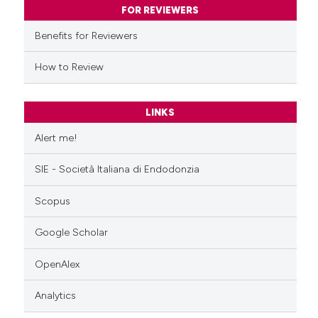
ssification describing whether
FOR REVIEWERS
supports, mentions, or contrasts
Benefits for Reviewers
 cited claim, and a label
icating in which section the
How to Review
ation was made.
LINKS
Alert me!
SIE - Società Italiana di Endodonzia
Scopus
Google Scholar
OpenAlex
Analytics