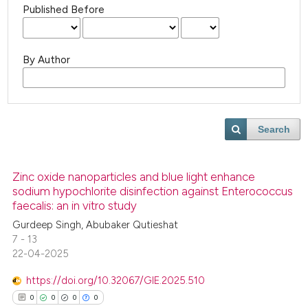
Published Before
By Author
Search
Zinc oxide nanoparticles and blue light enhance
sodium hypochlorite disinfection against Enterococcus
faecalis: an in vitro study
Gurdeep Singh, Abubaker Qutieshat
7 - 13
22-04-2025
https://doi.org/10.32067/GIE.2025.510
0
0
0
0