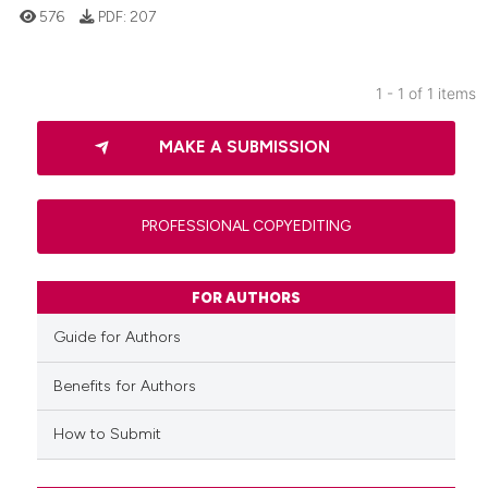
576
PDF:
207
1 - 1 of 1 items
0
Citing Publications
MAKE A SUBMISSION
0
Supporting
0
Mentioning
0
Contrasting
PROFESSIONAL COPYEDITING
FOR AUTHORS
 how this article has been
Guide for Authors
ed at
scite.ai
Benefits for Authors
te shows how a scientific paper
How to Submit
 been cited by providing the
text of the citation, a