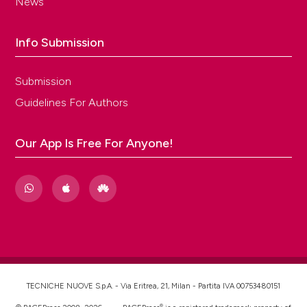
News
Info Submission
Submission
Guidelines For Authors
Our App Is Free For Anyone!
TECNICHE NUOVE S.p.A. - Via Eritrea, 21, Milan - Partita IVA 00753480151
®