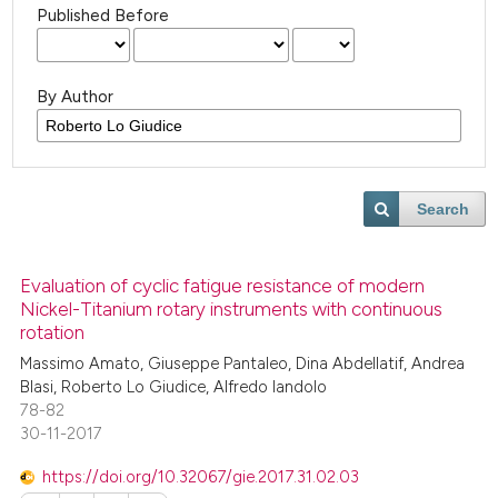
Published Before
By Author
Search
Evaluation of cyclic fatigue resistance of modern
Nickel-Titanium rotary instruments with continuous
rotation
Massimo Amato, Giuseppe Pantaleo, Dina Abdellatif, Andrea
Blasi, Roberto Lo Giudice, Alfredo Iandolo
78-82
30-11-2017
https://doi.org/10.32067/gie.2017.31.02.03