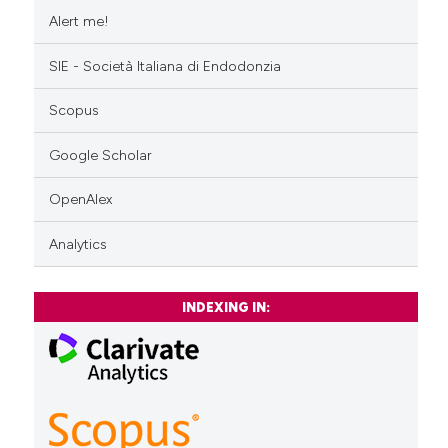
Alert me!
SIE - Società Italiana di Endodonzia
Scopus
Google Scholar
OpenAlex
Analytics
INDEXING IN: