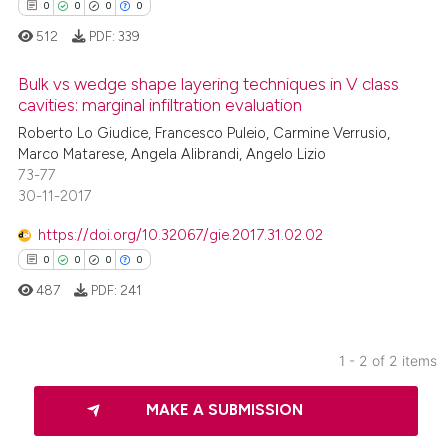
0
0
0
0
512
PDF:
339
Bulk vs wedge shape layering techniques in V class
cavities: marginal infiltration evaluation
Roberto Lo Giudice, Francesco Puleio, Carmine Verrusio,
0
Citing Publications
Marco Matarese, Angela Alibrandi, Angelo Lizio
0
Supporting
73-77
0
Mentioning
30-11-2017
0
Contrasting
https://doi.org/10.32067/gie.2017.31.02.02
0
0
0
0
487
PDF:
241
 how this article has been
ed at
scite.ai
1 - 2 of 2 items
0
Citing Publications
te shows how a scientific paper
MAKE A SUBMISSION
0
Supporting
 been cited by providing the
0
Mentioning
text of the citation, a