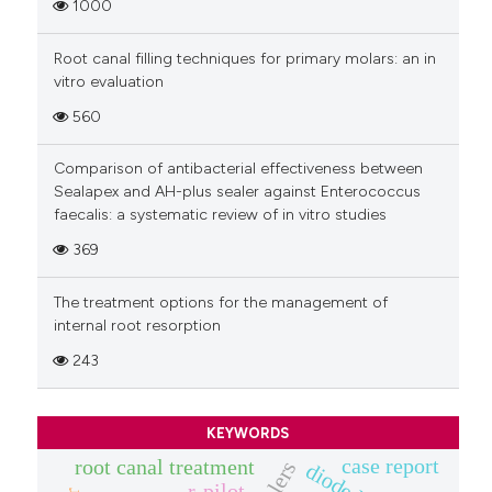
1000
Root canal filling techniques for primary molars: an in
vitro evaluation
560
Comparison of antibacterial effectiveness between
Sealapex and AH-plus sealer against Enterococcus
faecalis: a systematic review of in vitro studies
369
The treatment options for the management of
internal root resorption
243
KEYWORDS
case report
root canal treatment
r-pilot