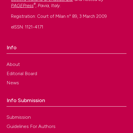
®
PAGEPress
, Pavia, Italy.
Registration: Court of Milan n° 89, 3 March 2009
eISSN: 1121-4171
Info
About
Editorial Board
News
Info Submission
Submission
Guidelines For Authors