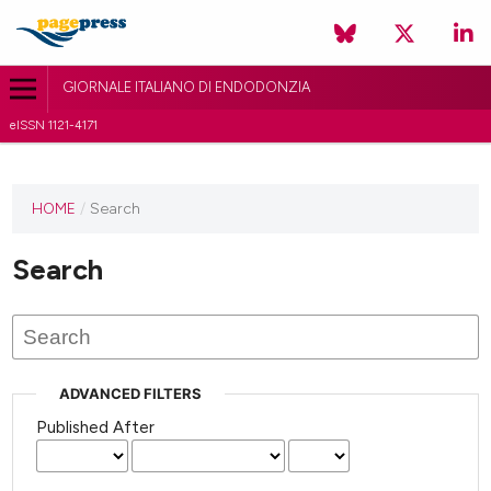
GIORNALE ITALIANO DI ENDODONZIA
eISSN 1121-4171
HOME
/
Search
Search
ADVANCED FILTERS
Published After