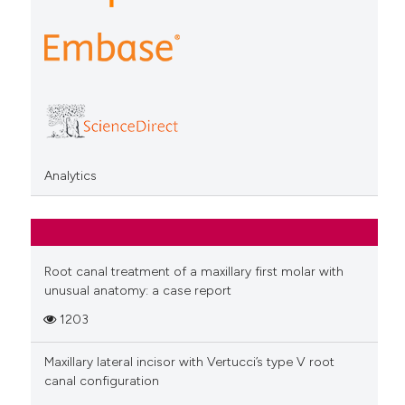
Analytics
Root canal treatment of a maxillary first molar with
unusual anatomy: a case report
1203
Maxillary lateral incisor with Vertucci’s type V root
canal configuration