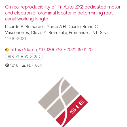
Clinical reproducibility of Tri Auto ZX2 dedicated motor
and electronic foraminal locator in determining root
canal working length
Ricardo A. Bernardes, Marco A.H. Duarte, Bruno C.
Vasconcelos, Clovis M. Bramante, Emmanuel J.N.L. Silva
11-06-2021
https://doi.org/10.32067/GIE.2021.35.01.20
0
0
0
0
1216
PDF:
654
0
Citing Publications
0
Supporting
0
Mentioning
0
Contrasting