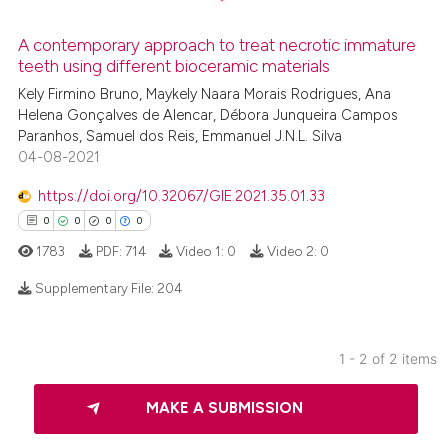
A contemporary approach to treat necrotic immature
teeth using different bioceramic materials
 how this article has been
ed at
scite.ai
Kely Firmino Bruno, Maykely Naara Morais Rodrigues, Ana
Helena Gonçalves de Alencar, Débora Junqueira Campos
Paranhos, Samuel dos Reis, Emmanuel J.N.L. Silva
te shows how a scientific paper
04-08-2021
 been cited by providing the
text of the citation, a
https://doi.org/10.32067/GIE.2021.35.01.33
ssification describing whether
0
0
0
0
supports, mentions, or contrasts
1783
PDF:
714
Video 1:
0
Video 2:
0
 cited claim, and a label
Supplementary File:
204
icating in which section the
ation was made.
0
Citing Publications
1 - 2 of 2 items
0
Supporting
0
Mentioning
MAKE A SUBMISSION
0
Contrasting