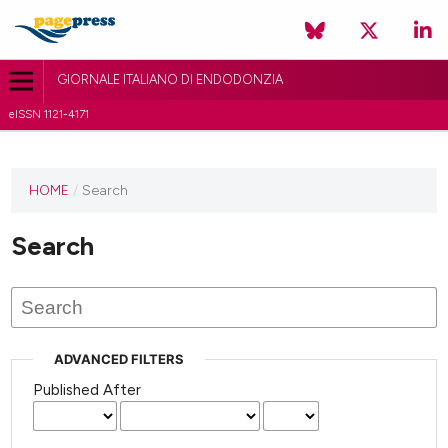
GIORNALE ITALIANO DI ENDODONZIA
eISSN 1121-4171
HOME
/
Search
Search
ADVANCED FILTERS
Published After