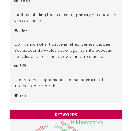
1000
Root canal filling techniques for primary molars: an in
vitro evaluation
560
Comparison of antibacterial effectiveness between
Sealapex and AH-plus sealer against Enterococcus
faecalis: a systematic review of in vitro studies
369
The treatment options for the management of
internal root resorption
243
KEYWORDS
bibliometrics
endodontics
education
proglider