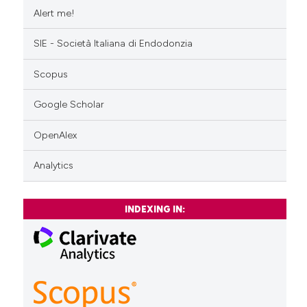
Alert me!
SIE - Società Italiana di Endodonzia
Scopus
Google Scholar
OpenAlex
Analytics
INDEXING IN: