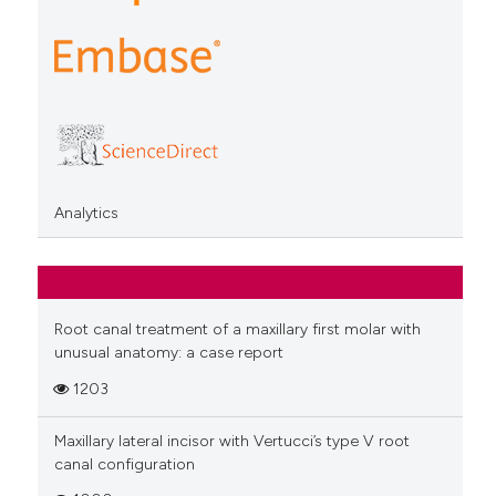
Analytics
Root canal treatment of a maxillary first molar with
unusual anatomy: a case report
1203
Maxillary lateral incisor with Vertucci’s type V root
canal configuration