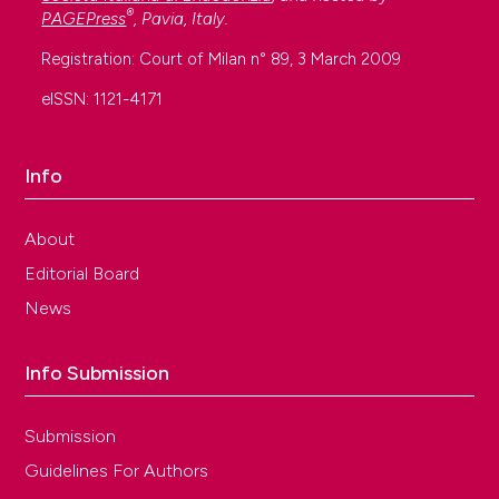
®
PAGEPress
, Pavia, Italy.
Registration: Court of Milan n° 89, 3 March 2009
eISSN: 1121-4171
Info
About
Editorial Board
News
Info Submission
Submission
Guidelines For Authors