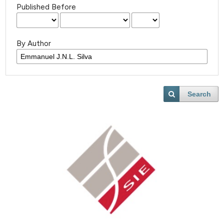
Published Before
By Author
Search