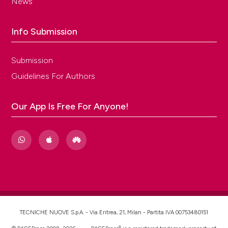
News
Info Submission
Submission
Guidelines For Authors
Our App Is Free For Anyone!
TECNICHE NUOVE S.p.A. - Via Eritrea, 21, Milan - Partita IVA 00753480151
®