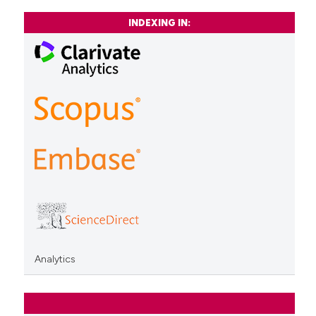
INDEXING IN:
Analytics