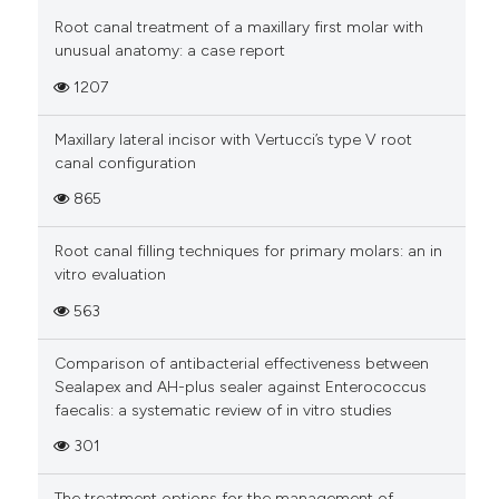
Root canal treatment of a maxillary first molar with
unusual anatomy: a case report
1207
Maxillary lateral incisor with Vertucci’s type V root
canal configuration
865
Root canal filling techniques for primary molars: an in
vitro evaluation
563
Comparison of antibacterial effectiveness between
Sealapex and AH-plus sealer against Enterococcus
faecalis: a systematic review of in vitro studies
301
The treatment options for the management of