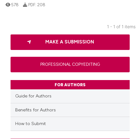
578
PDF:
208
1 - 1 of 1 items
0
Citing Publications
MAKE A SUBMISSION
0
Supporting
0
Mentioning
0
Contrasting
PROFESSIONAL COPYEDITING
FOR AUTHORS
 how this article has been
Guide for Authors
ed at
scite.ai
Benefits for Authors
te shows how a scientific paper
How to Submit
 been cited by providing the
text of the citation, a