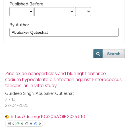
Published Before
By Author
Search
Zinc oxide nanoparticles and blue light enhance
sodium hypochlorite disinfection against Enterococcus
faecalis: an in vitro study
Gurdeep Singh, Abubaker Qutieshat
7 - 13
22-04-2025
https://doi.org/10.32067/GIE.2025.510
0
0
0
0