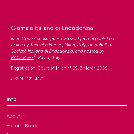
Giornale Italiano di Endodonzia
is an Open Access, peer-reviewed journal published
online by
Tecniche Nuove
, Milan, Italy, on behalf of
Società Italiana di Endodonzia
, and hosted by
®
PAGEPress
, Pavia, Italy.
Registration: Court of Milan n° 89, 3 March 2009
eISSN: 1121-4171
Info
About
Editorial Board