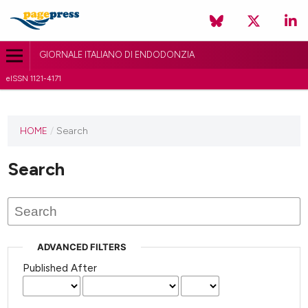
GIORNALE ITALIANO DI ENDODONZIA
eISSN 1121-4171
HOME
/
Search
Search
ADVANCED FILTERS
Published After