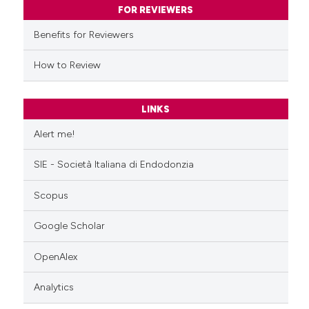
ssification describing whether
FOR REVIEWERS
supports, mentions, or contrasts
Benefits for Reviewers
 cited claim, and a label
icating in which section the
How to Review
ation was made.
LINKS
Alert me!
SIE - Società Italiana di Endodonzia
Scopus
Google Scholar
OpenAlex
Analytics