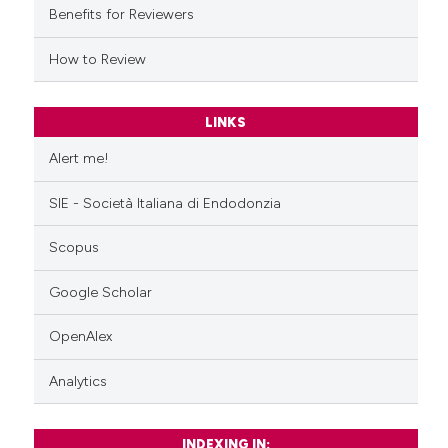
Benefits for Reviewers
How to Review
LINKS
Alert me!
SIE - Società Italiana di Endodonzia
Scopus
Google Scholar
OpenAlex
Analytics
INDEXING IN: