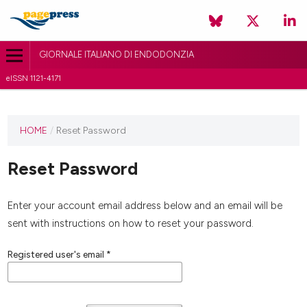
GIORNALE ITALIANO DI ENDODONZIA
eISSN 1121-4171
HOME
/
Reset Password
Reset Password
Enter your account email address below and an email will be
sent with instructions on how to reset your password.
Registered user's email
*