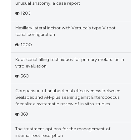
unusual anatomy: a case report
1203
Maxillary lateral incisor with Vertucci’s type V root
canal configuration
1000
Root canal filling techniques for primary molars: an in
vitro evaluation
560
Comparison of antibacterial effectiveness between
Sealapex and AH-plus sealer against Enterococcus
faecalis: a systematic review of in vitro studies
369
The treatment options for the management of
internal root resorption