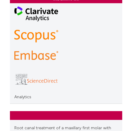
Analytics
Root canal treatment of a maxillary first molar with