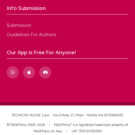
Info Submission
Submission
Guidelines For Authors
Our App Is Free For Anyone!
TECNICHE NUOVE S.p.A. - Via Eritrea, 21, Milan - Partita IVA 00753480151
®
© PAGEPress 2008-2026 •
PAGEPress
is a registered trademark property of
PAGEPress srl, Italy • VAT: IT02125780185