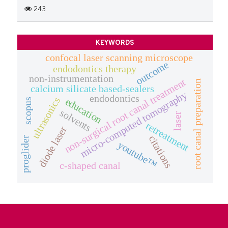
243
KEYWORDS
confocal laser scanning microscope
outcome
endodontics therapy
non-instrumentation
non-surgical root canal treatment
root canal preparation
calcium silicate based-sealers
micro-computed tomography
endodontics
ultrasonics
education
scopus
solvents
laser
retreatment
diode laser
citations
proglider
youtube™
c-shaped canal