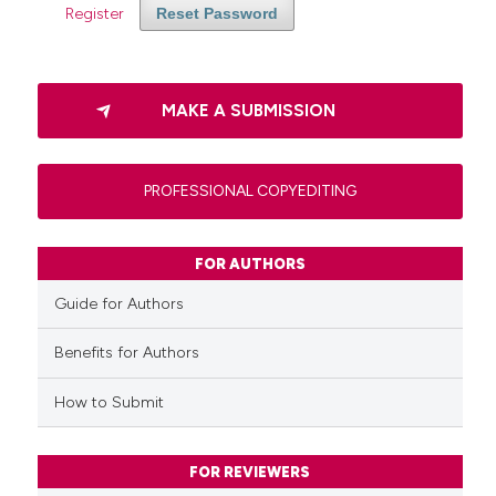
Register
Reset Password
MAKE A SUBMISSION
PROFESSIONAL COPYEDITING
FOR AUTHORS
Guide for Authors
Benefits for Authors
How to Submit
FOR REVIEWERS