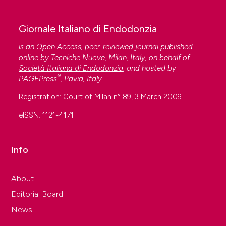
Giornale Italiano di Endodonzia
is an Open Access, peer-reviewed journal published
online by
Tecniche Nuove
, Milan, Italy, on behalf of
Società Italiana di Endodonzia
, and hosted by
®
PAGEPress
, Pavia, Italy.
Registration: Court of Milan n° 89, 3 March 2009
eISSN: 1121-4171
Info
About
Editorial Board
News