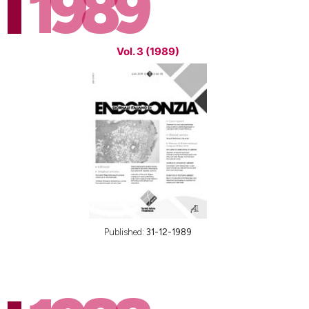
1989
Vol. 3 (1989)
Published:
31-12-1989