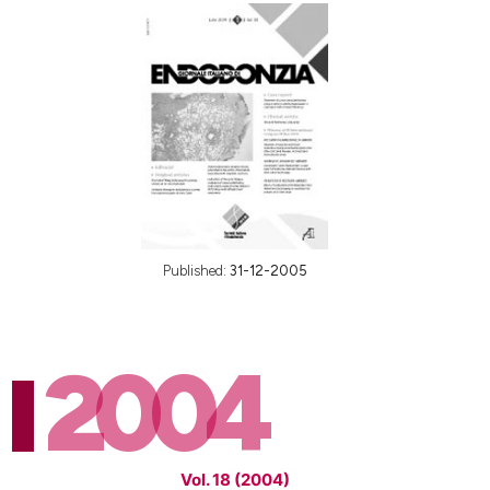
Published:
31-12-2005
2004
Vol. 18 (2004)