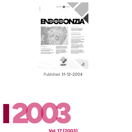
Published:
31-12-2004
2003
Vol. 17 (2003)