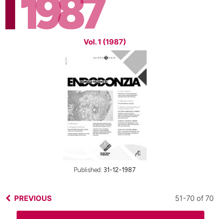
1987
Vol. 1 (1987)
Published:
31-12-1987
PREVIOUS
51-70 of 70