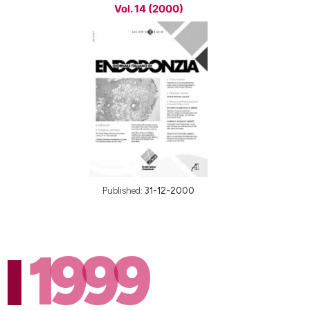
Vol. 14 (2000)
Published:
31-12-2000
1999