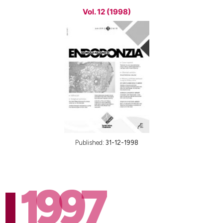
Vol. 12 (1998)
Published:
31-12-1998
1997