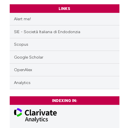
LINKS
Alert me!
SIE - Società Italiana di Endodonzia
Scopus
Google Scholar
OpenAlex
Analytics
INDEXING IN: