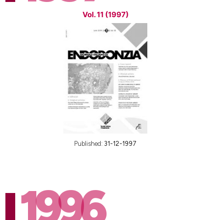
Vol. 11 (1997)
Published:
31-12-1997
1996