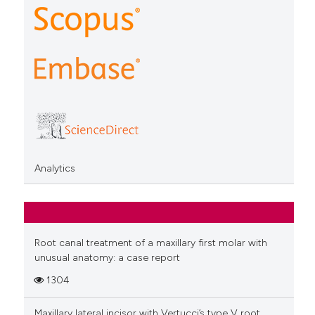
Analytics
Root canal treatment of a maxillary first molar with
unusual anatomy: a case report
1304
Maxillary lateral incisor with Vertucci’s type V root