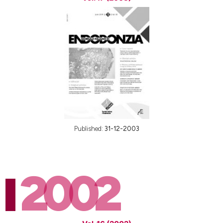
Published:
31-12-2003
2002