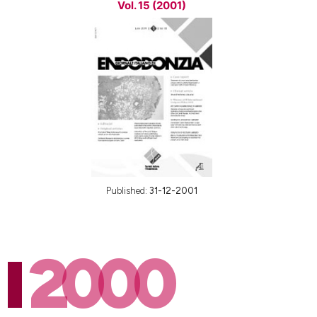
Vol. 15 (2001)
Published:
31-12-2001
2000