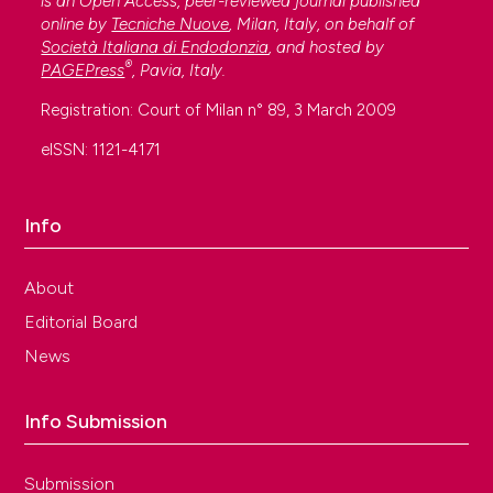
is an Open Access, peer-reviewed journal published
online by
Tecniche Nuove
, Milan, Italy, on behalf of
Società Italiana di Endodonzia
, and hosted by
®
PAGEPress
, Pavia, Italy.
Registration: Court of Milan n° 89, 3 March 2009
eISSN: 1121-4171
Info
About
Editorial Board
News
Info Submission
Submission