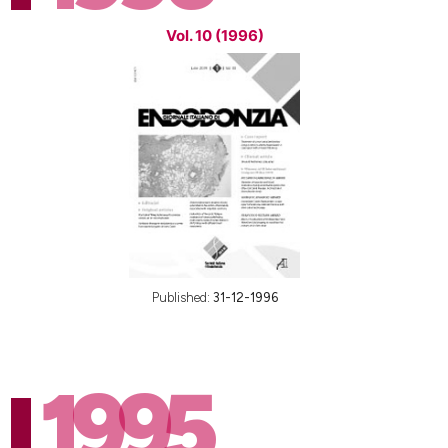
Vol. 10 (1996)
Published:
31-12-1996
1995