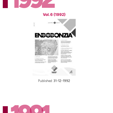
Vol. 6 (1992)
Published:
31-12-1992