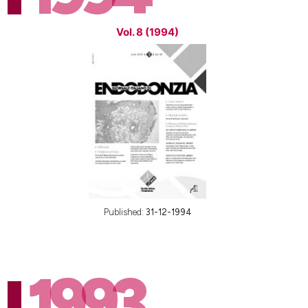
Vol. 8 (1994)
Published:
31-12-1994
1993