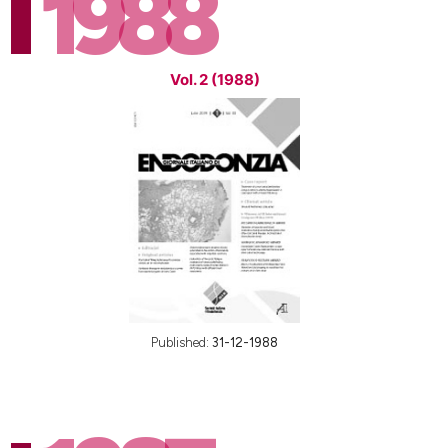
1988
Vol. 2 (1988)
Published:
31-12-1988