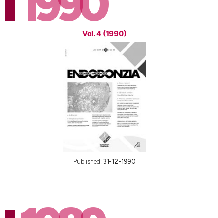
1990
Vol. 4 (1990)
Published:
31-12-1990