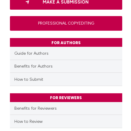
MAKE A SUBMISSION
PROFESSIONAL COPYEDITING
FOR AUTHORS
Guide for Authors
Benefits for Authors
How to Submit
FOR REVIEWERS
Benefits for Reviewers
How to Review