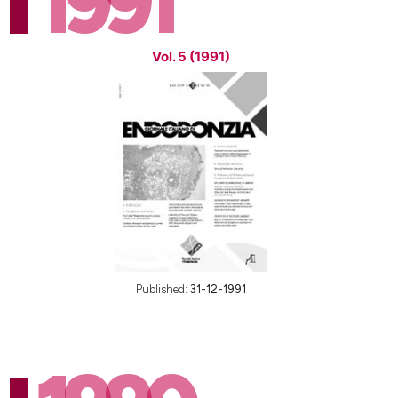
1991
Vol. 5 (1991)
Published:
31-12-1991