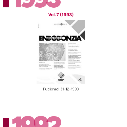
Vol. 7 (1993)
Published:
31-12-1993
1992