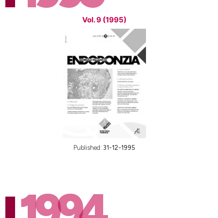
Vol. 9 (1995)
Published:
31-12-1995
1994