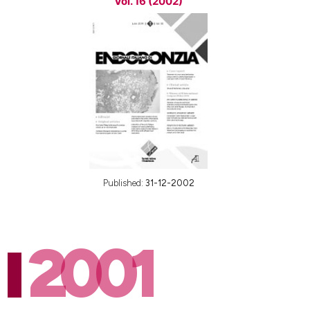
Vol. 16 (2002)
Published:
31-12-2002
2001