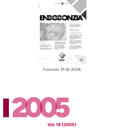
Published:
31-12-2006
2005
Vol. 19 (2005)