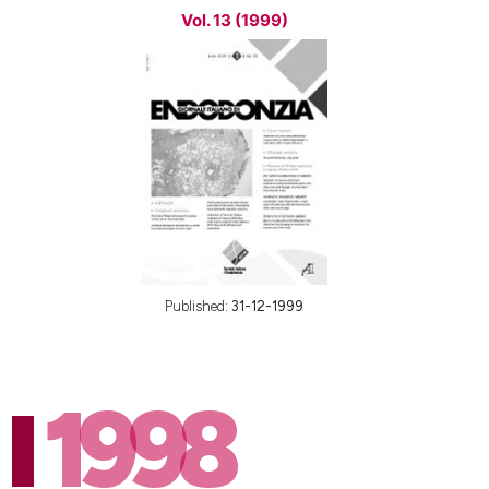
Vol. 13 (1999)
Published:
31-12-1999
1998