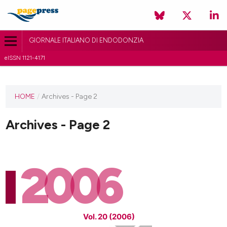
GIORNALE ITALIANO DI ENDODONZIA
eISSN 1121-4171
HOME
/
Archives - Page 2
Archives - Page 2
2006
Vol. 20 (2006)