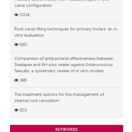
canal configuration
1004
Root canal filling techniques for primary molars: an in
vitro evaluation
560
Comparison of antibacterial effectiveness between
Sealapex and AH-plus sealer against Enterococcus
faecalis: a systematic review of in vitro studies
369
The treatment options for the management of
internal root resorption
250
KEYWORDS