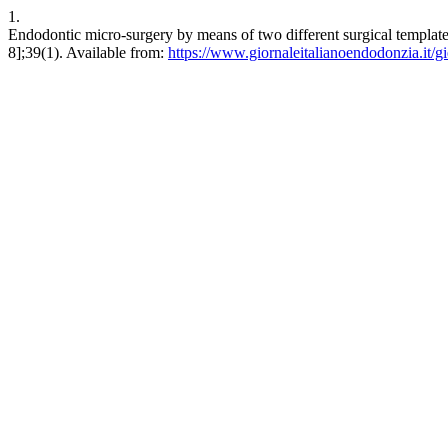
1.
Endodontic micro-surgery by means of two different surgical templates
8];39(1). Available from:
https://www.giornaleitalianoendodonzia.it/gi