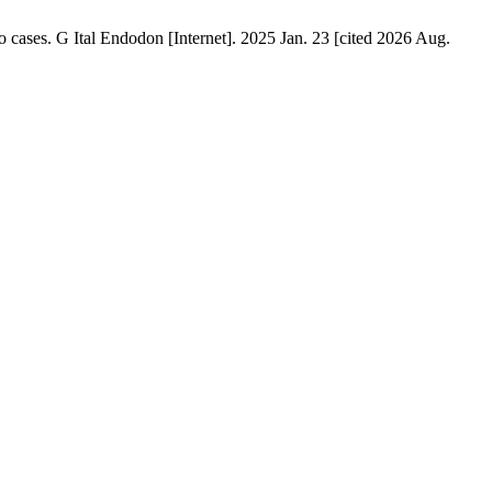
o cases. G Ital Endodon [Internet]. 2025 Jan. 23 [cited 2026 Aug.