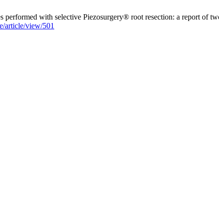
 performed with selective Piezosurgery® root resection: a report of tw
e/article/view/501