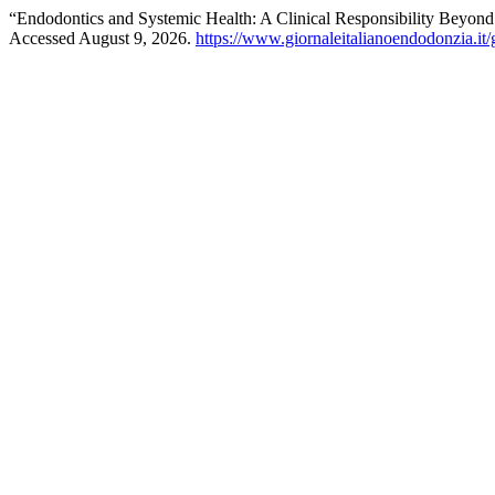
“Endodontics and Systemic Health: A Clinical Responsibility Beyond
Accessed August 9, 2026.
https://www.giornaleitalianoendodonzia.it/