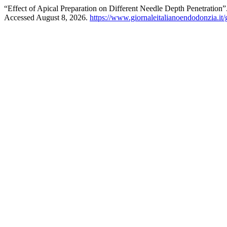
“Effect of Apical Preparation on Different Needle Depth Penetration”
Accessed August 8, 2026.
https://www.giornaleitalianoendodonzia.it/g