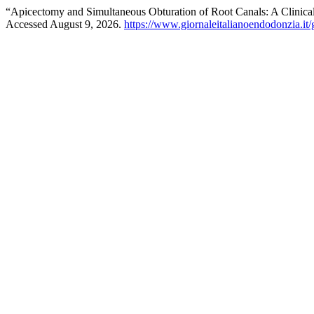
“Apicectomy and Simultaneous Obturation of Root Canals: A Clinica
Accessed August 9, 2026.
https://www.giornaleitalianoendodonzia.it/