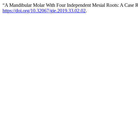
“A Mandibular Molar With Four Independent Mesial Roots: A Case 
https://doi.org/10.32067/gie.2019.33.02.02
.