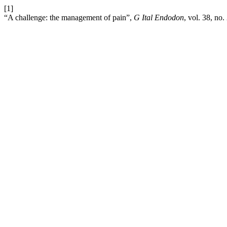
[1]
“A challenge: the management of pain”,
G Ital Endodon
, vol. 38, no.