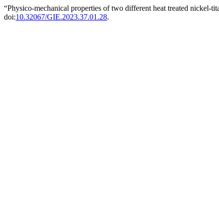
“Physico-mechanical properties of two different heat treated nickel-ti
doi:
10.32067/GIE.2023.37.01.28
.