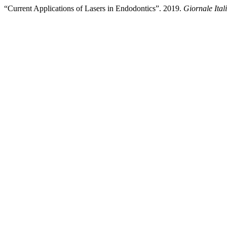
“Current Applications of Lasers in Endodontics”. 2019.
Giornale Ita