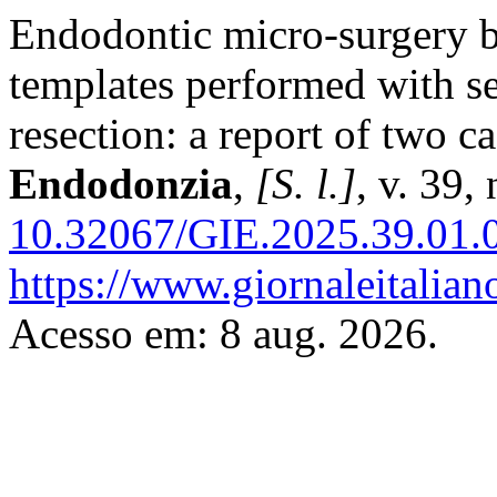
Endodontic micro-surgery b
templates performed with s
resection: a report of two c
Endodonzia
,
[S. l.]
, v. 39,
10.32067/GIE.2025.39.01.
https://www.giornaleitalian
Acesso em: 8 aug. 2026.