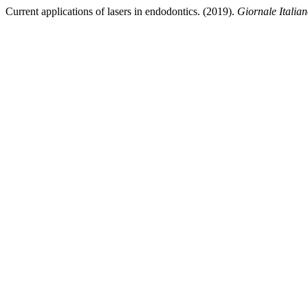
Current applications of lasers in endodontics. (2019).
Giornale Italia