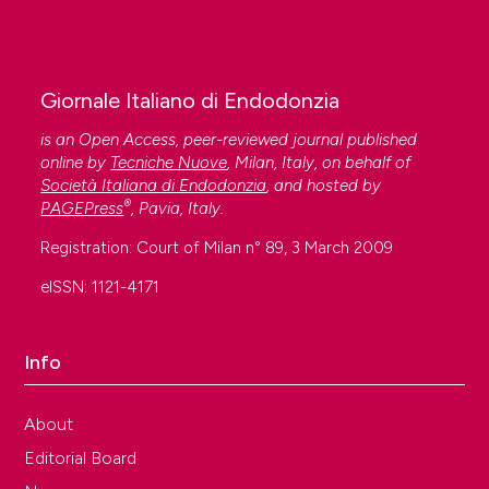
Giornale Italiano di Endodonzia
is an Open Access, peer-reviewed journal published
online by
Tecniche Nuove
, Milan, Italy, on behalf of
Società Italiana di Endodonzia
, and hosted by
®
PAGEPress
, Pavia, Italy.
Registration: Court of Milan n° 89, 3 March 2009
eISSN: 1121-4171
Info
About
Editorial Board