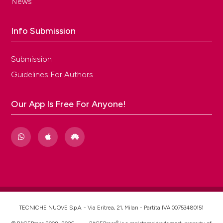
News
Info Submission
Submission
Guidelines For Authors
Our App Is Free For Anyone!
TECNICHE NUOVE S.p.A. - Via Eritrea, 21, Milan - Partita IVA 00753480151
®