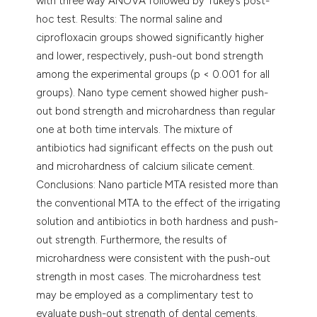
with three way ANOVA followed by Tukey’s post-
hoc test. Results: The normal saline and
ciprofloxacin groups showed significantly higher
and lower, respectively, push-out bond strength
among the experimental groups (p < 0.001 for all
groups). Nano type cement showed higher push-
out bond strength and microhardness than regular
one at both time intervals. The mixture of
antibiotics had significant effects on the push out
and microhardness of calcium silicate cement.
Conclusions: Nano particle MTA resisted more than
the conventional MTA to the effect of the irrigating
solution and antibiotics in both hardness and push-
out strength. Furthermore, the results of
microhardness were consistent with the push-out
strength in most cases. The microhardness test
may be employed as a complimentary test to
evaluate push-out strength of dental cements.