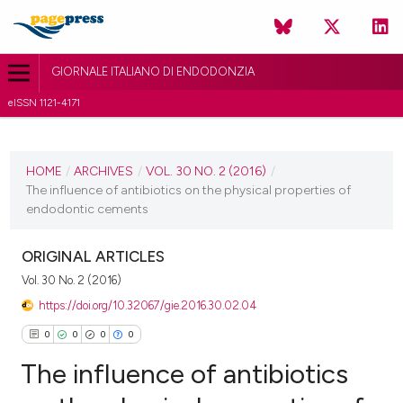
GIORNALE ITALIANO DI ENDODONZIA
eISSN 1121-4171
CURRENT ISSUE
VOL. 30 NO. 2 (2016)
HOME
/
ARCHIVES
/
VOL. 30 NO. 2 (2016)
/
The influence of antibiotics on the physical properties of
30 November 2016
endodontic cements
VIEW THIS ISSUE
ORIGINAL ARTICLES
Vol. 30 No. 2 (2016)
https://doi.org/10.32067/gie.2016.30.02.04
0
0
0
0
The influence of antibiotics