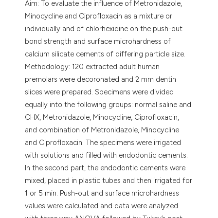
Aim: To evaluate the influence of Metronidazole,
Minocycline and Ciprofloxacin as a mixture or
individually and of chlorhexidine on the push-out
bond strength and surface microhardness of
calcium silicate cements of differing particle size.
Methodology: 120 extracted adult human
premolars were decoronated and 2 mm dentin
slices were prepared. Specimens were divided
equally into the following groups: normal saline and
CHX, Metronidazole, Minocycline, Ciprofloxacin,
and combination of Metronidazole, Minocycline
and Ciprofloxacin. The specimens were irrigated
with solutions and filled with endodontic cements.
In the second part, the endodontic cements were
mixed, placed in plastic tubes and then irrigated for
1 or 5 min. Push-out and surface microhardness
values were calculated and data were analyzed