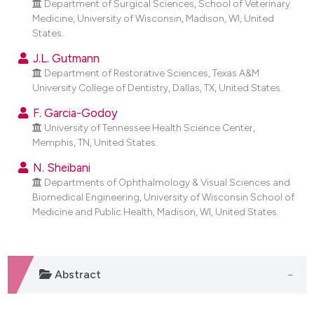
Department of Surgical Sciences, School of Veterinary
dicating in which section the
Medicine, University of Wisconsin, Madison, WI, United
tation was made.
States.
J.L. Gutmann
Department of Restorative Sciences, Texas A&M
University College of Dentistry, Dallas, TX, United States.
F. Garcia-Godoy
University of Tennessee Health Science Center,
Memphis, TN, United States.
N. Sheibani
Departments of Ophthalmology & Visual Sciences and
Biomedical Engineering, University of Wisconsin School of
Medicine and Public Health, Madison, WI, United States.
Abstract