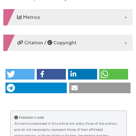
Metrics
DOWNLOADS
Citation /
Copyright
HOW TO CITE
The influence of antibiotics on the physical properties
of endodontic cements. (2016).
Giornale Italiano Di
Endodonzia
,
30
(2), 89-95.
https://doi.org/10.32067/gie.2016.30.02.04
More Citation Formats
Publisher's note
CITATIONS
All claims expressed in this article are solely those of the authors
and do not necessarily represent those of their affiliated
organizations, or those of the publisher, the editors and the