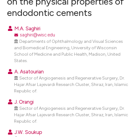
on the physical properties of
endodontic cements
0
Citing Publications
0
Supporting
M.A. Saghiri
0
Mentioning
saghiri@wisc.edu
0
Contrasting
Departments of Ophthalmology and Visual Sciences
and Biomedical Engineering, University of Wisconsin
School of Medicine and Public Health, Madison, United
States.
e how this article has been
A. Asatourian
Sector of Angiogenesis and Regenerative Surgery, Dr.
ted at
scite.ai
Hajar Afsar Lajevardi Research Cluster, Shiraz, Iran, Islamic
Republic of.
ite shows how a scientific paper
s been cited by providing the
J. Orangi
Sector of Angiogenesis and Regenerative Surgery, Dr.
ntext of the citation, a
Hajar Afsar Lajevardi Research Cluster, Shiraz, Iran, Islamic
assification describing whether
Republic of.
 supports, mentions, or contrasts
J.W. Soukup
e cited claim, and a label