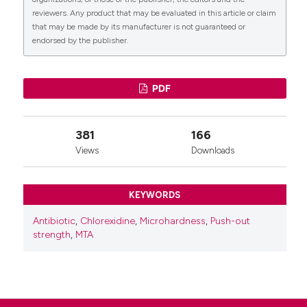
reviewers. Any product that may be evaluated in this article or claim
that may be made by its manufacturer is not guaranteed or
endorsed by the publisher.
0
PDF
381
166
Views
Downloads
KEYWORDS
Antibiotic
,
Chlorexidine
,
Microhardness
,
Push-out
strength
,
MTA