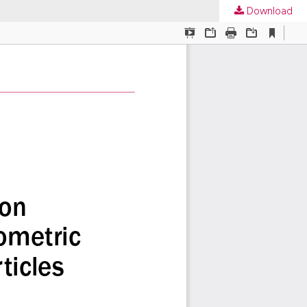
Download