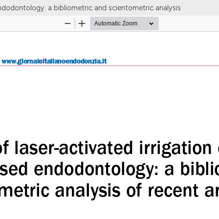
ndodontology: a bibliometric and scientometric analysis