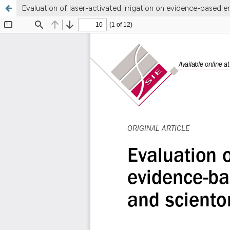
Evaluation of laser-activated irrigation on evidence-based e