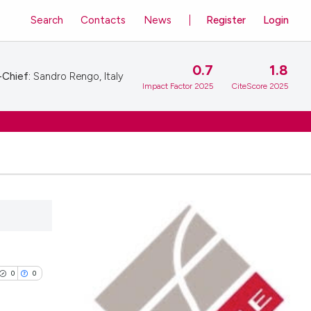
Search
Contacts
News
Register
Login
0.7
1.8
-Chief:
Sandro Rengo, Italy
Impact Factor 2025
CiteScore 2025
0
0