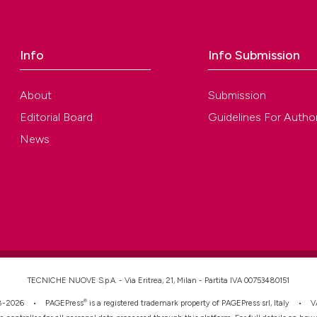
ution-NonCommercial 4.0 International License
.
Info
Info Submission
About
Submission
Editorial Board
Guidelines For Autho
News
TECNICHE NUOVE S.p.A. - Via Eritrea, 21, Milan - Partita IVA 00753480151
®
008-2026 •
PAGEPress
is a registered trademark property of PAGEPress srl, Italy • 