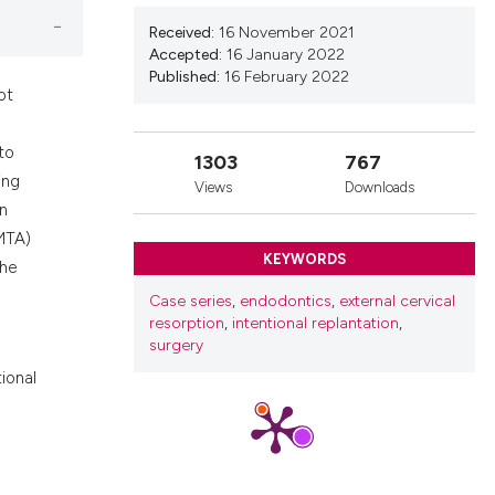
nd a label
Received:
16 November 2021
h section the
Accepted:
16 January 2022
.
Published:
16 February 2022
ot
to
1303
767
ing
Views
Downloads
on
(MTA)
KEYWORDS
the
Case series
,
endodontics
,
external cervical
resorption
,
intentional replantation
,
surgery
tional