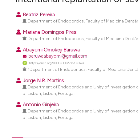
VIEW THIS ISSUE
Beatriz Pereira
Department of Endodontics, Faculty of Medicina Dentária
Mariana Domingos Pires
Department of Endodontics, Faculty of Medicina Dentária
Abayomi Omokeji Baruwa
baruwaabayomi@gmail.com
https://orcid.org/0000-0002-1670-8674
1Department of Endodontics, Faculty of Medicina Dentária
Jorge N.R. Martins
Department of Endodontics and Unity of Investigation o
of Lisbon, Lisbon, Portugal.
António Ginjeira
Department of Endodontics and Unity of Investigation o
of Lisbon, Lisbon, Portugal.