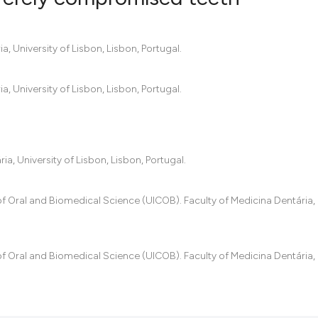
0
Citing Pub
, University of Lisbon, Lisbon, Portugal.
0
Supportin
0
Mentionin
, University of Lisbon, Lisbon, Portugal.
0
Contrasti
, University of Lisbon, Lisbon, Portugal.
See how this artic
cited at
scite.ai
f Oral and Biomedical Science (UICOB). Faculty of Medicina Dentária, 
Scite shows how a
has been cited by 
f Oral and Biomedical Science (UICOB). Faculty of Medicina Dentária, 
context of the cit
classification des
it supports, menti