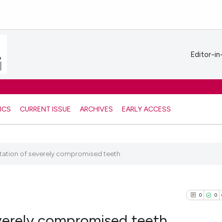
Editor-in
ICS
CURRENT ISSUE
ARCHIVES
EARLY ACCESS
ntation of severely compromised teeth
0
0
everely compromised teeth