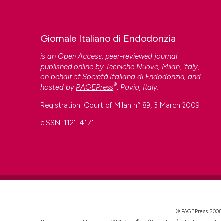
This work is licensed under a
Creative Commons Attrib
Giornale Italiano di Endodonzia
is an Open Access, peer-reviewed journal
published online by
Tecniche Nuove
, Milan, Italy,
on behalf of
Società Italiana di Endodonzia
, and
®
hosted by
PAGEPress
, Pavia, Italy.
Registration: Court of Milan n° 89, 3 March 2009
eISSN: 1121-4171
CITATIONS
0
© PAGEPress 2