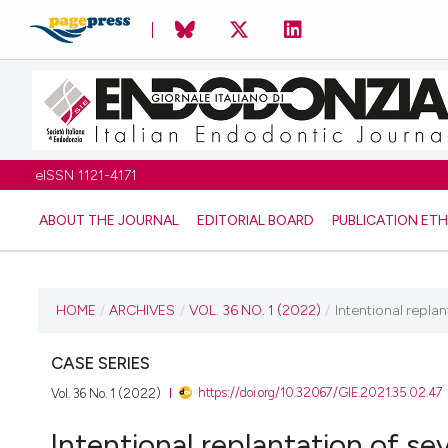
eISSN 1121-4171
ABOUT THE JOURNAL
EDITORIAL BOARD
PUBLICATION ETH
CURRENT ISSUE
HOME
/
ARCHIVES
/
VOL. 36 NO. 1 (2022)
/
Intentional repla
VOL. 36 NO. 1 (2022)
CASE SERIES
https://doi.org/10.32067/GIE.2021.35.02.47
Vol. 36 No. 1 (2022)
31 May 2022
Intentional replantation of s