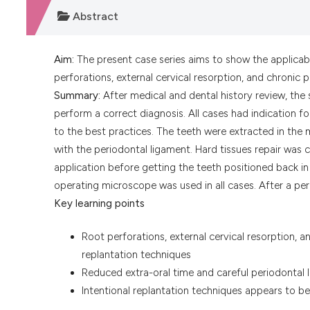
Abstract
Aim:
The present case series aims to show the applicabil
perforations, external cervical resorption, and chronic p
Summary:
After medical and dental history review, the
perform a correct diagnosis. All cases had indication 
to the best practices. The teeth were extracted in the 
with the periodontal ligament. Hard tissues repair was 
application before getting the teeth positioned back in 
operating microscope was used in all cases. After a pe
Key learning points
Root perforations, external cervical resorption, a
replantation techniques
Reduced extra-oral time and careful periodontal 
Intentional replantation techniques appears to be 