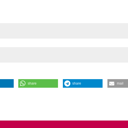
share
share
mail
(2022).
Giornale Italiano Di Endodonzia
,
36
(1).
Pires, Abayomi Omokeji Baruwa, Jorge N.R. Martins, António Ginjeir