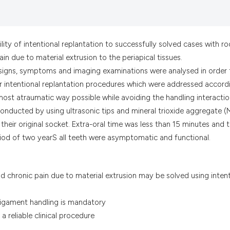
the cited claim, a
indicating in whic
citation was made
ity of intentional replantation to successfully solved cases with ro
ain due to material extrusion to the periapical tissues.
 signs, symptoms and imaging examinations were analysed in order 
for intentional replantation procedures which were addressed accord
most atraumatic way possible while avoiding the handling interacti
conducted by using ultrasonic tips and mineral trioxide aggregate 
their original socket. Extra-oral time was less than 15 minutes and 
riod of two yearS all teeth were asymptomatic and functional.
nd chronic pain due to material extrusion may be solved using inten
ligament handling is mandatory
a reliable clinical procedure