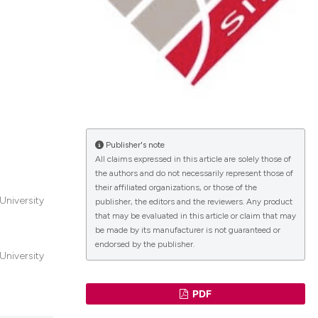
lications
g
g
ng
Publisher's note
All claims expressed in this article are solely those of
the authors and do not necessarily represent those of
le has been
their affiliated organizations, or those of the
University
publisher, the editors and the reviewers. Any product
that may be evaluated in this article or claim that may
 scientific paper
be made by its manufacturer is not guaranteed or
endorsed by the publisher.
providing the
University
ation, a
cribing whether
PDF
ons, or contrasts