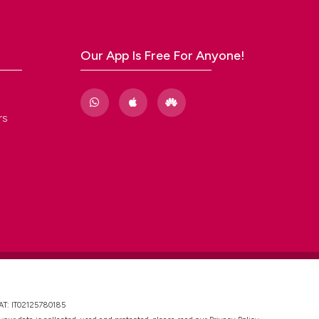
Our App Is Free For Anyone!
rs
VAT: IT02125780185