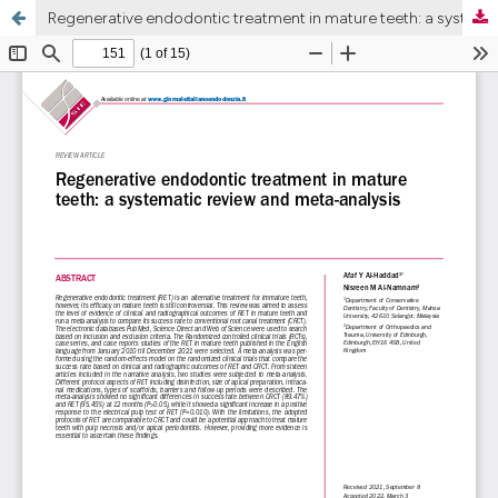
Regenerative endodontic treatment in mature teeth: a systematic review and meta-analysis