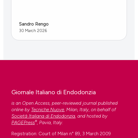
Sandro Rengo
30 March 2026
Giornale Italiano di Endodonzia
is an Open Access, peer-reviewed journal published
online by
Tecniche Nuove
, Milan, Italy, on behalf of
Società Italiana di Endodonzia
, and hosted by
®
PAGEPress
, Pavia, Italy.
Registration: Court of Milan n° 89, 3 March 2009