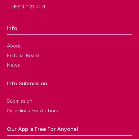
eISSN: 1121-4171
Info
About
Editorial Board
News
Info Submission
Submission
Guidelines For Authors
Our App Is Free For Anyone!