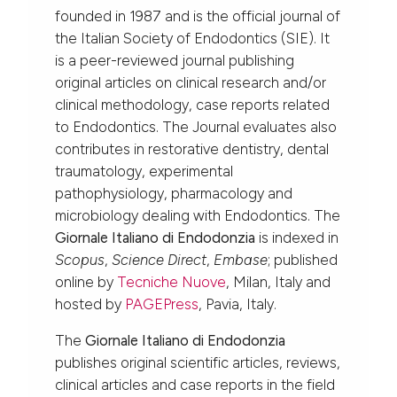
founded in 1987 and is the official journal of
the Italian Society of Endodontics (SIE). It
is a peer-reviewed journal publishing
original articles on clinical research and/or
clinical methodology, case reports related
to Endodontics. The Journal evaluates also
contributes in restorative dentistry, dental
traumatology, experimental
pathophysiology, pharmacology and
microbiology dealing with Endodontics. The
Giornale Italiano di Endodonzia
is indexed in
Scopus
,
Science Direct
,
Embase
; published
online by
Tecniche Nuove
, Milan, Italy and
hosted by
PAGEPress
, Pavia, Italy.
The
Giornale Italiano di Endodonzia
publishes original scientific articles, reviews,
clinical articles and case reports in the field