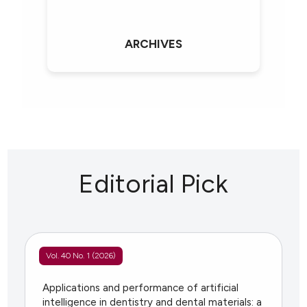
ARCHIVES
Editorial Pick
Vol. 40 No. 1 (2026)
Applications and performance of artificial
intelligence in dentistry and dental materials: a