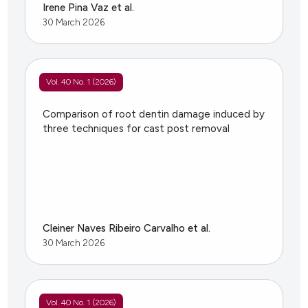
Irene Pina Vaz et al.
30 March 2026
Vol. 40 No. 1 (2026)
Comparison of root dentin damage induced by
three techniques for cast post removal
Cleiner Naves Ribeiro Carvalho et al.
30 March 2026
Vol. 40 No. 1 (2026)