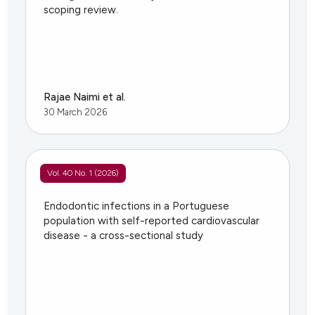
scoping review.
Rajae Naimi et al.
30 March 2026
Vol. 40 No. 1 (2026)
Endodontic infections in a Portuguese
population with self-reported cardiovascular
disease - a cross-sectional study