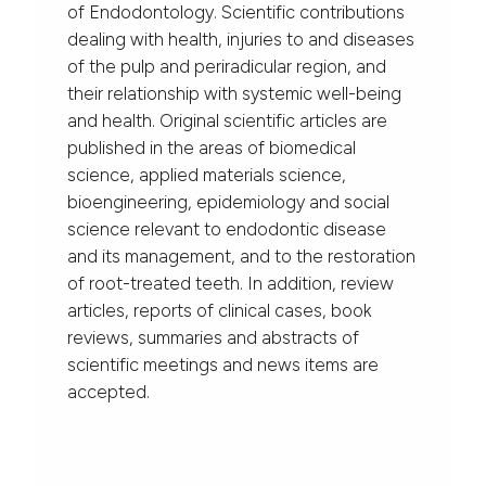
of Endodontology. Scientific contributions
dealing with health, injuries to and diseases
of the pulp and periradicular region, and
their relationship with systemic well-being
and health. Original scientific articles are
published in the areas of biomedical
science, applied materials science,
bioengineering, epidemiology and social
science relevant to endodontic disease
and its management, and to the restoration
of root-treated teeth. In addition, review
articles, reports of clinical cases, book
reviews, summaries and abstracts of
scientific meetings and news items are
accepted.