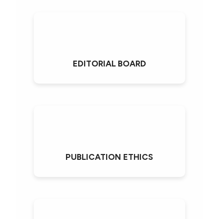
EDITORIAL BOARD
PUBLICATION ETHICS