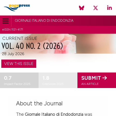
GIORNALE ITALIANO DI ENDODONZIA
eISSN 1121-4171
CURRENT ISSUE
VOL. 40 NO. 2 (2026)
28 July 2026
VIEW THIS ISSUE
0.7
1.8
SUBMIT
Impact Factor 2025
CiteScore 2025
AN ARTICLE
About the Journal
The
Giornale Italiano di Endodonzia
was