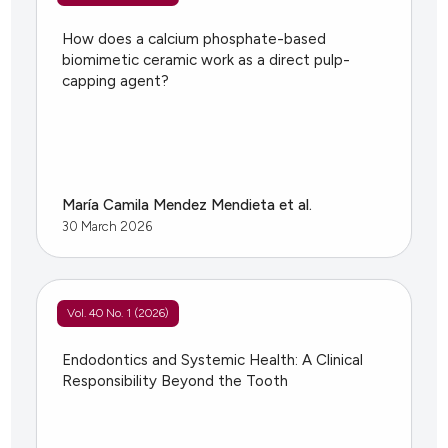
How does a calcium phosphate-based
biomimetic ceramic work as a direct pulp-
capping agent?
María Camila Mendez Mendieta et al.
30 March 2026
Vol. 40 No. 1 (2026)
Endodontics and Systemic Health: A Clinical
Responsibility Beyond the Tooth